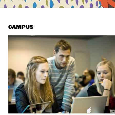
CAMPUS