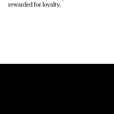
rewarded for loyalty.