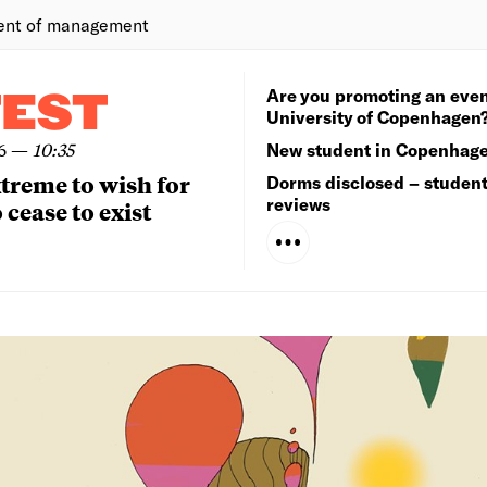
ent of management
Are you promoting an even
TEST
University of Copenhagen
6
—
10:35
New student in Copenhag
extreme to wish for
Dorms disclosed – studen
reviews
 cease to exist