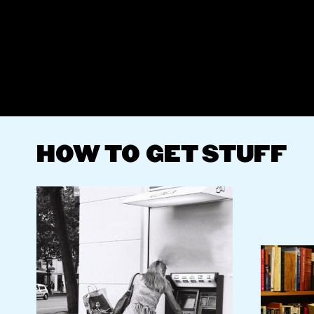
HOW TO GET STUFF