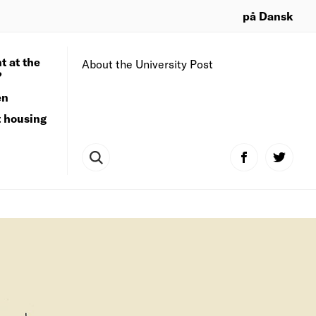
på Dansk
t at the
About the University Post
?
en
t housing