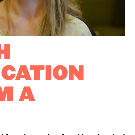
H
CATION
M A