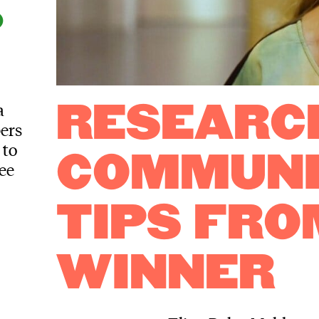
D
a
RESEARC
bers
 to
COMMUNI
ee
TIPS FRO
WINNER