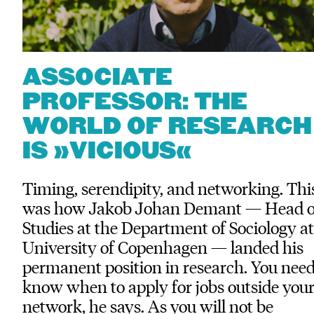
ASSOCIATE
PROFESSOR: THE
WORLD OF RESEARCH
IS »VICIOUS«
Timing, serendipity, and networking. Thi
was how Jakob Johan Demant — Head o
Studies at the Department of Sociology at
University of Copenhagen — landed his
permanent position in research. You need
know when to apply for jobs outside you
network, he says. As you will not be