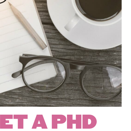
ET A PHD