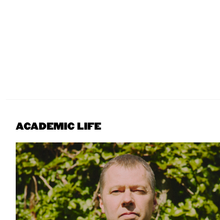
ACADEMIC LIFE