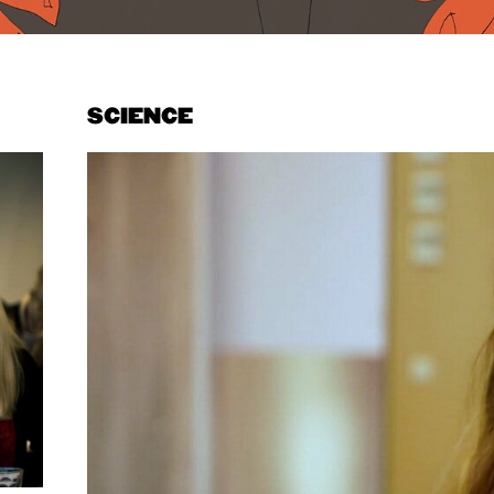
SCIENCE