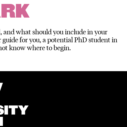
ARK
, and what should you include in your
 guide for you, a potential PhD student in
not know where to begin.
W
SITY
N