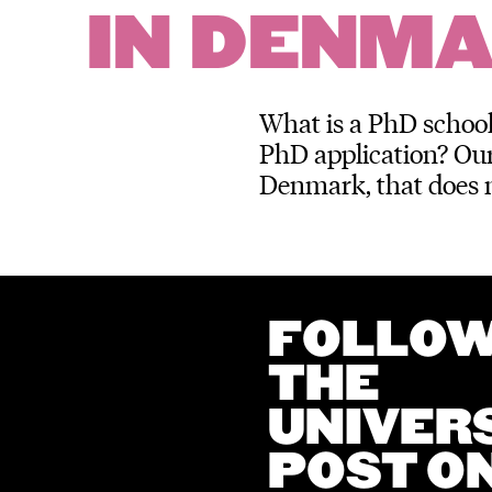
IN DENM
What is a PhD school
PhD application? Our
Denmark, that does 
FOLLO
THE
UNIVER
POST O