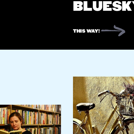
BLUESK
THIS WAY!