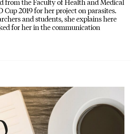
d from the Faculty of Health and Medical
 Cup 2019 for her project on parasites.
archers and students, she explains here
ked for her in the communication