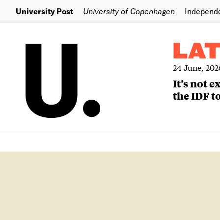
University Post
University of Copenhagen
Independ
LA
24 June, 202
It’s not 
the IDF to