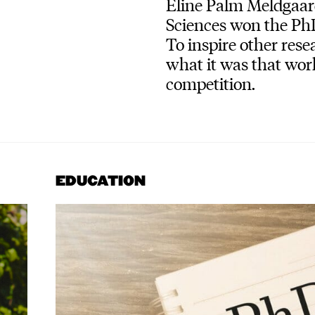
Eline Palm Meldgaar
Sciences won the PhD
To inspire other rese
what it was that wor
competition.
EDUCATION