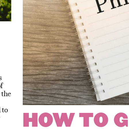
s
f
 the
 to
HOW TO G
r