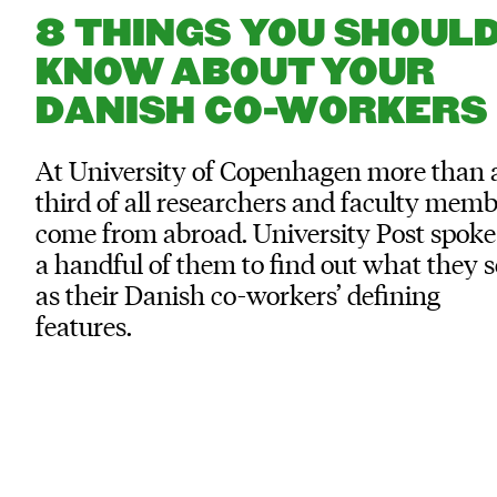
8 THINGS YOU SHOUL
KNOW ABOUT YOUR
DANISH CO-WORKERS
At University of Copenhagen more than 
third of all researchers and faculty mem
come from abroad. University Post spoke
a handful of them to find out what they s
as their Danish co-workers’ defining
features.