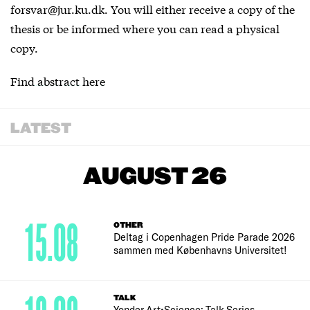
forsvar@jur.ku.dk. You will either receive a copy of the
thesis or be informed where you can read a physical
copy.
Find abstract here
LATEST
AUGUST 26
15.08
OTHER
Deltag i Copenhagen Pride Parade 2026
sammen med Københavns Universitet!
TALK
Yonder Art•Science: Talk Series