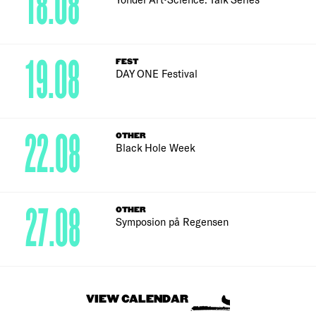
18.08
19.08
FEST
DAY ONE Festival
22.08
OTHER
Black Hole Week
27.08
OTHER
Symposion på Regensen
VIEW CALENDAR