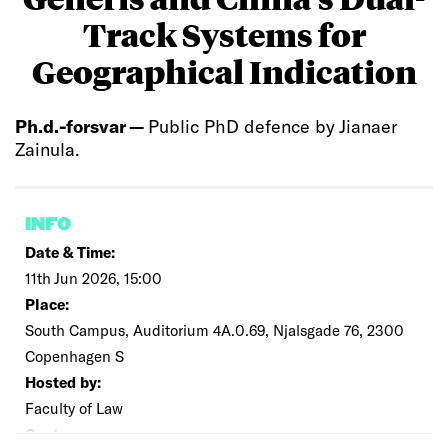
Track Systems for
Geographical Indication
Ph.d.-forsvar —
Public PhD defence by Jianaer
Zainula.
INFO
Date & Time:
11th Jun 2026, 15:00
Place:
South Campus, Auditorium 4A.0.69, Njalsgade 76, 2300
Copenhagen S
Hosted by:
Faculty of Law
Cost: