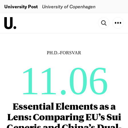
University Post
University of Copenhagen
PH.D.-FORSVAR
11.06
Essential Elements as a
Lens: Comparing EU’s Sui
Generis and China’s Dual-