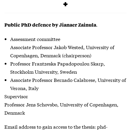
Free
.
Public PhD defence by Jianaer Zainula
Assessment committee
Associate Professor Jakob Wested, University of
Copenhagen, Denmark (chairperson)
Professor Frantzeska Papadopoulou Skarp,
Stockholm University, Sweden
Associate Professor Bernado Calabrese, University of
Verona, Italy
Supervisor
Professor Jens Schovsbo, University of Copenhagen,
Denmark
Email address to gain access to the thesis: phd-