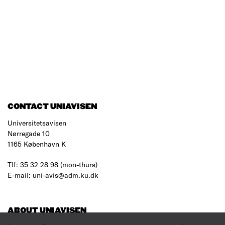
CONTACT UNIAVISEN
Universitetsavisen
Nørregade 10
1165 København K
Tlf: 35 32 28 98 (mon-thurs)
E-mail: uni-avis@adm.ku.dk
ABOUT UNIAVISEN