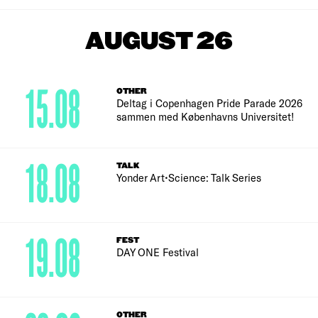
AUGUST 26
15.08
OTHER
Deltag i Copenhagen Pride Parade 2026
sammen med Københavns Universitet!
18.08
TALK
Yonder Art•Science: Talk Series
19.08
FEST
DAY ONE Festival
OTHER