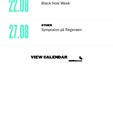
22.08
Black Hole Week
27.08
OTHER
Symposion på Regensen
VIEW CALENDAR