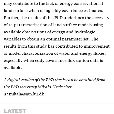
may contribute to the lack of energy conservation at
land surface when using eddy covariance estimates.
Further, the results of this PhD underlines the necessity
of re-parameterization of land surface models using
available observations of energy and hydrologic
variables to obtain an optimal parameter set. The
results from this study has contributed to improvement
of model characterization of water and energy fluxes,
especially when eddy covariance flux station data is
available.
A digital version of the PhD thesis can be obtained from
the PhD secretary Mikala Heckscher
at
mikala@ign.ku.dk
LATEST