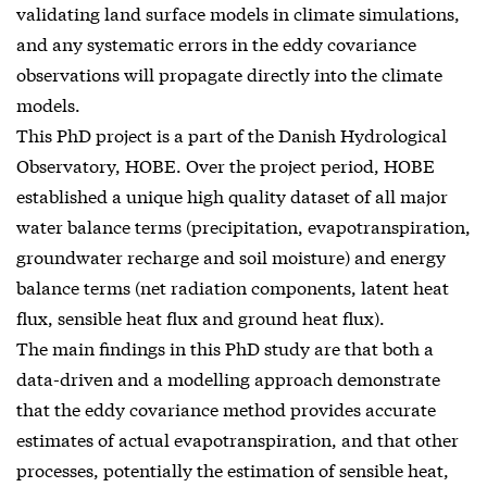
validating land surface models in climate simulations,
and any systematic errors in the eddy covariance
observations will propagate directly into the climate
models.
This PhD project is a part of the Danish Hydrological
Observatory, HOBE. Over the project period, HOBE
established a unique high quality dataset of all major
water balance terms (precipitation, evapotranspiration,
groundwater recharge and soil moisture) and energy
balance terms (net radiation components, latent heat
flux, sensible heat flux and ground heat flux).
The main findings in this PhD study are that both a
data-driven and a modelling approach demonstrate
that the eddy covariance method provides accurate
estimates of actual evapotranspiration, and that other
processes, potentially the estimation of sensible heat,