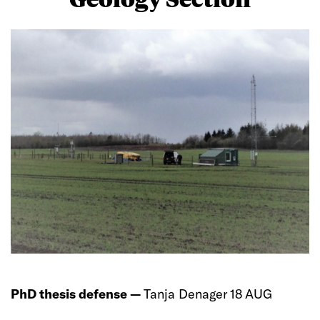
PhD thesis defense —
Tanja Denager 18 AUG