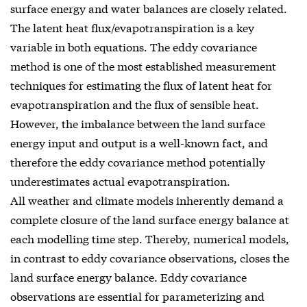
surface energy and water balances are closely related.
The latent heat flux/evapotranspiration is a key
variable in both equations. The eddy covariance
method is one of the most established measurement
techniques for estimating the flux of latent heat for
evapotranspiration and the flux of sensible heat.
However, the imbalance between the land surface
energy input and output is a well-known fact, and
therefore the eddy covariance method potentially
underestimates actual evapotranspiration.
All weather and climate models inherently demand a
complete closure of the land surface energy balance at
each modelling time step. Thereby, numerical models,
in contrast to eddy covariance observations, closes the
land surface energy balance. Eddy covariance
observations are essential for parameterizing and