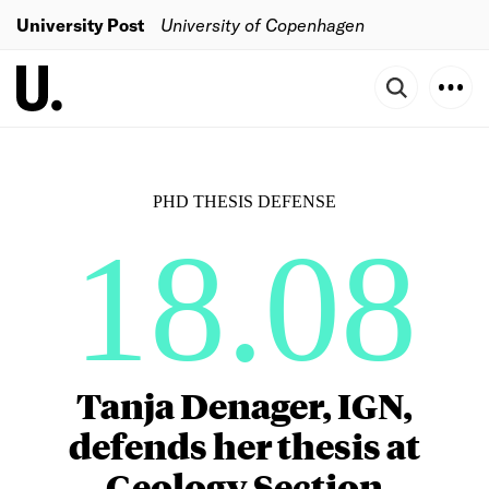
University Post
University of Copenhagen
PHD THESIS DEFENSE
18.08
Tanja Denager, IGN,
defends her thesis at
Geology Section