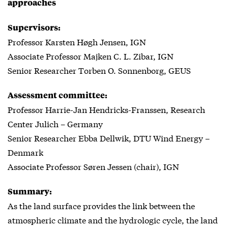
approaches
Supervisors:
Professor Karsten Høgh Jensen, IGN
Associate Professor Majken C. L. Zibar, IGN
Senior Researcher Torben O. Sonnenborg, GEUS
Assessment committee:
Professor Harrie-Jan Hendricks-Franssen, Research
Center Julich – Germany
Senior Researcher Ebba Dellwik, DTU Wind Energy –
Denmark
Associate Professor Søren Jessen (chair), IGN
Summary:
As the land surface provides the link between the
atmospheric climate and the hydrologic cycle, the land