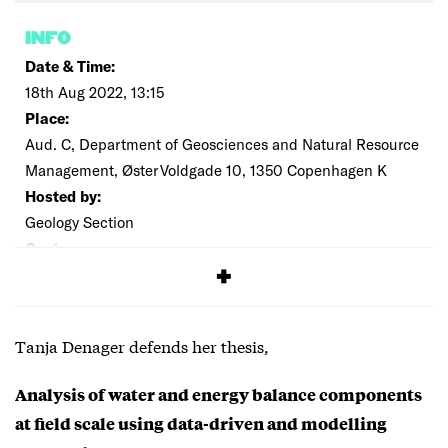
INFO
Date & Time:
18th Aug 2022, 13:15
Place:
Aud. C, Department of Geosciences and Natural Resource
Management, Øster Voldgade 10, 1350 Copenhagen K
Hosted by:
Geology Section
Cost:
Free
Tanja Denager defends her thesis,
Analysis of water and energy balance components
at field scale using data-driven and modelling