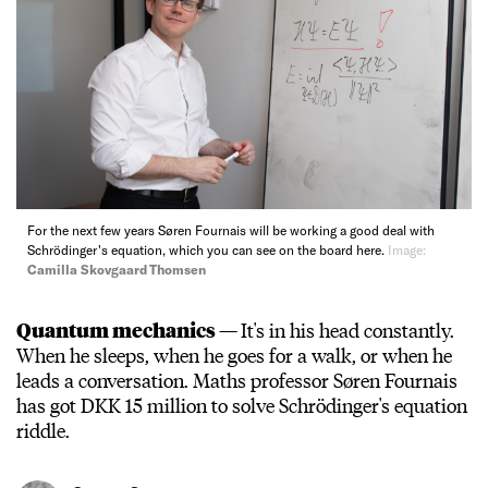
For the next few years Søren Fournais will be working a good deal with
Schrödinger's equation, which you can see on the board here.
Image:
Camilla Skovgaard Thomsen
Quantum mechanics —
It's in his head constantly.
When he sleeps, when he goes for a walk, or when he
leads a conversation. Maths professor Søren Fournais
has got DKK 15 million to solve Schrödinger's equation
riddle.