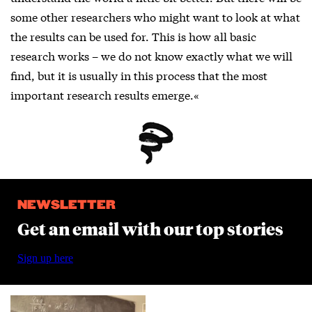
some other researchers who might want to look at what
the results can be used for. This is how all basic
research works – we do not know exactly what we will
find, but it is usually in this process that the most
important research results emerge.«
NEWSLETTER
Get an email with our top stories
Sign up here