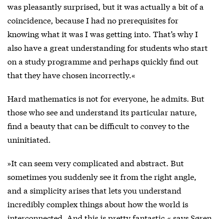
was pleasantly surprised, but it was actually a bit of a
coincidence, because I had no prerequisites for
knowing what it was I was getting into. That’s why I
also have a great understanding for students who start
on a study programme and perhaps quickly find out
that they have chosen incorrectly.«
Hard mathematics is not for everyone, he admits. But
those who see and understand its particular nature,
find a beauty that can be difficult to convey to the
uninitiated.
»It can seem very complicated and abstract. But
sometimes you suddenly see it from the right angle,
and a simplicity arises that lets you understand
incredibly complex things about how the world is
interconnected. And this is pretty fantastic,« says Søren