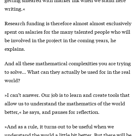
writing.«
Research funding is therefore almost almost exclusively
spent on salaries for the many talented people who will
be involved in the project in the coming years, he
explains.
And all these mathematical complexities you are trying
to solve… What can they actually be used for in the real
world?
»I can’t answer. Our job is to learn and create tools that
allow us to understand the mathematics of the world
better,« he says, and pauses for reflection.
»And as a rule, it turns out to be useful when we
understand the world a little bit better. But there will be