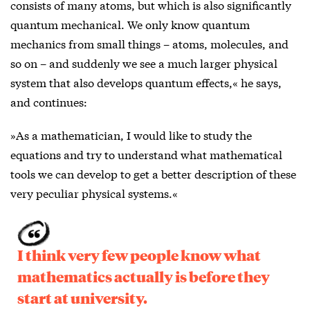
consists of many atoms, but which is also significantly
quantum mechanical. We only know quantum
mechanics from small things – atoms, molecules, and
so on – and suddenly we see a much larger physical
system that also develops quantum effects,« he says,
and continues:
»As a mathematician, I would like to study the
equations and try to understand what mathematical
tools we can develop to get a better description of these
very peculiar physical systems.«
I think very few people know what
mathematics actually is before they
start at university.