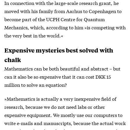
In connection with the large-scale research grant, he
moved with his family from Aarhus to Copenhagen to
become part of the UCPH Centre for Quantum
Mechanics, which, according to him »is competing with
the very best in the world.«
Expensive mysteries best solved with
chalk
Mathematics can be both beautiful and abstract – but
can it also be so expensive that it can cost DKK 15
million to solve an equation?
»Mathematics is actually a very inexpensive field of
research, because we do not need labs or other
expensive equipment. We mostly use our computers to
write e-mails and manuscripts, because the actual work