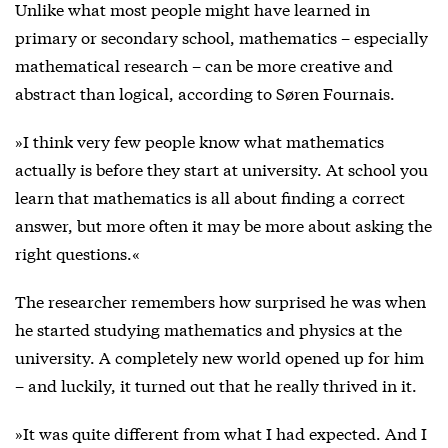
Unlike what most people might have learned in
primary or secondary school, mathematics – especially
mathematical research – can be more creative and
abstract than logical, according to Søren Fournais.
»I think very few people know what mathematics
actually is before they start at university. At school you
learn that mathematics is all about finding a correct
answer, but more often it may be more about asking the
right questions.«
The researcher remembers how surprised he was when
he started studying mathematics and physics at the
university. A completely new world opened up for him
– and luckily, it turned out that he really thrived in it.
»It was quite different from what I had expected. And I