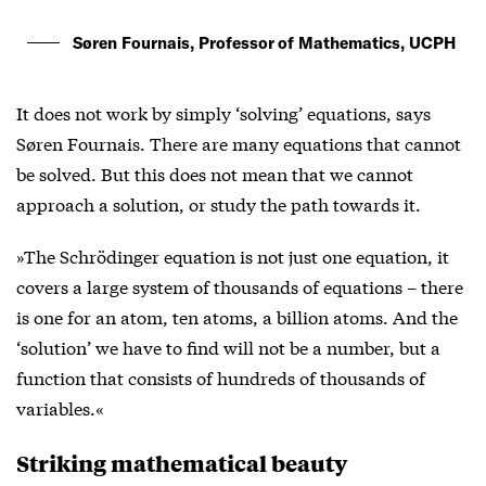
Søren Fournais, Professor of Mathematics, UCPH
It does not work by simply ‘solving’ equations, says
Søren Fournais. There are many equations that cannot
be solved. But this does not mean that we cannot
approach a solution, or study the path towards it.
»The Schrödinger equation is not just one equation, it
covers a large system of thousands of equations – there
is one for an atom, ten atoms, a billion atoms. And the
‘solution’ we have to find will not be a number, but a
function that consists of hundreds of thousands of
variables.«
Striking mathematical beauty