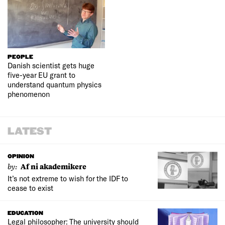
PEOPLE
Danish scientist gets huge
five-year EU grant to
understand quantum physics
phenomenon
LATEST
OPINION
by:
Af ni akademikere
It’s not extreme to wish for the IDF to
cease to exist
EDUCATION
Legal philosopher: The university should