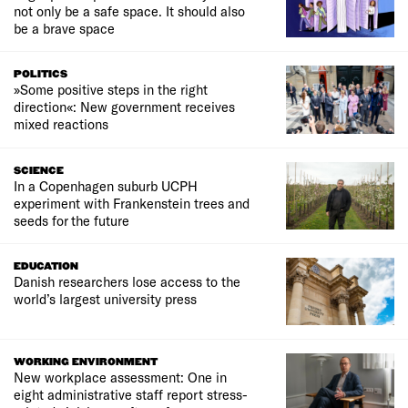
not only be a safe space. It should also
be a brave space
POLITICS
»Some positive steps in the right
direction«: New government receives
mixed reactions
SCIENCE
In a Copenhagen suburb UCPH
experiment with Frankenstein trees and
seeds for the future
EDUCATION
Danish researchers lose access to the
world’s largest university press
WORKING ENVIRONMENT
New workplace assessment: One in
eight administrative staff report stress-