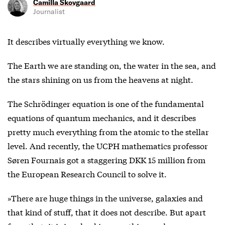
Camilla Skovgaard
Journalist
It describes virtually everything we know.
The Earth we are standing on, the water in the sea, and
the stars shining on us from the heavens at night.
The Schrödinger equation is one of the fundamental
equations of quantum mechanics, and it describes
pretty much everything from the atomic to the stellar
level. And recently, the UCPH mathematics professor
Søren Fournais got a staggering DKK 15 million from
the European Research Council to solve it.
»There are huge things in the universe, galaxies and
that kind of stuff, that it does not describe. But apart