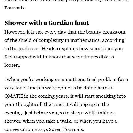
Fournais.
Shower with a Gordian knot
However, it is not every day that the beauty breaks out
of the shield of complexity in mathematics, according
to the professor. He also explains how sometimes you
feel trapped within knots that seem impossible to
loosen.
»When you’re working on a mathematical problem for a
very long time, as we’re going to be doing here at
QMATH in the coming years, it will start sneaking into
your thoughts all the time. It will pop up in the
evening, just before you go to sleep, while taking a
shower, when you take a walk, or when you have a
conversation,« says Søren Fournais.