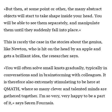
»But then, at some point or other, the many abstract
objects will start to take shape inside your head. You
will be able to see them separately, and manipulate
them until they suddenly fall into place.«
This is rarely the case in the stories about the genius,
like Newton, who is hit on the head by an apple and
gets a brilliant idea, the researcher says.
»You will often solve small knots gradually, typically in
conversations and in brainstorming with colleagues. It
is therefore also extremely stimulating to be here at
QMATH, where so many clever and talented minds are
gathered together. I’m so very, very happy to be a part
of it,« says Søren Fournais.