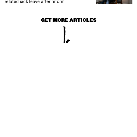
related sick leave after reform
GET MORE ARTICLES