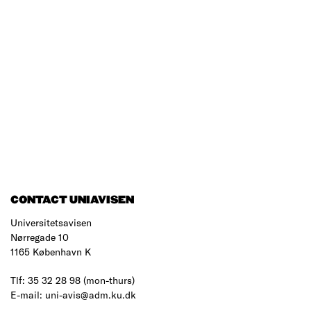
CONTACT UNIAVISEN
Universitetsavisen
Nørregade 10
1165 København K
Tlf: 35 32 28 98 (mon-thurs)
E-mail: uni-avis@adm.ku.dk