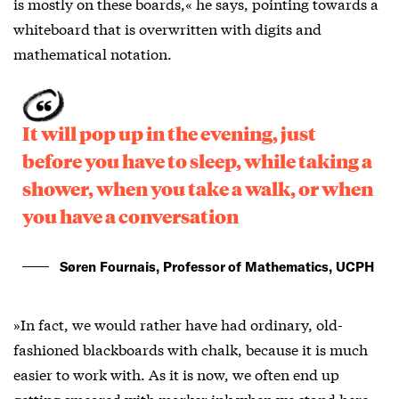
is mostly on these boards,« he says, pointing towards a
whiteboard that is overwritten with digits and
mathematical notation.
It will pop up in the evening, just
before you have to sleep, while taking a
shower, when you take a walk, or when
you have a conversation
Søren Fournais, Professor of Mathematics, UCPH
»In fact, we would rather have had ordinary, old-
fashioned blackboards with chalk, because it is much
easier to work with. As it is now, we often end up
getting smeared with marker ink when we stand here