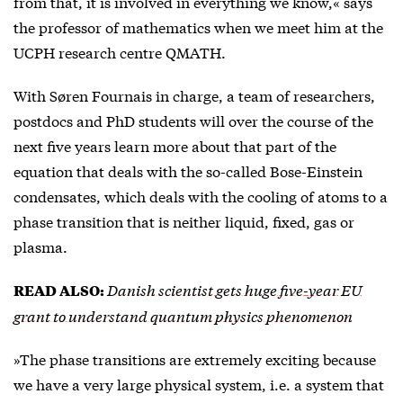
from that, it is involved in everything we know,« says
the professor of mathematics when we meet him at the
UCPH research centre QMATH.
With Søren Fournais in charge, a team of researchers,
postdocs and PhD students will over the course of the
next five years learn more about that part of the
equation that deals with the so-called Bose-Einstein
condensates, which deals with the cooling of atoms to a
phase transition that is neither liquid, fixed, gas or
plasma.
Danish scientist gets huge five-year EU
READ ALSO:
grant to understand quantum physics phenomenon
»The phase transitions are extremely exciting because
we have a very large physical system, i.e. a system that