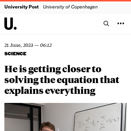
University Post
University of Copenhagen
21 June, 2023
—
06:12
SCIENCE
He is getting closer to
solving the equation that
explains everything