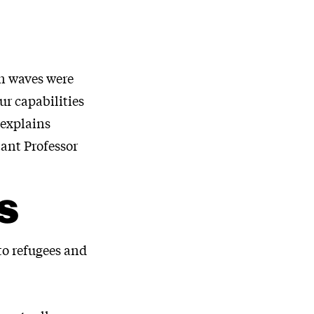
on waves were
ur capabilities
 explains
tant Professor
S
 to refugees and