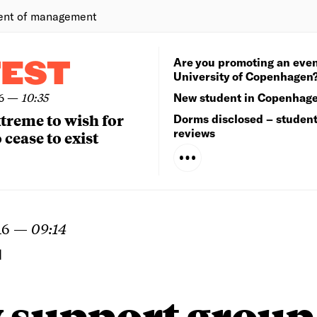
ent of management
Are you promoting an even
TEST
University of Copenhagen
6
—
10:35
New student in Copenhag
extreme to wish for
Dorms disclosed – studen
reviews
 cease to exist
16
—
09:14
N
 support group