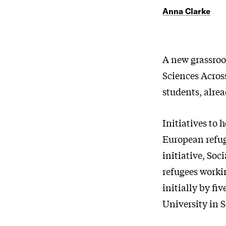
Anna Clarke
A new grassroot
Sciences Across
students, alrea
Initiatives to 
European refuge
initiative, Soc
refugees worki
initially by f
University in 