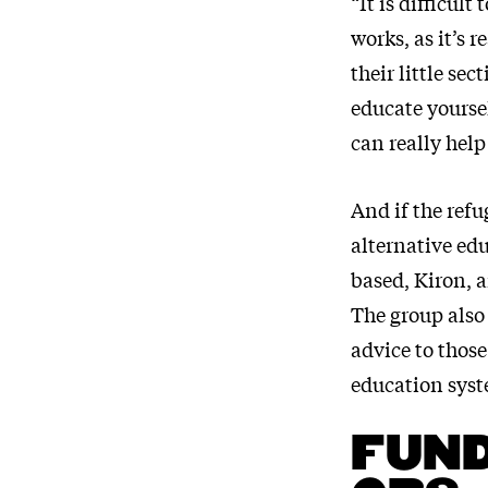
“It is difficul
works, as it’s 
their little se
educate yoursel
can really help
And if the refu
alternative ed
based, Kiron, a
The group also 
advice to thos
education syst
FUND