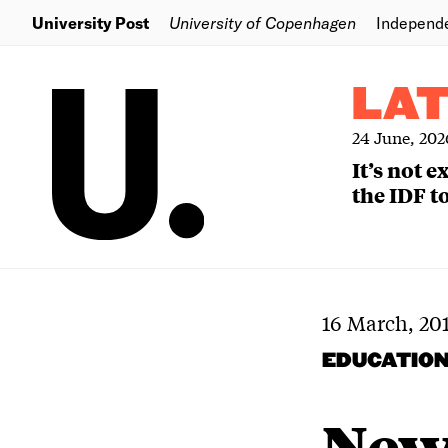
University Post
University of Copenhagen
Independ
LA
24 June, 202
It’s not 
the IDF to
16 March, 20
EDUCATIO
New