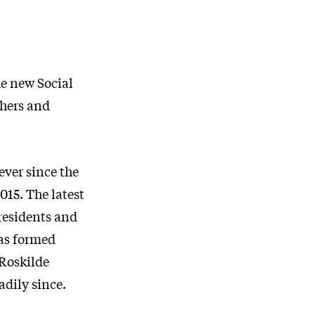
he new Social
chers and
ever since the
015. The latest
 residents and
was formed
 Roskilde
dily since.