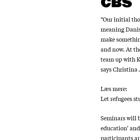
CBS
“Our initial th
meaning Danish
make something 
and now. At th
team up with K
says Christina
Læs mere:
Let refugees s
Seminars will b
education’ and 
participants a