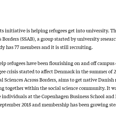
s initiative is helping refugees get into university. T
 Borders (SSAB), a group started by university resear
dy has 77 members and it is still recruiting.
help refugees have been
flourishing on and off campus
e crisis started to affect Denmark in the summer of 2
ial Sciences Across Borders, aims to get native Danish
ng together within the social science community. It 
ive individuals at the Copenhagen Business School and
September 2015 and membership has been growing stea