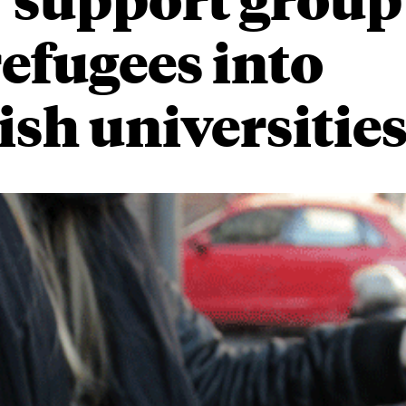
refugees into
sh universitie