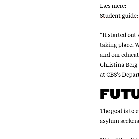
Læs mere:
Student guide:
“It started out
taking place. W
and our educat
Christina Berg 
at CBS’s Depar
FUT
The goal is to 
asylum seekers