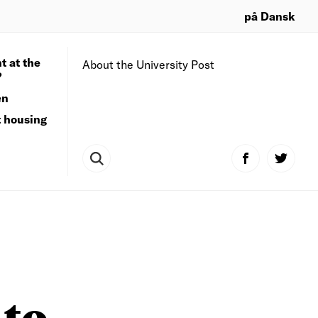
på Dansk
t at the
About the University Post
?
en
t housing
 to