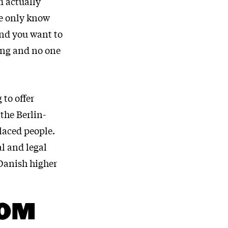
m actually
rge only know
and you want to
ting and no one
 to offer
the Berlin-
placed people.
al and legal
 Danish higher
ROM