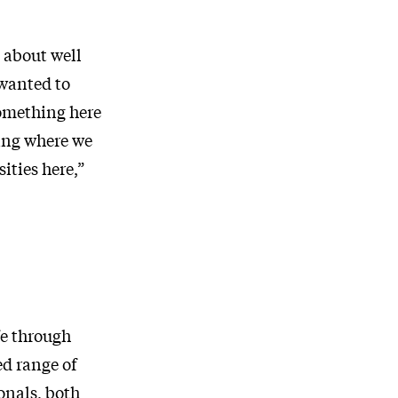
t about well
wanted to
something here
ing where we
ities here,”
fe through
ed range of
onals, both