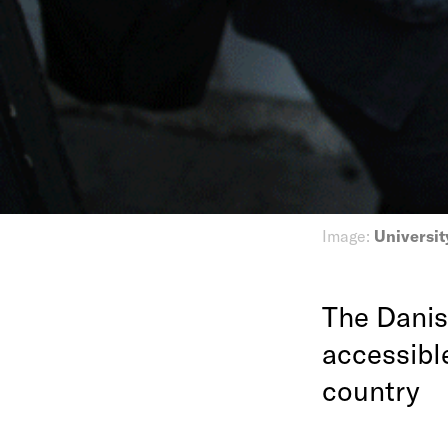
Image:
Universit
The Danis
accessibl
country