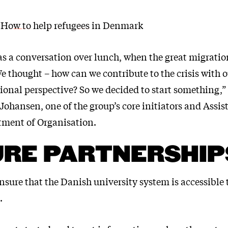
 How to help refugees in Denmark
 as a conversation over lunch, when the great migrati
e thought – how can we contribute to the crisis with o
ional perspective? So we decided to start something,”
Johansen, one of the group’s core initiators and Assis
tment of Organisation.
URE PARTNERSHIP
ensure that the Danish university system is accessible
.