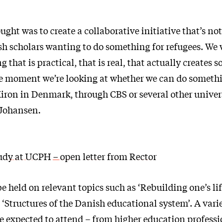
ought was to create a collaborative initiative that’s no
 scholars wanting to do something for refugees. We 
that is practical, that is real, that actually creates 
e moment we’re looking at whether we can do someth
iron in Denmark, through CBS or several other univers
 Johansen.
tudy at UCPH – open letter from Rector
e held on relevant topics such as ‘Rebuilding one’s li
‘Structures of the Danish educational system’. A vari
re expected to attend – from higher education professi