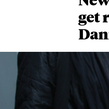
get 
Dani