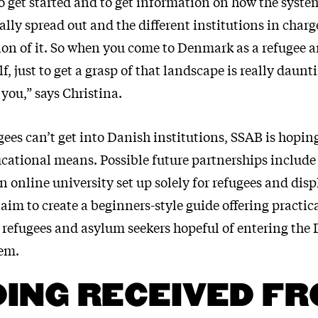
t to get started and to get information on how the syste
really spread out and the different institutions in cha
ction of it. So when you come to Denmark as a refugee 
f, just to get a grasp of that landscape is really daun
 you,” says Christina.
gees can’t get into Danish institutions, SSAB is hoping
ucational means. Possible future partnerships include 
n online university set up solely for refugees and dis
aim to create a beginners-style guide offering practic
e refugees and asylum seekers hopeful of entering the
em.
ING RECEIVED F