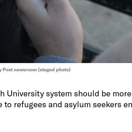
y Post newsroom (staged photo)
h University system should be more
e to refugees and asylum seekers en