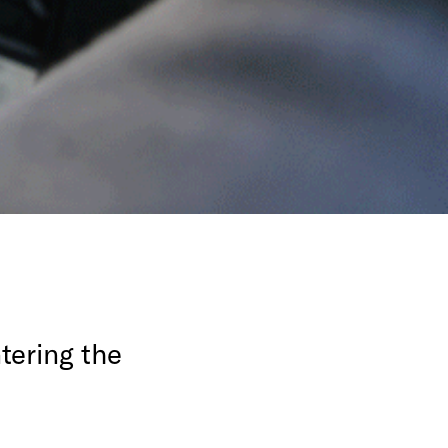
tering the