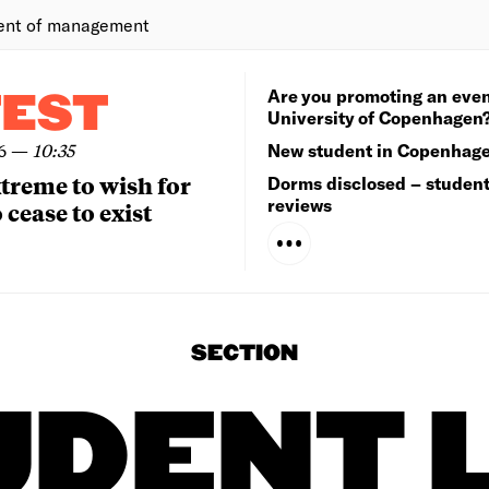
ent of management
Are you promoting an even
TEST
University of Copenhagen
6
—
10:35
New student in Copenhag
extreme to wish for
Dorms disclosed – studen
reviews
 cease to exist
SECTION
UDENT L