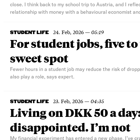
close. I think back to my school trip to Austria, and I refl
relationship with money with a behavioural economist and
24. Feb, 2026
—
05:19
STUDENT LIFE
For student jobs, five t
sweet spot
Fewer hours in a student job may reduce the risk of droppi
also play a role, says expert.
23. Feb, 2026
—
04:35
STUDENT LIFE
Living on DKK 50 a day
disappointed. I’m not
My financial experiment has entered a new phase. I’ve cr