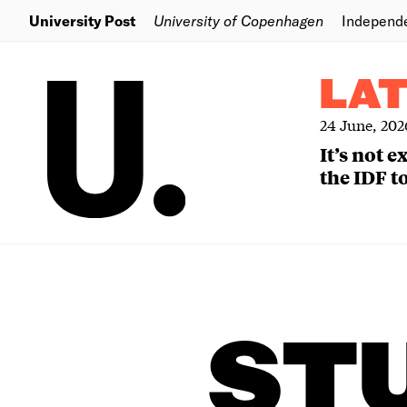
University Post
University of Copenhagen
Independ
LA
24 June, 202
It’s not 
the IDF to
ST