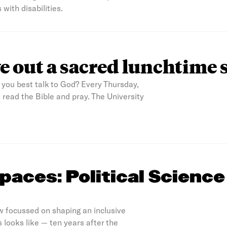
 with disabilities.
e out a sacred lunchtime 
you best talk to God? Every Thursday,
read the Bible and pray. The University
paces: Political Science
w focussed on shaping an inclusive
 looks like — ten years after the