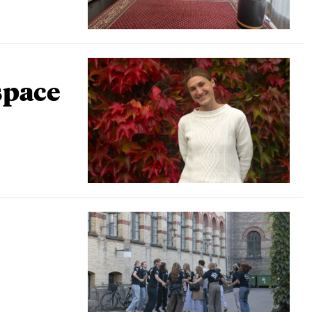
space