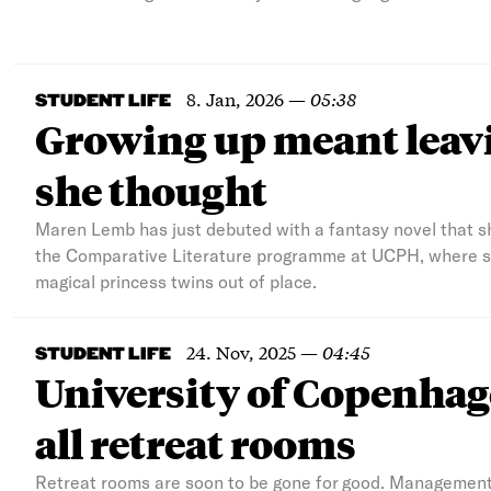
8. Jan, 2026
—
05:38
STUDENT LIFE
Growing up meant leavi
she thought
Maren Lemb has just debuted with a fantasy novel that she
the Comparative Literature programme at UCPH, where she
magical princess twins out of place.
24. Nov, 2025
—
04:45
STUDENT LIFE
University of Copenh
all retreat rooms
Retreat rooms are soon to be gone for good. Management 