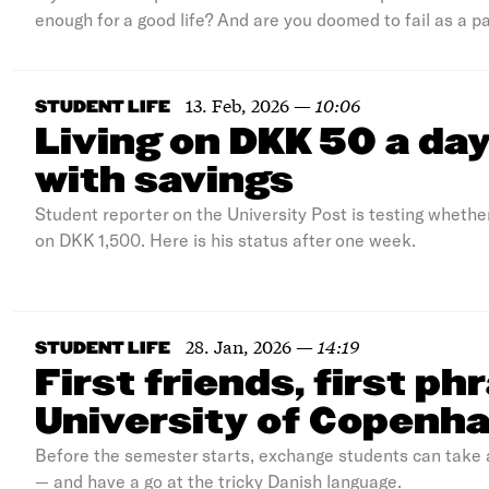
enough for a good life? And are you doomed to fail as a pa
13. Feb, 2026
—
10:06
STUDENT LIFE
Living on DKK 50 a da
with savings
Student reporter on the University Post is testing whethe
on DKK 1,500. Here is his status after one week.
28. Jan, 2026
—
14:19
STUDENT LIFE
First friends, first ph
University of Copenh
Before the semester starts, exchange students can take a
— and have a go at the tricky Danish language.