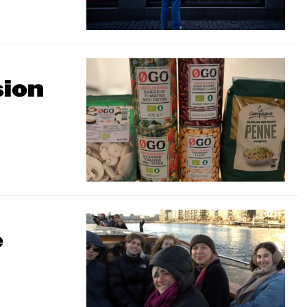
sion
e