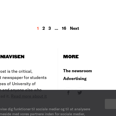
1
2
3
…
16
Next
NIAVISEN
MORE
The newsroom
st is the critical,
t newspaper for students
Advertising
es of University of
 and anyone else who
ad it.
Read more about it
vise dig funktioner til sociale medier og til at analysere
mmeside med vores partnere inden for sociale medier,