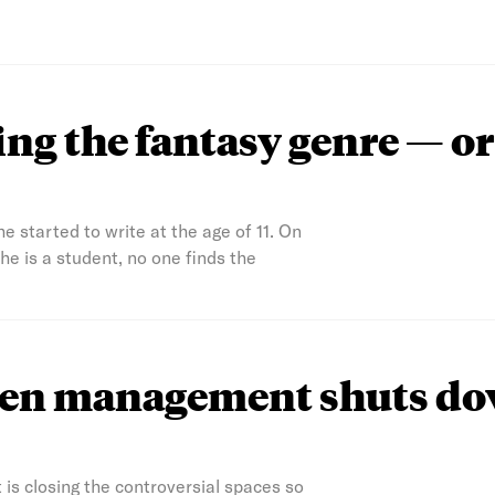
ng the fantasy genre — or
 started to write at the age of 11. On
 is a student, no one finds the
agen management shuts d
is closing the controversial spaces so