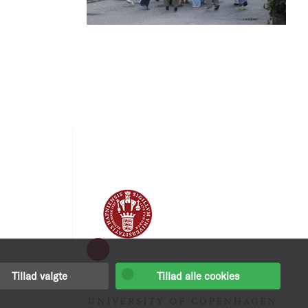
Tillad valgte
Tillad alle cookies