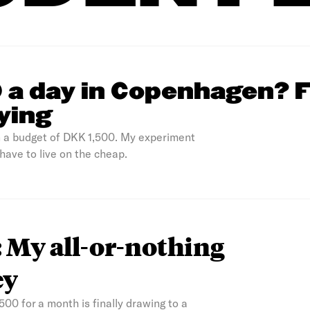
0 a day in Copenhagen? 
rying
n a budget of DKK 1,500. My experiment
 have to live on the cheap.
 My all-or-nothing
ey
500 for a month is finally drawing to a