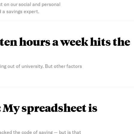
ect on our social and personal
 a savings expert.
o ten hours a week hits the
ng out of university. But other factors
: My spreadsheet is
acked the code of saving — but is that