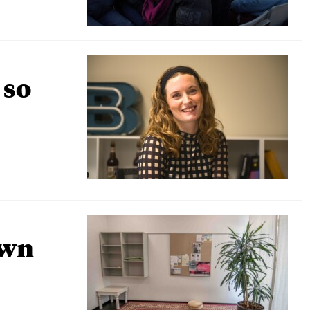
 so
own