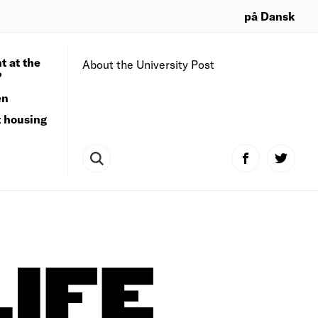
på Dansk
t at the
About the University Post
?
en
t housing
IFE