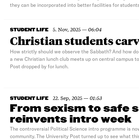
they can be incorporated into better facilities for students
5. Nov, 2025
—
06:04
STUDENT LIFE
Christian students carv
How strictly should we observe the Sabbath? And how do 
a new Christian lunch club meets up on central campus to 
Post dropped by for lunch.
22. Sep, 2025
—
01:53
STUDENT LIFE
From sexism to safe s
reinvents intro week
The controversial Political Science intro programme is no
community. The University Post turned up to see what this