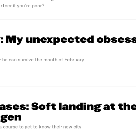
rtner if you’re poor?
y: My unexpected obses
r he can survive the month of February
rases: Soft landing at th
agen
 course to get to know their new city