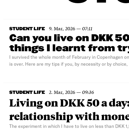
9. Mar, 2026
—
07:11
STUDENT LIFE
Can you live on DKK 5
things I learnt from t
I survived the whole month of February in Copenhagen o
is over. Here are my tips if you, by necessity or by choice,
2. Mar, 2026
—
09:36
STUDENT LIFE
Living on DKK 50 a day:
relationship with mon
The experiment in which I have to live on less than DKK 1,