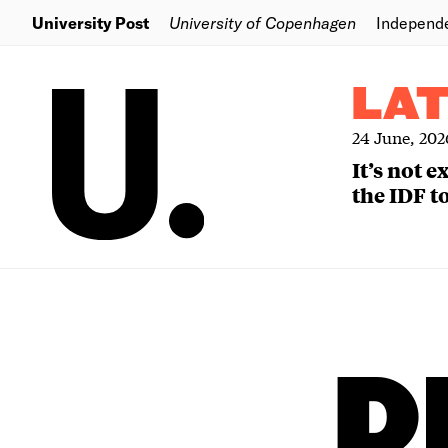
University Post
University of Copenhagen
Independ
LA
24 June, 202
It’s not 
the IDF to
D