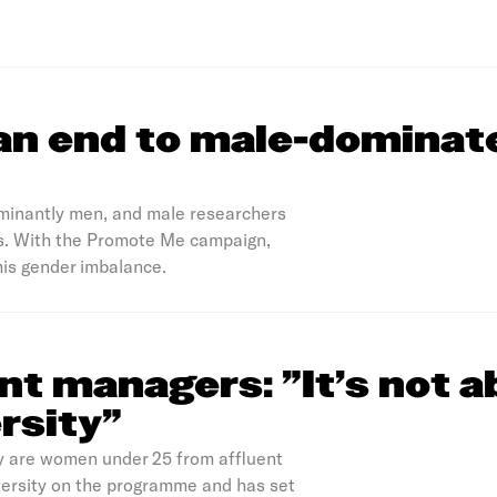
an end to male-dominat
minantly men, and male researchers
ues. With the Promote Me campaign,
his gender imbalance.
t managers: "It’s not a
ersity”
y are women under 25 from affluent
versity on the programme and has set