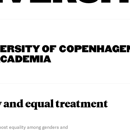
VERSITY OF COPENHAGE
ACADEMIA
y and equal treatment
boost equality among genders and