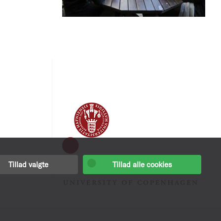
Tillad valgte
Tillad alle cookies