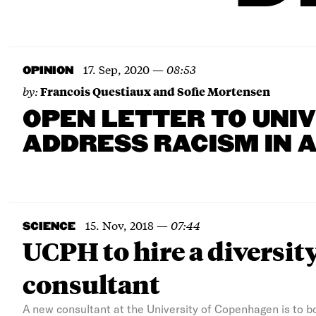
17. Sep, 2020
—
08:53
OPINION
by:
Francois Questiaux and Sofie Mortensen
OPEN LETTER TO UNI
ADDRESS RACISM IN 
15. Nov, 2018
—
07:44
SCIENCE
UCPH to hire a diversit
consultant
A new consultant at the University of Copenhagen is to 