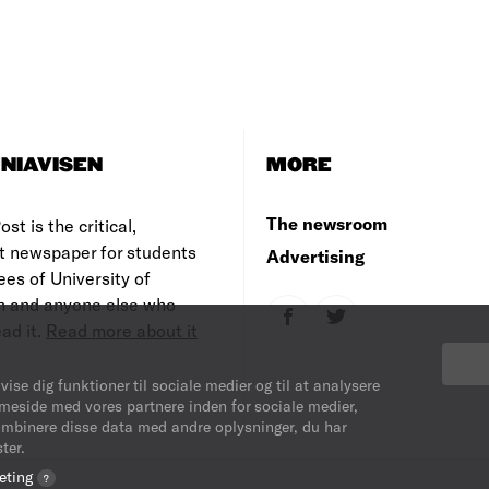
NIAVISEN
MORE
The newsroom
st is the critical,
t newspaper for students
Advertising
es of University of
 and anyone else who
ad it.
Read more about it
vise dig funktioner til sociale medier og til at analysere
mmeside med vores partnere inden for sociale medier,
ombinere disse data med andre oplysninger, du har
ter.
eting
?