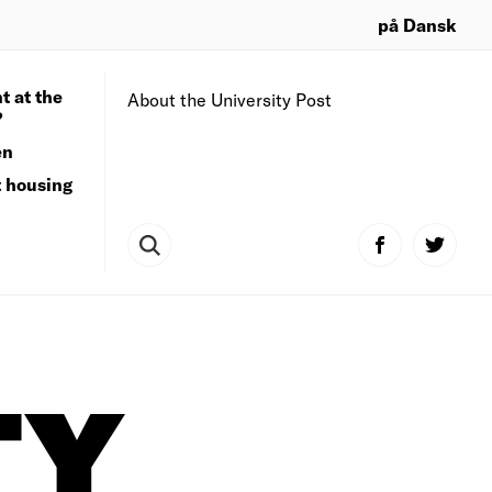
på Dansk
t at the
About the University Post
?
en
t housing
TY