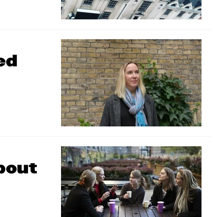
ed
bout