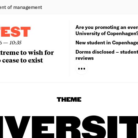
ent of management
Are you promoting an even
TEST
University of Copenhagen
6
—
10:35
New student in Copenhag
extreme to wish for
Dorms disclosed – studen
reviews
 cease to exist
THEME
IVERSI