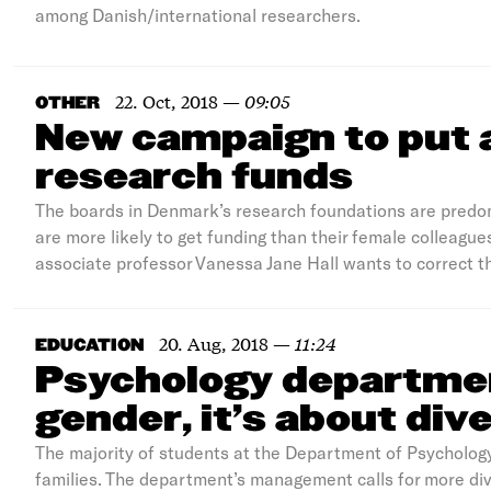
among Danish/international researchers.
22. Oct, 2018
—
09:05
OTHER
New campaign to put 
research funds
The boards in Denmark’s research foundations are predo
are more likely to get funding than their female colleag
associate professor Vanessa Jane Hall wants to correct t
20. Aug, 2018
—
11:24
EDUCATION
Psychology departmen
gender, it’s about div
The majority of students at the Department of Psycholog
families. The department’s management calls for more di