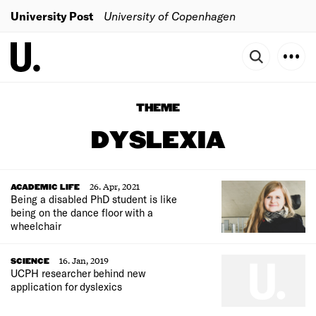
University Post
University of Copenhagen
THEME
DYSLEXIA
26. Apr, 2021
ACADEMIC LIFE
Being a disabled PhD student is like
being on the dance floor with a
wheelchair
16. Jan, 2019
SCIENCE
UCPH researcher behind new
application for dyslexics