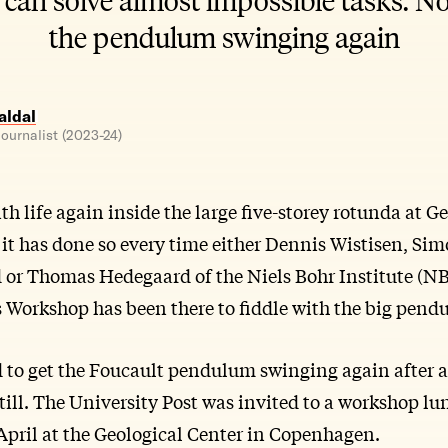
the pendulum swinging again
ldal
ournalist (2023-24)
ith life again inside the large five-storey rotunda at G
t has done so every time either Dennis Wistisen, Sim
d or Thomas Hedegaard of the Niels Bohr Institute (NB
Workshop has been there to fiddle with the big pend
d to get the Foucault pendulum swinging again after 
till. The University Post was invited to a workshop l
pril at the Geological Center in Copenhagen.