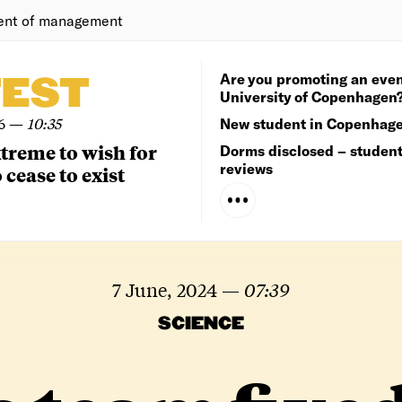
ent of management
Are you promoting an even
TEST
University of Copenhagen
6
—
10:35
New student in Copenhag
extreme to wish for
Dorms disclosed – studen
reviews
 cease to exist
7 June, 2024
—
07:39
SCIENCE