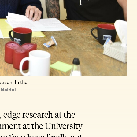
tisen. In the
Naldal
-edge research at the
onment at the University
w they have finally got