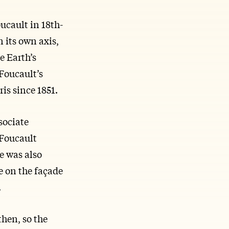
ucault in 18th-
n its own axis,
e Earth’s
 Foucault’s
is since 1851.
sociate
 Foucault
e was also
e on the façade
.
then, so the