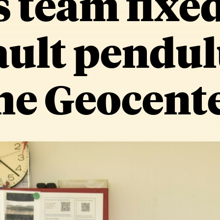
s team fixed
ult pendul
he Geocent