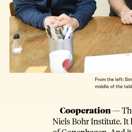
From the left: Si
middle of the tab
Cooperation —
The
Niels Bohr Institute. I
of Copenhagen. And it 