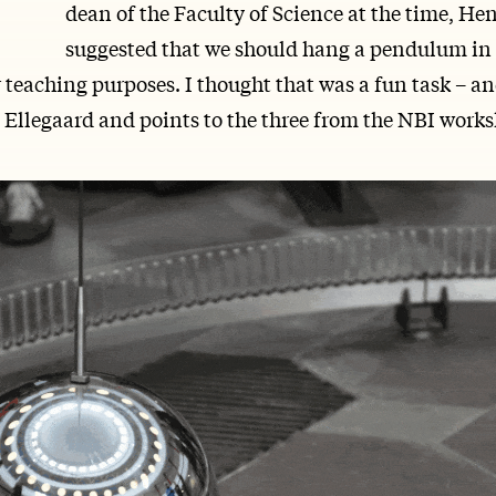
dean of the Faculty of Science at the time, He
suggested that we should hang a pendulum in 
 teaching purposes. I thought that was a fun task – an
e Ellegaard and points to the three from the NBI work