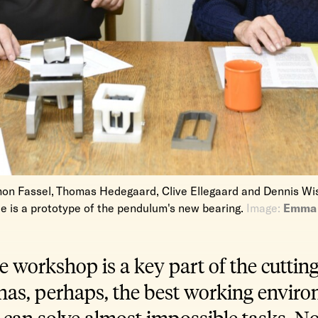
mon Fassel, Thomas Hedegaard, Clive Ellegaard and Dennis Wis
le is a prototype of the pendulum's new bearing.
Image:
Emma 
 workshop is a key part of the cutting
t has, perhaps, the best working envir
can solve almost impossible tasks. No