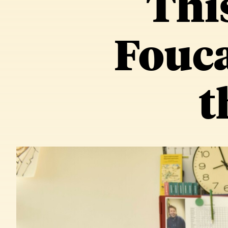
Thi
Fouca
t