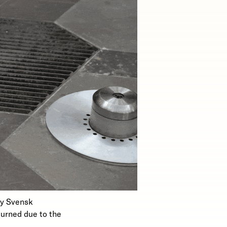
ny Svensk
turned due to the