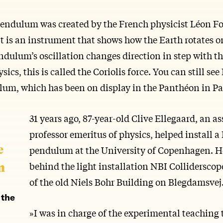
endulum was created by the French physicist Léon Fo
It is an instrument that shows how the Earth rotates o
dulum’s oscillation changes direction in step with th
sics, this is called the Coriolis force. You can still see
lum, which has been on display in the Panthéon in Par
31 years ago, 87-year-old Clive Ellegaard, an as
professor emeritus of physics, helped install a
e
pendulum at the University of Copenhagen. H
m
behind the light installation NBI Colliderscop
of the old Niels Bohr Building on Blegdamsvej
 the
»I was in charge of the experimental teaching 