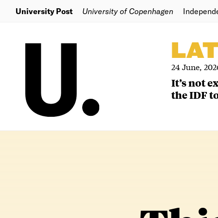
University Post
University of Copenhagen
Independ
LA
24 June, 202
It’s not 
the IDF to