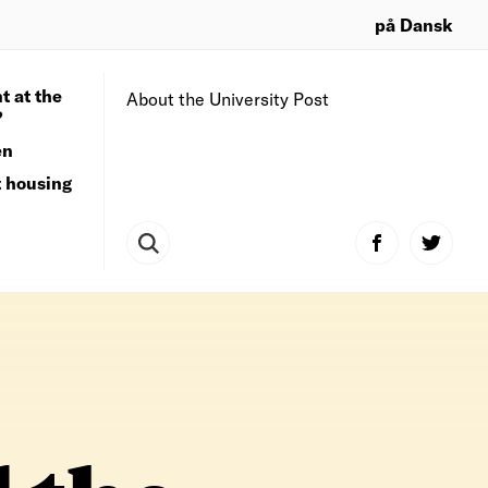
på Dansk
t at the
About the University Post
?
en
t housing