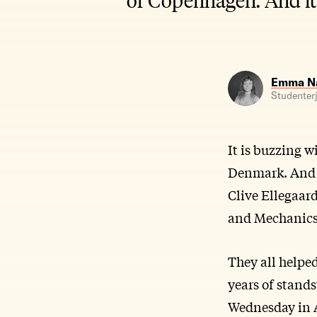
Emma Na
Studenterj
It is buzzing w
Denmark. And i
Clive Ellegaar
and Mechanics 
They all helpe
years of stands
Wednesday in A