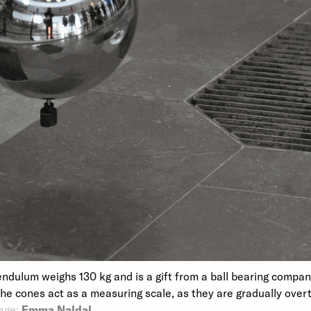
endulum weighs 130 kg and is a gift from a ball bearing compa
The cones act as a measuring scale, as they are gradually over
age:
Emma Naldal