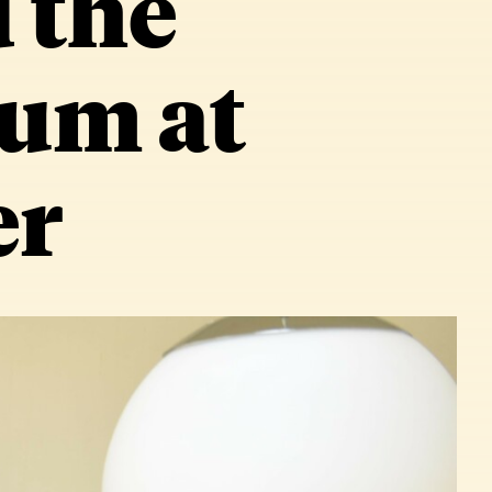
 the
um at
er