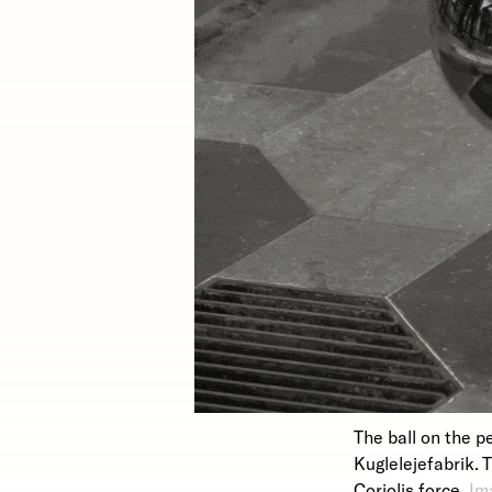
The ball on the p
Kuglelejefabrik. 
Coriolis force.
Im