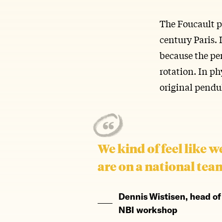
The Foucault p
century Paris. 
because the pen
rotation. In phy
original pendu
We kind of feel like w
are on a national tea
Dennis Wistisen, head of
NBI workshop