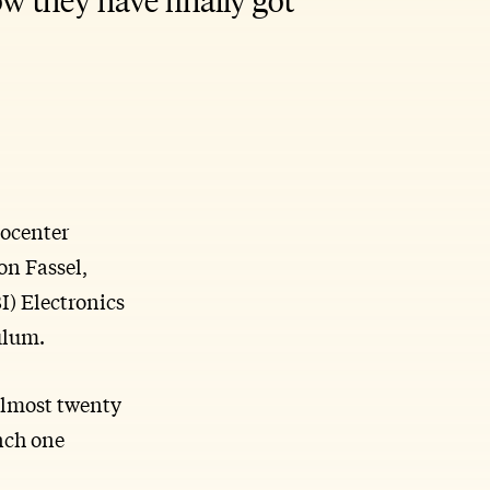
eocenter
on Fassel,
I) Electronics
ulum.
almost twenty
unch one