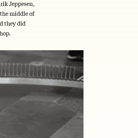
nrik Jeppesen,
the middle of
d they did
shop.