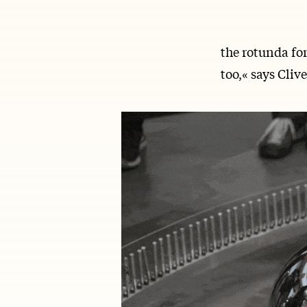
the rotunda for
too,« says Cliv