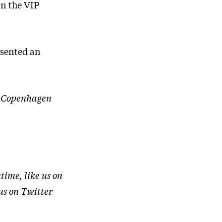
in the VIP
esented an
of Copenhagen
time, like us on
 us on
Twitter