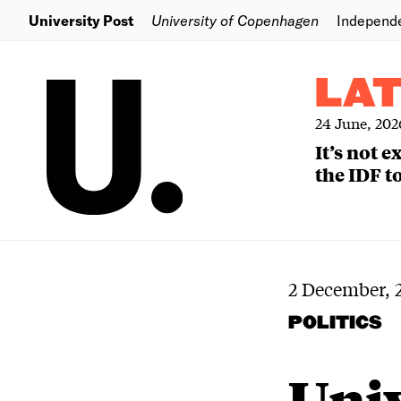
University Post
University of Copenhagen
Independ
LA
24 June, 202
It’s not 
the IDF to
2 December, 
POLITICS
Univ