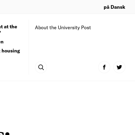
på Dansk
t at the
About the University Post
?
en
t housing
s: