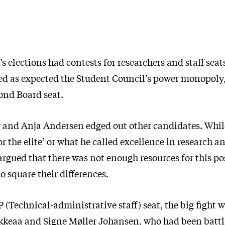
’s elections had contests for researchers and staff seat
ed as expected the Student Council’s power monopoly
ond Board seat.
v and Anja Andersen edged out other candidates. Whil
 the elite’ or what he called excellence in research a
rgued that there was not enough resources for this p
to square their differences.
 (Technical-administrative staff) seat, the big fight
keaa and Signe Møller Johansen, who had been battli