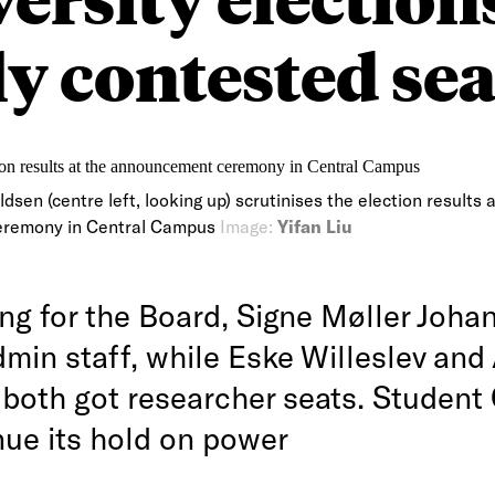
y contested sea
sen (centre left, looking up) scrutinises the election results a
remony in Central Campus
Image:
Yifan Liu
ing for the Board, Signe Møller Joha
dmin staff, while Eske Willeslev and
both got researcher seats. Student
nue its hold on power