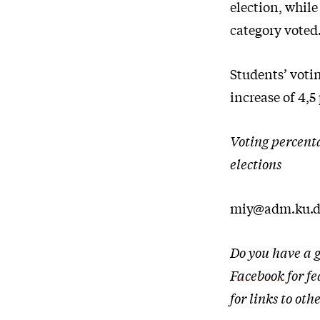
election, while
category voted.
Students’ voti
increase of 4,5
Voting percent
elections
miy@adm.ku.
Do you have a g
Facebook
for fe
for links to o