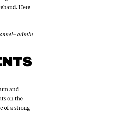
orehand. Here
rsonnel= admin
ENTS
orum and
ats on the
e of a strong