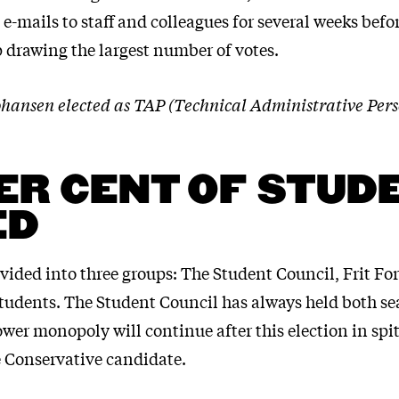
-mails to staff and colleagues for several weeks bef
 drawing the largest number of votes.
ohansen elected as TAP (Technical Administrative Pe
ER CENT OF STUD
ED
ivided into three groups: The Student Council, Frit F
tudents. The Student Council has always held both se
wer monopoly will continue after this election in spit
 Conservative candidate.