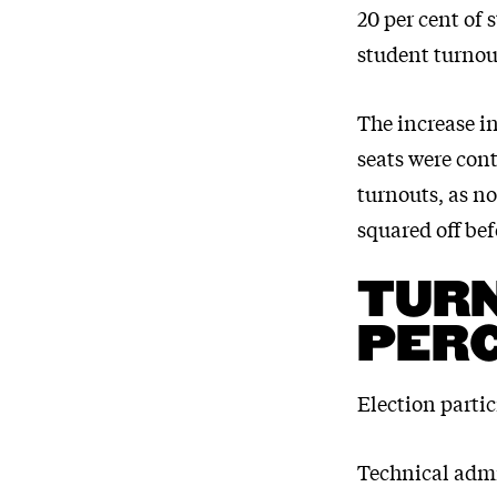
20 per cent of 
student turnou
The increase in
seats were cont
turnouts, as n
squared off be
TURN
PERC
Election partic
Technical admi