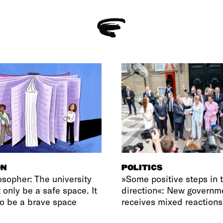
ON
POLITICS
osopher: The university
»Some positive steps in t
 only be a safe space. It
direction«: New governm
o be a brave space
receives mixed reactions