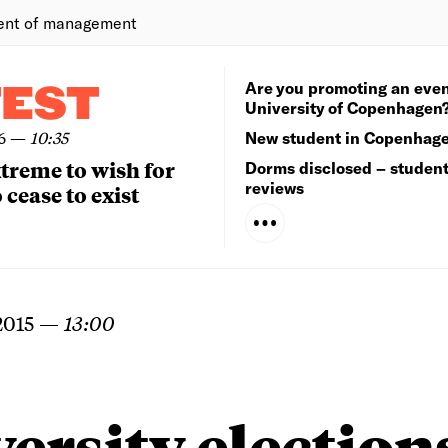
ent of management
Are you promoting an even
TEST
University of Copenhagen
6
—
10:35
New student in Copenhag
extreme to wish for
Dorms disclosed – studen
reviews
 cease to exist
2015
—
13:00
ersity election