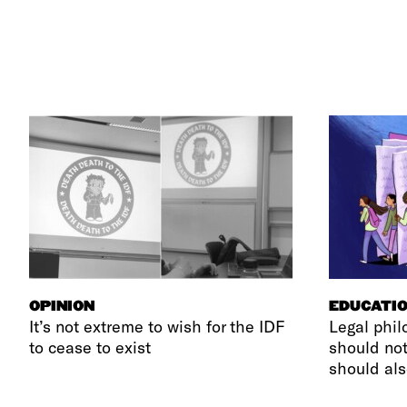
OPINION
EDUCATI
It’s not extreme to wish for the IDF
Legal phil
to cease to exist
should not
should als