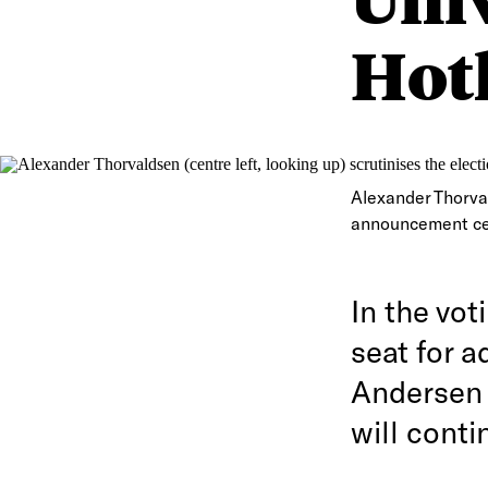
Hotl
Alexander Thorvald
announcement ce
In the vot
seat for a
Andersen 
will conti