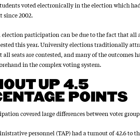
students voted electronically in the election which ha
t since 2002.
 election participation can be due to the fact that all
ested this year. University elections traditionally att
ot all seats are contested, and many of the outcomes h
forehand in the complex voting system.
OUT UP 4.5
ENTAGE POINTS
ipation covered large differences between voter group
nistrative personnel (TAP) had a turnout of 42.6 to t