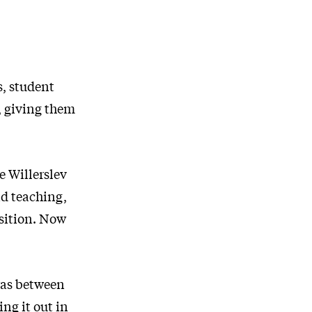
s, student
, giving them
e Willerslev
nd teaching,
osition. Now
 was between
ng it out in