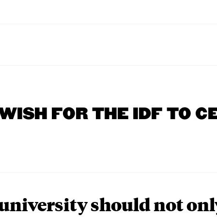
 WISH FOR THE IDF TO C
university should not onl