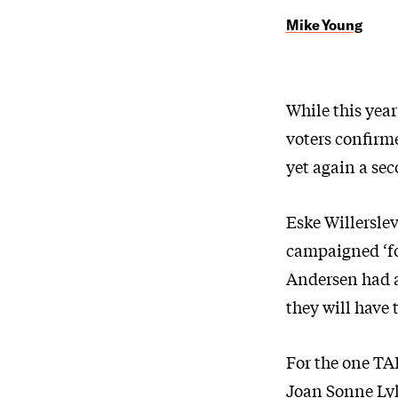
Mike Young
While this year
voters confirm
yet again a sec
Eske Willersle
campaigned ‘for
Andersen had a
they will have 
For the one TAP
Joan Sonne Lyk