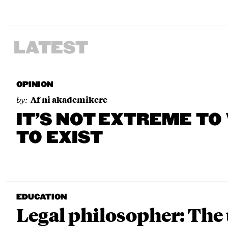
LATEST
OPINION
by:
Af ni akademikere
IT’S NOT EXTREME TO
TO EXIST
EDUCATION
Legal philosopher: The 