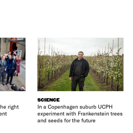
SCIENCE
he right
In a Copenhagen suburb UCPH
ent
experiment with Frankenstein trees
and seeds for the future