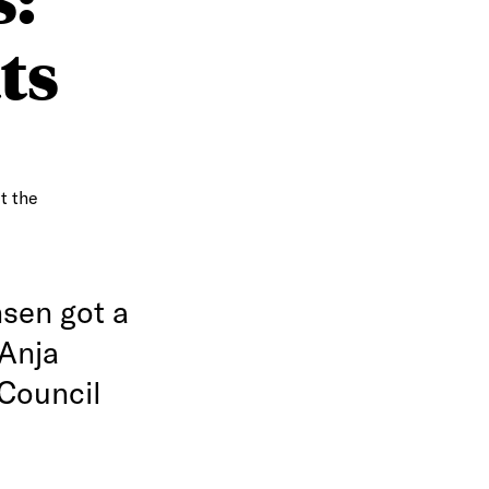
ts
t the
nsen got a
 Anja
 Council