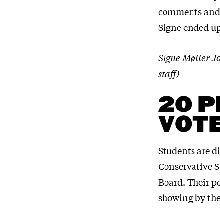
comments and e
Signe ended up
Signe Møller J
staff)
20 P
VOT
Students are d
Conservative S
Board. Their po
showing by the