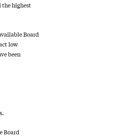
d the highest
 available Board
ract low
ave been
s.
he Board