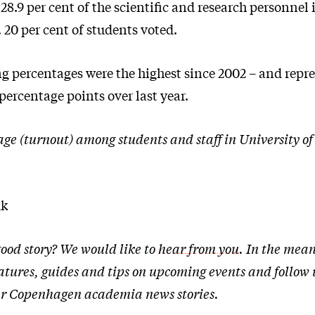
 28.9 per cent of the scientific and research personnel 
 20 per cent of students voted.
ng percentages were the highest since 2002 – and repr
 percentage points over last year.
age (turnout) among students and staff in University 
dk
ood story? We would like to
hear from you
. In the mean
atures, guides and tips on upcoming events and follow
ther Copenhagen academia news stories.