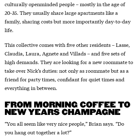
culturally openminded people – mostly in the age of
20-35. They usually share large apartments like a
family, sharing costs but more importantly day-to-day
life.
This collective comes with five other residents – Lasse,
Claudia, Laura, Agnete and Villads – and five sets of
high demands. They are looking for a new roommate to
take over Nick’s duties: not only as roommate but as a
friend for party times, confidant for quiet times and
everything in between.
FROM MORNING COFFEE TO
NEW YEARS CHAMPAGNE
“You all seem like very nice people,” Brian says. “Do
you hang out together a lot?”