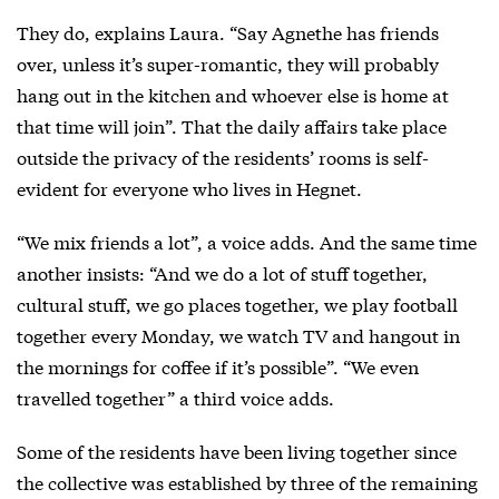
They do, explains Laura. “Say Agnethe has friends
over, unless it’s super-romantic, they will probably
hang out in the kitchen and whoever else is home at
that time will join”. That the daily affairs take place
outside the privacy of the residents’ rooms is self-
evident for everyone who lives in Hegnet.
“We mix friends a lot”, a voice adds. And the same time
another insists: “And we do a lot of stuff together,
cultural stuff, we go places together, we play football
together every Monday, we watch TV and hangout in
the mornings for coffee if it’s possible”. “We even
travelled together” a third voice adds.
Some of the residents have been living together since
the collective was established by three of the remaining