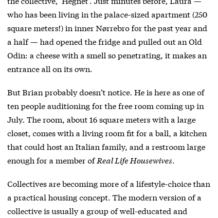
the collective, ‘Hegnet’. Just minutes before, Laura —
who has been living in the palace-sized apartment (250
square meters!) in inner Nørrebro for the past year and
a half — had opened the fridge and pulled out an Old
Odin: a cheese with a smell so penetrating, it makes an
entrance all on its own.
But Brian probably doesn’t notice. He is here as one of
ten people auditioning for the free room coming up in
July. The room, about 16 square meters with a large
closet, comes with a living room fit for a ball, a kitchen
that could host an Italian family, and a restroom large
enough for a member of
Real Life Housewives
.
Collectives are becoming more of a lifestyle-choice than
a practical housing concept. The modern version of a
collective is usually a group of well-educated and