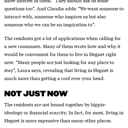
show interest in them. “They should ask us some
questions too”. And Claudia adds: “We want someone to
interact with, someone who inspires us but also
someone who we can be an inspiration to”.
The residents got a lot of applications when calling for
a new roommate. Many of them wrote how and why it
would be convenient for them to live in Hegnet right
now. “Many people are just looking for any place to
stay”, Laura says, revealing that living in Hegnet is
much more than getting a roof over your head.
NOT JUST NOW
The residents are not bound together by hippie-
ideology or financial scarcity. In fact, for most, living in
Hegnet is more expensive than many other places.