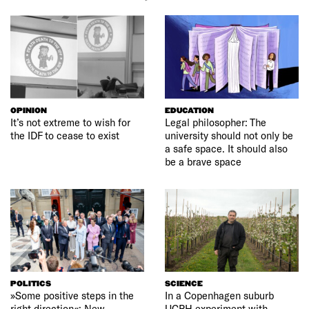
OPINION
EDUCATION
It’s not extreme to wish for
Legal philosopher: The
the IDF to cease to exist
university should not only be
a safe space. It should also
be a brave space
POLITICS
SCIENCE
»Some positive steps in the
In a Copenhagen suburb
right direction«: New
UCPH experiment with