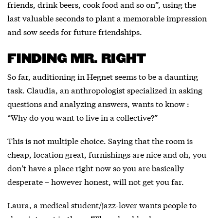
friends, drink beers, cook food and so on”, using the
last valuable seconds to plant a memorable impression
and sow seeds for future friendships.
FINDING MR. RIGHT
So far, auditioning in Hegnet seems to be a daunting
task. Claudia, an anthropologist specialized in asking
questions and analyzing answers, wants to know :
“Why do you want to live in a collective?”
This is not multiple choice. Saying that the room is
cheap, location great, furnishings are nice and oh, you
don’t have a place right now so you are basically
desperate – however honest, will not get you far.
Laura, a medical student/jazz-lover wants people to