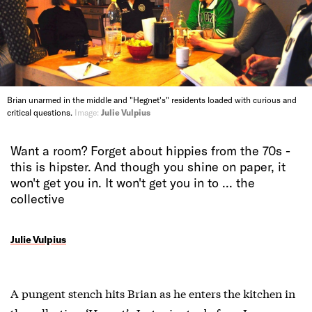
Brian unarmed in the middle and "Hegnet's" residents loaded with curious and
critical questions.
Image:
Julie Vulpius
Want a room? Forget about hippies from the 70s -
this is hipster. And though you shine on paper, it
won't get you in. It won't get you in to ... the
collective
Julie Vulpius
A pungent stench hits Brian as he enters the kitchen in