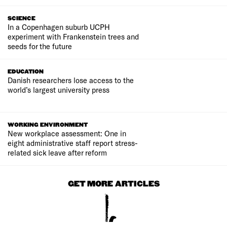
SCIENCE
In a Copenhagen suburb UCPH
experiment with Frankenstein trees and
seeds for the future
EDUCATION
Danish researchers lose access to the
world’s largest university press
WORKING ENVIRONMENT
New workplace assessment: One in
eight administrative staff report stress-
related sick leave after reform
GET MORE ARTICLES