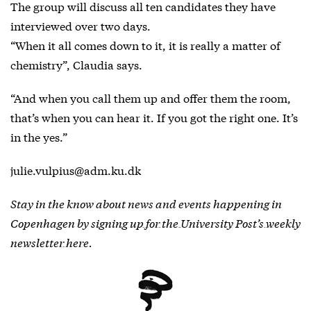
The group will discuss all ten candidates they have
interviewed over two days.
“When it all comes down to it, it is really a matter of
chemistry”, Claudia says.
“And when you call them up and offer them the room,
that’s when you can hear it. If you got the right one. It’s
in the yes.”
julie.vulpius@adm.ku.dk
Stay in the know about news and events happening in
Copenhagen by
signing up for the University Post’s weekly
newsletter here
.