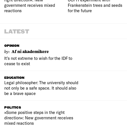
government receives mixed
Frankenstein trees and seeds
reactions
for the future
LATEST
OPINION
by:
Af ni akademikere
It’s not extreme to wish for the IDF to
cease to exist
EDUCATION
Legal philosopher: The university should
not only be a safe space. It should also
be a brave space
POLITICS
»Some positive steps in the right
direction«: New government receives
mixed reactions