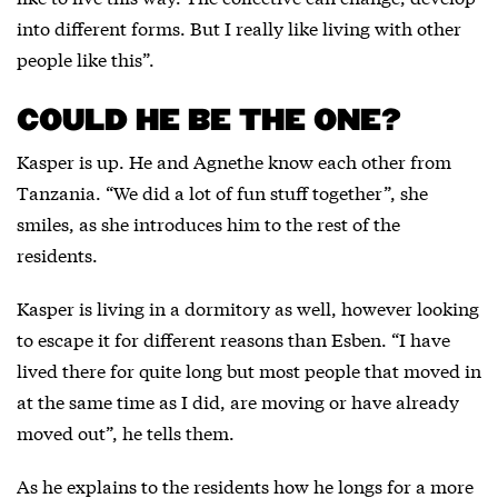
into different forms. But I really like living with other
people like this”.
COULD HE BE THE ONE?
Kasper is up. He and Agnethe know each other from
Tanzania. “We did a lot of fun stuff together”, she
smiles, as she introduces him to the rest of the
residents.
Kasper is living in a dormitory as well, however looking
to escape it for different reasons than Esben. “I have
lived there for quite long but most people that moved in
at the same time as I did, are moving or have already
moved out”, he tells them.
As he explains to the residents how he longs for a more