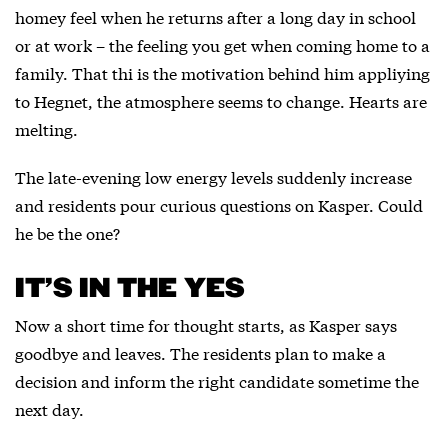
homey feel when he returns after a long day in school
or at work – the feeling you get when coming home to a
family. That thi is the motivation behind him appliying
to Hegnet, the atmosphere seems to change. Hearts are
melting.
The late-evening low energy levels suddenly increase
and residents pour curious questions on Kasper. Could
he be the one?
IT’S IN THE YES
Now a short time for thought starts, as Kasper says
goodbye and leaves. The residents plan to make a
decision and inform the right candidate sometime the
next day.