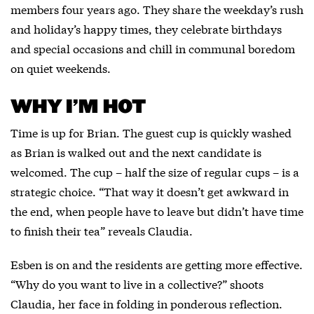
members four years ago. They share the weekday’s rush
and holiday’s happy times, they celebrate birthdays
and special occasions and chill in communal boredom
on quiet weekends.
WHY I’M HOT
Time is up for Brian. The guest cup is quickly washed
as Brian is walked out and the next candidate is
welcomed. The cup – half the size of regular cups – is a
strategic choice. “That way it doesn’t get awkward in
the end, when people have to leave but didn’t have time
to finish their tea” reveals Claudia.
Esben is on and the residents are getting more effective.
“Why do you want to live in a collective?” shoots
Claudia, her face in folding in ponderous reflection.