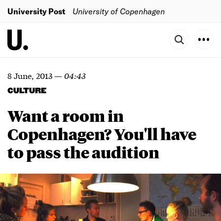
University Post
University of Copenhagen
8 June, 2013
—
04:43
CULTURE
Want a room in
Copenhagen? You'll have
to pass the audition