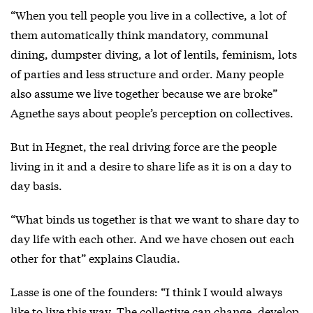
“When you tell people you live in a collective, a lot of
them automatically think mandatory, communal
dining, dumpster diving, a lot of lentils, feminism, lots
of parties and less structure and order. Many people
also assume we live together because we are broke”
Agnethe says about people’s perception on collectives.
But in Hegnet, the real driving force are the people
living in it and a desire to share life as it is on a day to
day basis.
“What binds us together is that we want to share day to
day life with each other. And we have chosen out each
other for that” explains Claudia.
Lasse is one of the founders: “I think I would always
like to live this way. The collective can change, develop