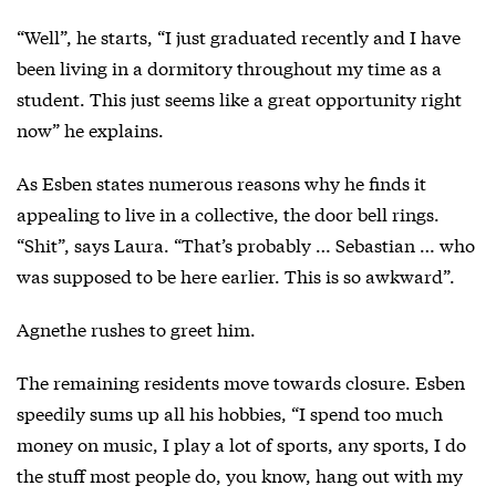
“Well”, he starts, “I just graduated recently and I have
been living in a dormitory throughout my time as a
student. This just seems like a great opportunity right
now” he explains.
As Esben states numerous reasons why he finds it
appealing to live in a collective, the door bell rings.
“Shit”, says Laura. “That’s probably … Sebastian … who
was supposed to be here earlier. This is so awkward”.
Agnethe rushes to greet him.
The remaining residents move towards closure. Esben
speedily sums up all his hobbies, “I spend too much
money on music, I play a lot of sports, any sports, I do
the stuff most people do, you know, hang out with my