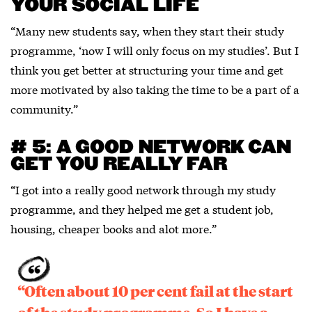
YOUR SOCIAL LIFE
“Many new students say, when they start their study
programme, ‘now I will only focus on my studies’. But I
think you get better at structuring your time and get
more motivated by also taking the time to be a part of a
community.”
# 5: A GOOD NETWORK CAN
GET YOU REALLY FAR
“I got into a really good network through my study
programme, and they helped me get a student job,
housing, cheaper books and alot more.”
“Often about 10 per cent fail at the start