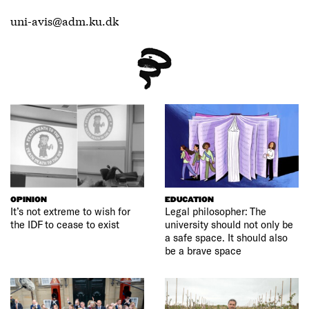
uni-avis@adm.ku.dk
OPINION
EDUCATION
It’s not extreme to wish for
Legal philosopher: The
the IDF to cease to exist
university should not only be
a safe space. It should also
be a brave space