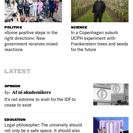
POLITICS
SCIENCE
»Some positive steps in the
In a Copenhagen suburb
right direction«: New
UCPH experiment with
government receives mixed
Frankenstein trees and seeds
reactions
for the future
LATEST
OPINION
by:
Af ni akademikere
It’s not extreme to wish for the IDF to
cease to exist
EDUCATION
Legal philosopher: The university should
not only be a safe space. It should also