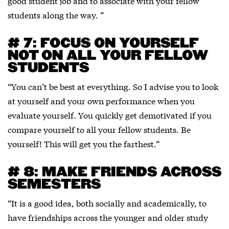
good student job and to associate with your fellow
students along the way. ”
# 7: FOCUS ON YOURSELF
NOT ON ALL YOUR FELLOW
STUDENTS
“You can’t be best at everything. So I advise you to look
at yourself and your own performance when you
evaluate yourself. You quickly get demotivated if you
compare yourself to all your fellow students. Be
yourself! This will get you the farthest.”
# 8: MAKE FRIENDS ACROSS
SEMESTERS
“It is a good idea, both socially and academically, to
have friendships across the younger and older study