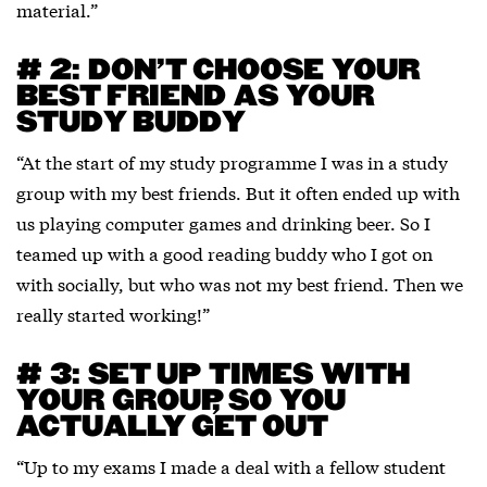
material.”
# 2: DON’T CHOOSE YOUR
BEST FRIEND AS YOUR
STUDY BUDDY
“At the start of my study programme I was in a study
group with my best friends. But it often ended up with
us playing computer games and drinking beer. So I
teamed up with a good reading buddy who I got on
with socially, but who was not my best friend. Then we
really started working!”
# 3: SET UP TIMES WITH
YOUR GROUP, SO YOU
ACTUALLY GET OUT
“Up to my exams I made a deal with a fellow student