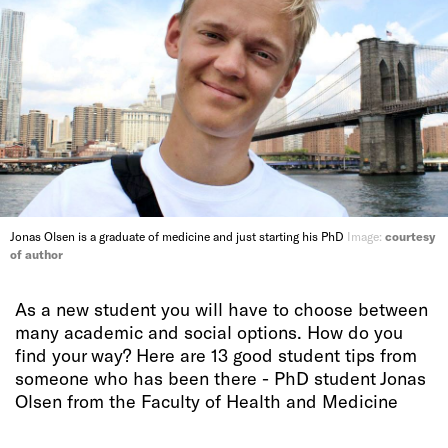
Jonas Olsen is a graduate of medicine and just starting his PhD
Image:
courtesy
of author
As a new student you will have to choose between
many academic and social options. How do you
find your way? Here are 13 good student tips from
someone who has been there - PhD student Jonas
Olsen from the Faculty of Health and Medicine