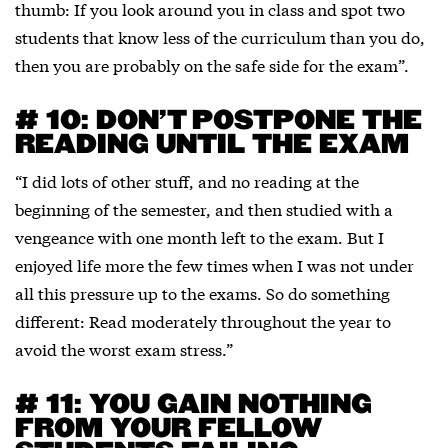
thumb: If you look around you in class and spot two
students that know less of the curriculum than you do,
then you are probably on the safe side for the exam”.
# 10: DON’T POSTPONE THE
READING UNTIL THE EXAM
“I did lots of other stuff, and no reading at the
beginning of the semester, and then studied with a
vengeance with one month left to the exam. But I
enjoyed life more the few times when I was not under
all this pressure up to the exams. So do something
different: Read moderately throughout the year to
avoid the worst exam stress.”
# 11: YOU GAIN NOTHING
FROM YOUR FELLOW