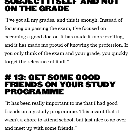
SUBJECT ITSELF AND NOT
ON THE GRADE
“I’ve got all my grades, and this is enough. Instead of
focusing on passing the exam, I’ve focused on
becoming a good doctor. It has made it more exciting,
and it has made me proud of knowing the profession. If
you only think of the exam and your grade, you quickly
forget the relevance of it all.”
# 13: GET SOME GOOD
FRIENDS ON YOUR STUDY
PROGRAMME
“It has been really important to me that I had good
friends on my study programme. This meant that it
wasn’t a chore to attend school, but just nice to go over
and meet up with some friends.”