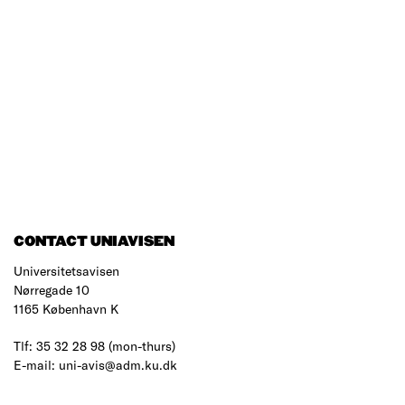
CONTACT UNIAVISEN
Universitetsavisen
Nørregade 10
1165 København K
Tlf: 35 32 28 98 (mon-thurs)
E-mail: uni-avis@adm.ku.dk