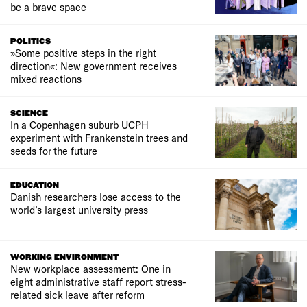
be a brave space
POLITICS
»Some positive steps in the right
direction«: New government receives
mixed reactions
SCIENCE
In a Copenhagen suburb UCPH
experiment with Frankenstein trees and
seeds for the future
EDUCATION
Danish researchers lose access to the
world’s largest university press
WORKING ENVIRONMENT
New workplace assessment: One in
eight administrative staff report stress-
related sick leave after reform