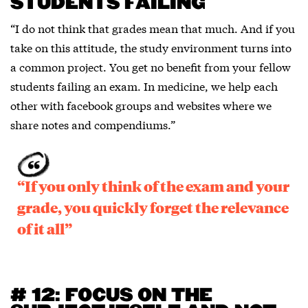
STUDENTS FAILING
“I do not think that grades mean that much. And if you
take on this attitude, the study environment turns into
a common project. You get no benefit from your fellow
students failing an exam. In medicine, we help each
other with facebook groups and websites where we
share notes and compendiums.”
“If you only think of the exam and your
grade, you quickly forget the relevance
of it all”
# 12: FOCUS ON THE