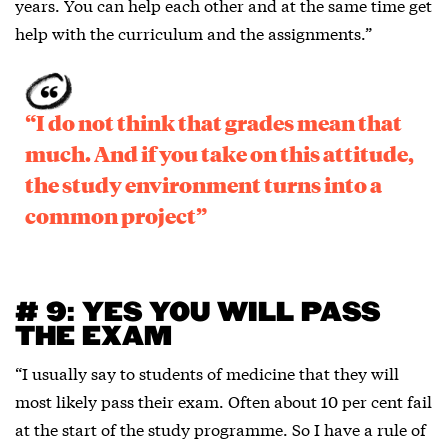
years. You can help each other and at the same time get
help with the curriculum and the assignments.”
“I do not think that grades mean that
much. And if you take on this attitude,
the study environment turns into a
common project”
# 9: YES YOU WILL PASS
THE EXAM
“I usually say to students of medicine that they will
most likely pass their exam. Often about 10 per cent fail
at the start of the study programme. So I have a rule of