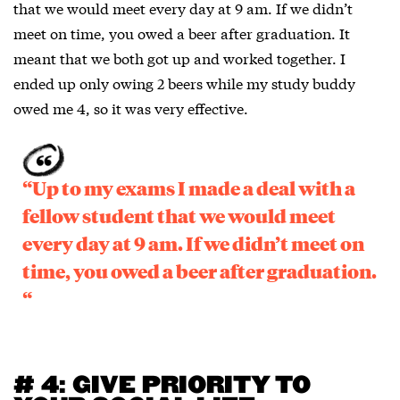
that we would meet every day at 9 am. If we didn’t
meet on time, you owed a beer after graduation. It
meant that we both got up and worked together. I
ended up only owing 2 beers while my study buddy
owed me 4, so it was very effective.
“Up to my exams I made a deal with a
fellow student that we would meet
every day at 9 am. If we didn’t meet on
time, you owed a beer after graduation.
“
# 4: GIVE PRIORITY TO