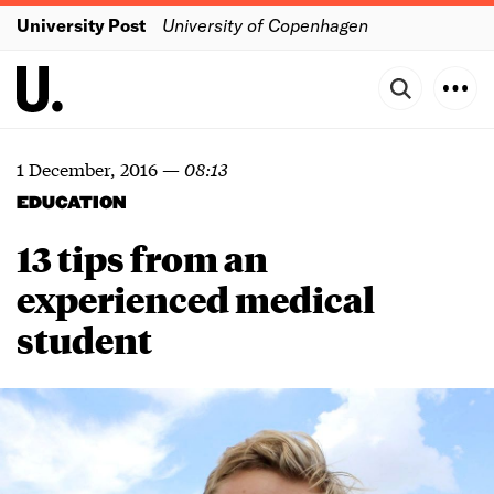
University Post
University of Copenhagen
1 December, 2016
—
08:13
EDUCATION
13 tips from an
experienced medical
student