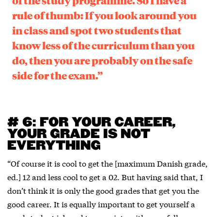
of the study programme. So I have a
rule of thumb: If you look around you
in class and spot two students that
know less of the curriculum than you
do, then you are probably on the safe
side for the exam.”
# 6: FOR YOUR CAREER,
YOUR GRADE IS NOT
EVERYTHING
“Of course it is cool to get the [maximum Danish grade,
ed.] 12 and less cool to get a 02. But having said that, I
don’t think it is only the good grades that get you the
good career. It is equally important to get yourself a