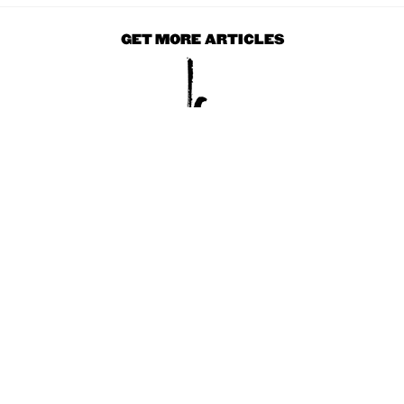
GET MORE ARTICLES