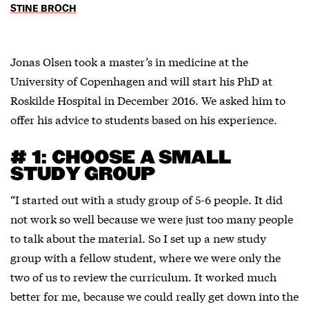
STINE BROCH
Jonas Olsen took a master’s in medicine at the
University of Copenhagen and will start his PhD at
Roskilde Hospital in December 2016. We asked him to
offer his advice to students based on his experience.
# 1: CHOOSE A SMALL
STUDY GROUP
“I started out with a study group of 5-6 people. It did
not work so well because we were just too many people
to talk about the material. So I set up a new study
group with a fellow student, where we were only the
two of us to review the curriculum. It worked much
better for me, because we could really get down into the