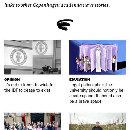
links to other Copenhagen academia news stories.
OPINION
EDUCATION
It’s not extreme to wish for
Legal philosopher: The
the IDF to cease to exist
university should not only be
a safe space. It should also
be a brave space