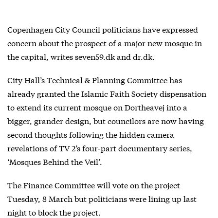
Copenhagen City Council politicians have expressed
concern about the prospect of a major new mosque in
the capital, writes seven59.dk and dr.dk.
City Hall’s Technical & Planning Committee has
already granted the Islamic Faith Society dispensation
to extend its current mosque on Dortheavej into a
bigger, grander design, but councilors are now having
second thoughts following the hidden camera
revelations of TV 2’s four-part documentary series,
‘Mosques Behind the Veil’.
The Finance Committee will vote on the project
Tuesday, 8 March but politicians were lining up last
night to block the project.