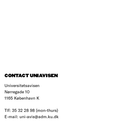
CONTACT UNIAVISEN
Universitetsavisen
Nørregade 10
1165 København K
Tlf: 35 32 28 98 (mon-thurs)
E-mail: uni-avis@adm.ku.dk