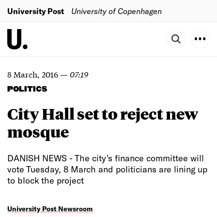
University Post
University of Copenhagen
8 March, 2016
—
07:19
POLITICS
City Hall set to reject new
mosque
DANISH NEWS - The city's finance committee will
vote Tuesday, 8 March and politicians are lining up
to block the project
University Post Newsroom