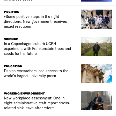
POLITICS
»Some positive steps in the right
direction«: New government receives
mixed reactions
SCIENCE
In a Copenhagen suburb UCPH
experiment with Frankenstein trees and
seeds for the future
EDUCATION
Danish researchers lose access to the
world’s largest university press
WORKING ENVIRONMENT
New workplace assessment: One in
eight administrative staff report stress-
related sick leave after reform