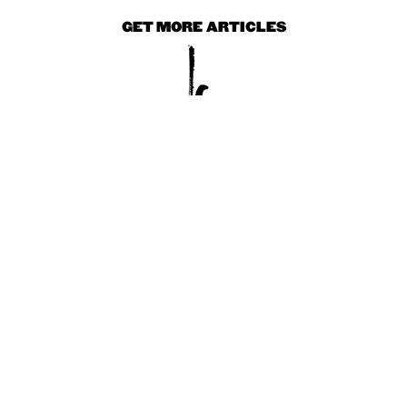
GET MORE ARTICLES