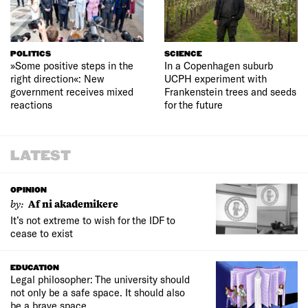
POLITICS
SCIENCE
»Some positive steps in the
In a Copenhagen suburb
right direction«: New
UCPH experiment with
government receives mixed
Frankenstein trees and seeds
reactions
for the future
LATEST
OPINION
by:
Af ni akademikere
It’s not extreme to wish for the IDF to
cease to exist
EDUCATION
Legal philosopher: The university should
not only be a safe space. It should also
be a brave space