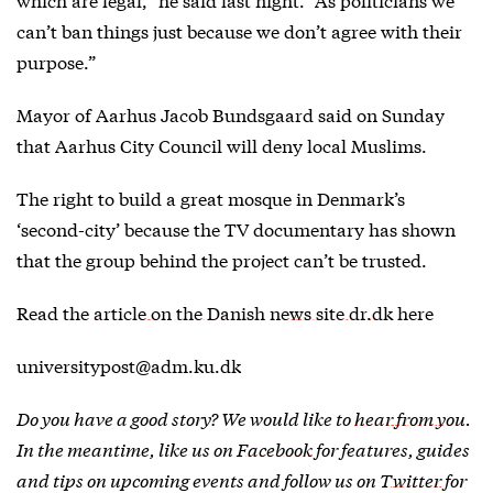
can’t ban things just because we don’t agree with their
purpose.”
Mayor of Aarhus Jacob Bundsgaard said on Sunday
that Aarhus City Council will deny local Muslims.
The right to build a great mosque in Denmark’s
‘second-city’ because the TV documentary has shown
that the group behind the project can’t be trusted.
Read the
article on the Danish news site dr.dk here
universitypost@adm.ku.dk
Do you have a good story? We would like to
hear from you
.
In the meantime, like us on
Facebook
for features, guides
and tips on upcoming events and follow us on
Twitter
for