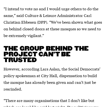
“I intend to vote no and I would urge others to do the
same,” said Culture & Leisure Administrator Carl
Christian Ebbesen (DPP). “We’ve been shown what goes
on behind closed doors at these mosques so we need to
be extremely vigilant.”
THE GROUP BEHIND THE
PROJECT CAN’T BE
TRUSTED
However, according Lars Aslan, the Social Democrats’
policy spokesman at City Hall, dispensation to build
the mosque has already been given and can’t just be
rescinded.
“There are many organisations that I don’t like but
which are legal,” he said last night. “As politicians we