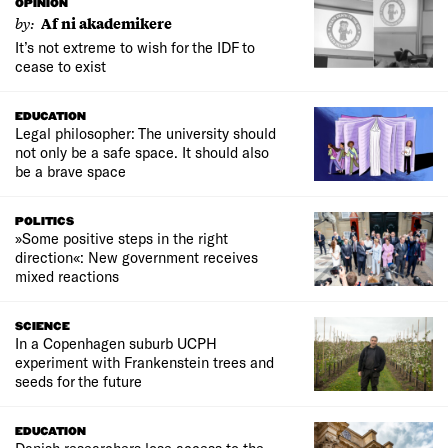
OPINION
by:
Af ni akademikere
It’s not extreme to wish for the IDF to
cease to exist
EDUCATION
Legal philosopher: The university should
not only be a safe space. It should also
be a brave space
POLITICS
»Some positive steps in the right
direction«: New government receives
mixed reactions
SCIENCE
In a Copenhagen suburb UCPH
experiment with Frankenstein trees and
seeds for the future
EDUCATION
Danish researchers lose access to the