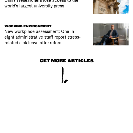
world’s largest university press
WORKING ENVIRONMENT
New workplace assessment: One in
eight administrative staff report stress-
related sick leave after reform
GET MORE ARTICLES