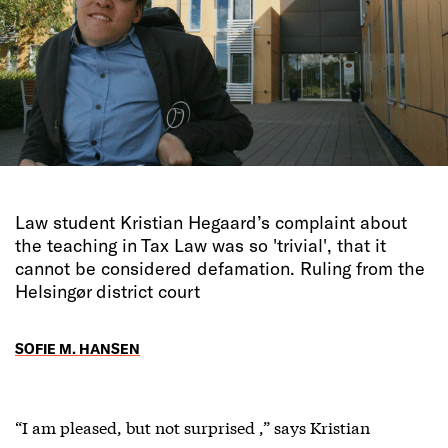
Law student Kristian Hegaard’s complaint about
the teaching in Tax Law was so 'trivial', that it
cannot be considered defamation. Ruling from the
Helsingør district court
SOFIE M. HANSEN
“I am pleased, but not surprised ,” says Kristian