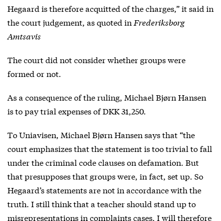
Hegaard is therefore acquitted of the charges,” it said in
the court judgement, as quoted in
Frederiksborg
Amtsavis
The court did not consider whether groups were
formed or not.
As a consequence of the ruling, Michael Bjørn Hansen
is to pay trial expenses of DKK 31,250.
To Uniavisen, Michael Bjørn Hansen says that “the
court emphasizes that the statement is too trivial to fall
under the criminal code clauses on defamation. But
that presupposes that groups were, in fact, set up. So
Hegaard’s statements are not in accordance with the
truth. I still think that a teacher should stand up to
misrepresentations in complaints cases. I will therefore