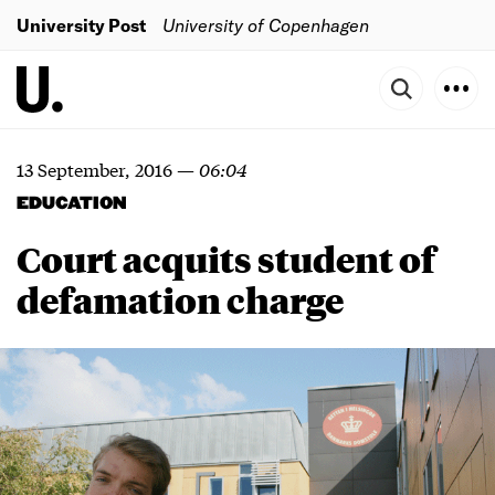
University Post
University of Copenhagen
13 September, 2016
—
06:04
EDUCATION
Court acquits student of
defamation charge