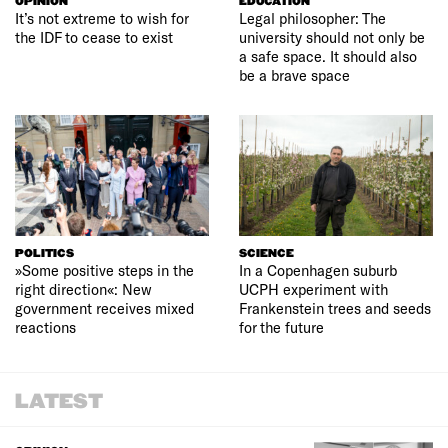
OPINION
EDUCATION
It’s not extreme to wish for
Legal philosopher: The
the IDF to cease to exist
university should not only be
a safe space. It should also
be a brave space
POLITICS
SCIENCE
»Some positive steps in the
In a Copenhagen suburb
right direction«: New
UCPH experiment with
government receives mixed
Frankenstein trees and seeds
reactions
for the future
LATEST