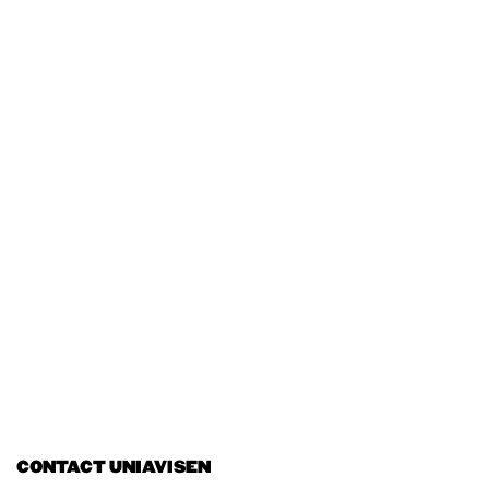
CONTACT UNIAVISEN