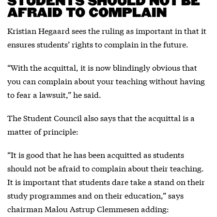
STUDENTS SHOULD NOT BE
AFRAID TO COMPLAIN
Kristian Hegaard sees the ruling as important in that it
ensures students’ rights to complain in the future.
“With the acquittal, it is now blindingly obvious that
you can complain about your teaching without having
to fear a lawsuit,” he said.
The Student Council also says that the acquittal is a
matter of principle:
“It is good that he has been acquitted as students
should not be afraid to complain about their teaching.
It is important that students dare take a stand on their
study programmes and on their education,” says
chairman Malou Astrup Clemmesen adding: