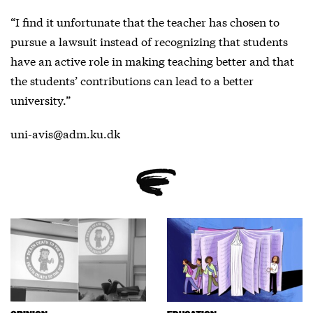
“I find it unfortunate that the teacher has chosen to
pursue a lawsuit instead of recognizing that students
have an active role in making teaching better and that
the students’ contributions can lead to a better
university.”
uni-avis@adm.ku.dk