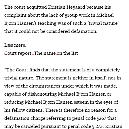
The court acquitted Kristian Hegaard because his
complaint about the lack of group work in Michael
Bjørn Hansen’s teaching was of such a ‘trivial nature’
that it could not be considered defamation.
Læs mere:
Court report: The name on the list
“The Court finds that the statement is of a completely
trivial nature. The statement is neither in itself, nor in
view of the circumstances under which it was made,
capable of dishonouring Michael Bjørn Hansen or
reducing Michael Bjørn Hansen esteem in the eyes of
his fellow citizens. There is therefore no reason for a
defamation charge referring to penal code §267 that
may be canceled pursuant to penal code § 273. Kristian