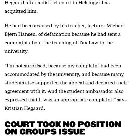
Hegaard after a district court in Helsingør has
acquitted him.
He had been accused by his teacher, lecturer Michael
Bjørn Hansen, of defamation because he had sent a
complaint about the teaching of Tax Law to the
university.
“I’m not surprised, because my complaint had been
accommodated by the university, and because many
students also supported the appeal and declared their
agreement with it. And the student ambassador also
expressed that it was an appropriate complaint,” says
Kristian Hegaard.
COURT TOOK NO POSITION
ON GROUPS ISSUE