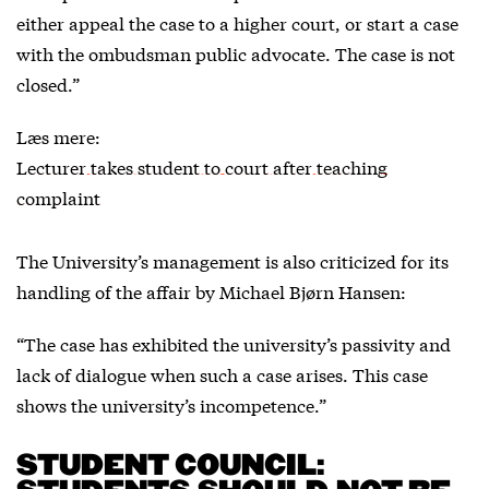
either appeal the case to a higher court, or start a case
with the ombudsman public advocate. The case is not
closed.”
Læs mere:
Lecturer takes student to court after teaching
complaint
The University’s management is also criticized for its
handling of the affair by Michael Bjørn Hansen:
“The case has exhibited the university’s passivity and
lack of dialogue when such a case arises. This case
shows the university’s incompetence.”
STUDENT COUNCIL: