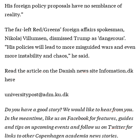
His foreign policy proposals have no semblance of
reality.”
The far-left Red/Greens’ foreign affairs spokesman,
Nikolaj Villumsen, dismissed Trump as ‘dangerous’.
“His policies will lead to more misguided wars and even
more instability and chaos,” he said.
Read the
article on the Danish news site Infomation.dk
here
universitypost@adm.ku.dk
Do you have a good story? We would like to
hear from you
.
In the meantime, like us on
Facebook
for features, guides
and tips on upcoming events and follow us on
Twitter
for
links to other Copenhagen academia news stories.