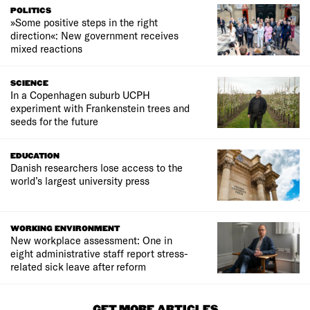
POLITICS
»Some positive steps in the right
direction«: New government receives
mixed reactions
SCIENCE
In a Copenhagen suburb UCPH
experiment with Frankenstein trees and
seeds for the future
EDUCATION
Danish researchers lose access to the
world’s largest university press
WORKING ENVIRONMENT
New workplace assessment: One in
eight administrative staff report stress-
related sick leave after reform
GET MORE ARTICLES