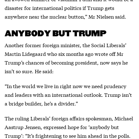
disaster for international politics if Trump gets
anywhere near the nuclear button,” Mr Nielsen said.
ANYBODY BUT TRUMP
Another former foreign minister, the Social Liberals’
Martin Lidegaard who six months ago wrote off Mr
Trump’s chances of becoming president, now says he
isn’t so sure. He said:
“In the world we live in right now we need prudency
and leaders with an international outlook. Trump isn’t
a bridge builder, he’s a divider.”
The ruling Liberals’ foreign affairs spokesman, Michael
Aastrup Jensen, expressed hope for ‘anybody but
Trump’: “It’s frightening to see him ahead in the polls.