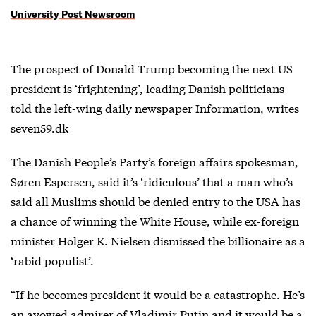
University Post Newsroom
The prospect of Donald Trump becoming the next US
president is ‘frightening’, leading Danish politicians
told the left-wing daily newspaper Information, writes
seven59.dk
The Danish People’s Party’s foreign affairs spokesman,
Søren Espersen, said it’s ‘ridiculous’ that a man who’s
said all Muslims should be denied entry to the USA has
a chance of winning the White House, while ex-foreign
minister Holger K. Nielsen dismissed the billionaire as a
‘rabid populist’.
“If he becomes president it would be a catastrophe. He’s
an avowed admirer of Vladimir Putin and it would be a