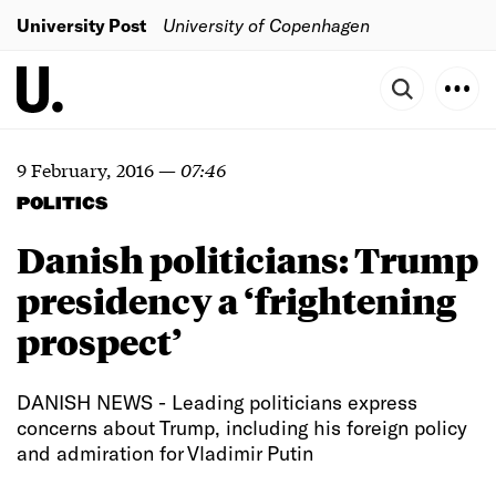
University Post
University of Copenhagen
9 February, 2016
—
07:46
POLITICS
Danish politicians: Trump
presidency a ‘frightening
prospect’
DANISH NEWS - Leading politicians express
concerns about Trump, including his foreign policy
and admiration for Vladimir Putin