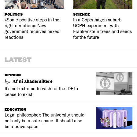
POLITICS
SCIENCE
»Some positive steps in the
In a Copenhagen suburb
right direction«: New
UCPH experiment with
government receives mixed
Frankenstein trees and seeds
reactions
for the future
LATEST
OPINION
by:
Af ni akademikere
It’s not extreme to wish for the IDF to
cease to exist
EDUCATION
Legal philosopher: The university should
not only be a safe space. It should also
be a brave space