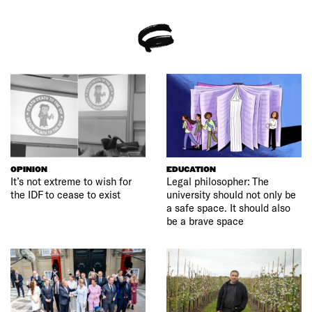
OPINION
EDUCATION
It’s not extreme to wish for
Legal philosopher: The
the IDF to cease to exist
university should not only be
a safe space. It should also
be a brave space