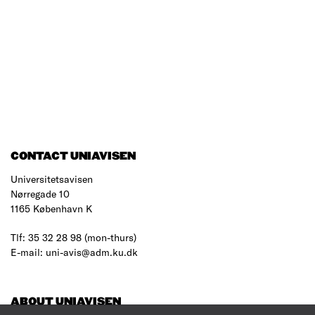
CONTACT UNIAVISEN
Universitetsavisen
Nørregade 10
1165 København K
Tlf: 35 32 28 98 (mon-thurs)
E-mail: uni-avis@adm.ku.dk
ABOUT UNIAVISEN