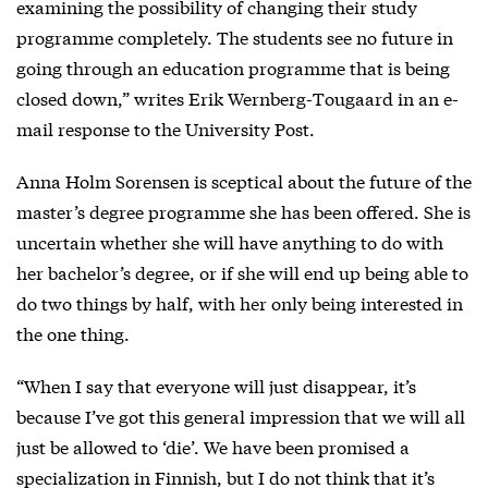
examining the possibility of changing their study
programme completely. The students see no future in
going through an education programme that is being
closed down,” writes Erik Wernberg-Tougaard in an e-
mail response to the University Post.
Anna Holm Sorensen is sceptical about the future of the
master’s degree programme she has been offered. She is
uncertain whether she will have anything to do with
her bachelor’s degree, or if she will end up being able to
do two things by half, with her only being interested in
the one thing.
“When I say that everyone will just disappear, it’s
because I’ve got this general impression that we will all
just be allowed to ‘die’. We have been promised a
specialization in Finnish, but I do not think that it’s