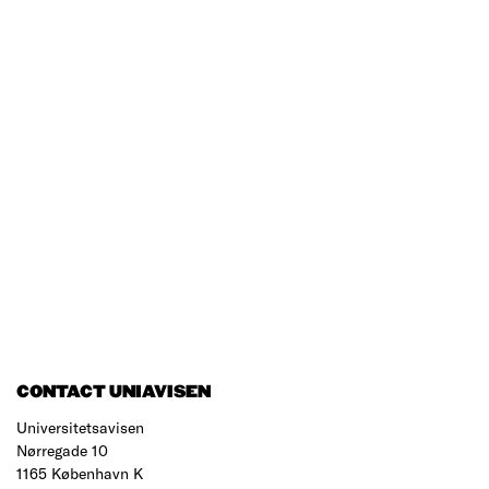
CONTACT UNIAVISEN
Universitetsavisen
Nørregade 10
1165 København K