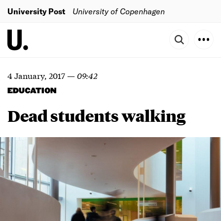
University Post
University of Copenhagen
4 January, 2017
—
09:42
EDUCATION
Dead students walking