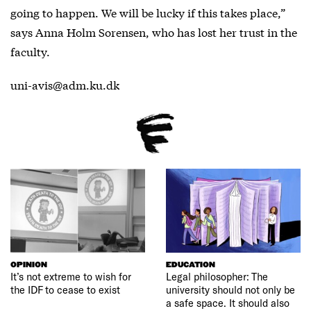
going to happen. We will be lucky if this takes place,”
says Anna Holm Sorensen, who has lost her trust in the
faculty.
uni-avis@adm.ku.dk
OPINION
EDUCATION
It’s not extreme to wish for
Legal philosopher: The
the IDF to cease to exist
university should not only be
a safe space. It should also