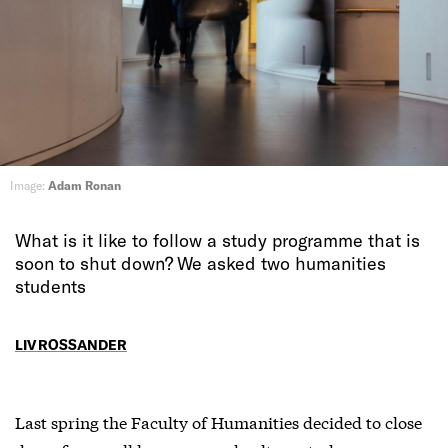
Image:
Adam Ronan
What is it like to follow a study programme that is
soon to shut down? We asked two humanities
students
LIV ROSSANDER
Last spring the Faculty of Humanities decided to close