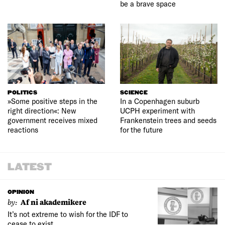
be a brave space
POLITICS
SCIENCE
»Some positive steps in the
In a Copenhagen suburb
right direction«: New
UCPH experiment with
government receives mixed
Frankenstein trees and seeds
reactions
for the future
LATEST
OPINION
by:
Af ni akademikere
It’s not extreme to wish for the IDF to
cease to exist