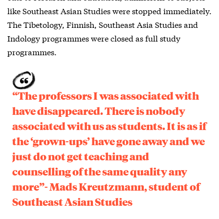
like Southeast Asian Studies were stopped immediately.
The Tibetology, Finnish, Southeast Asia Studies and
Indology programmes were closed as full study
programmes.
“The professors I was associated with
have disappeared. There is nobody
associated with us as students. It is as if
the ‘grown-ups’ have gone away and we
just do not get teaching and
counselling of the same quality any
more”- Mads Kreutzmann, student of
Southeast Asian Studies