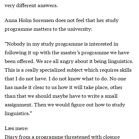
very different answers.
Anna Holm Sorensen does not feel that her study
programme matters to the university:
“Nobody in my study programme is interested in
following it up with the master’s programme we have
been offered. We are all angry about it being linguistics.
This is a really specialized subject which requires skills
that I do not have. I do not know what to do. No one
has made it clear to us how it will take place, other
than that we should maybe have to write a small
assignment. Then we would figure out how to study
linguistics.”
Læs mere:
Diary from a programme threatened with closure