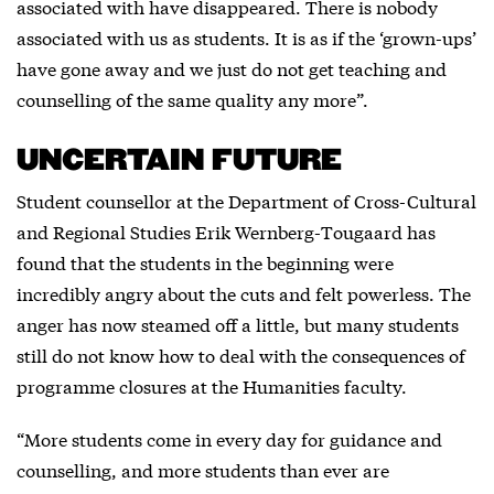
associated with have disappeared. There is nobody
associated with us as students. It is as if the ‘grown-ups’
have gone away and we just do not get teaching and
counselling of the same quality any more”.
UNCERTAIN FUTURE
Student counsellor at the Department of Cross-Cultural
and Regional Studies Erik Wernberg-Tougaard has
found that the students in the beginning were
incredibly angry about the cuts and felt powerless. The
anger has now steamed off a little, but many students
still do not know how to deal with the consequences of
programme closures at the Humanities faculty.
“More students come in every day for guidance and
counselling, and more students than ever are