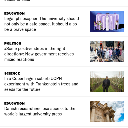
EDUCATION
Legal philosopher: The university should
not only be a safe space. It should also
be a brave space
POLITICS
»Some positive steps in the right
direction«: New government receives
mixed reactions
SCIENCE
In a Copenhagen suburb UCPH
experiment with Frankenstein trees and
seeds for the future
EDUCATION
Danish researchers lose access to the
world’s largest university press