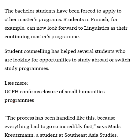
The bachelor students have been forced to apply to
other master’s programs. Students in Finnish, for
example, can now look forward to Linguistics as their
continuing master’s programme.
Student counselling has helped several students who
are looking for opportunities to study abroad or switch
study programmes.
Læs mere:
UCPH confirms closure of small humanities
programmes
“The process has been handled like this, because
everything had to go so incredibly fast,” says Mads
Kreutzmann, a student at Southeast Asia Studies.