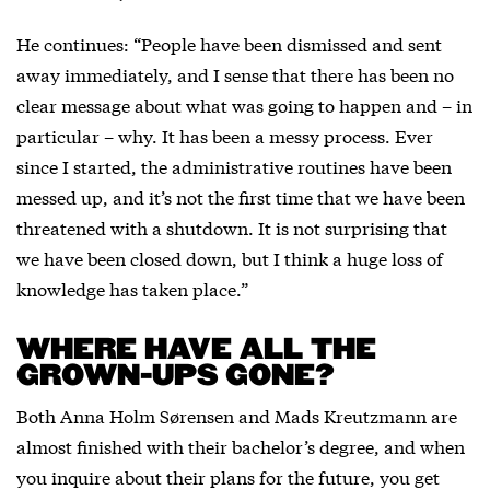
He continues: “People have been dismissed and sent
away immediately, and I sense that there has been no
clear message about what was going to happen and – in
particular – why. It has been a messy process. Ever
since I started, the administrative routines have been
messed up, and it’s not the first time that we have been
threatened with a shutdown. It is not surprising that
we have been closed down, but I think a huge loss of
knowledge has taken place.”
WHERE HAVE ALL THE
GROWN-UPS GONE?
Both Anna Holm Sørensen and Mads Kreutzmann are
almost finished with their bachelor’s degree, and when
you inquire about their plans for the future, you get