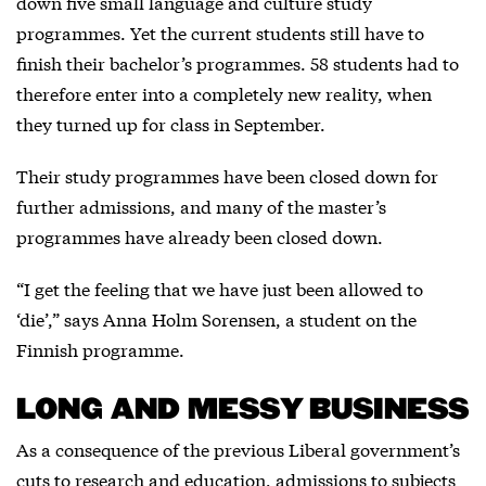
down five small language and culture study
programmes. Yet the current students still have to
finish their bachelor’s programmes. 58 students had to
therefore enter into a completely new reality, when
they turned up for class in September.
Their study programmes have been closed down for
further admissions, and many of the master’s
programmes have already been closed down.
“I get the feeling that we have just been allowed to
‘die’,” says Anna Holm Sorensen, a student on the
Finnish programme.
LONG AND MESSY BUSINESS
As a consequence of the previous Liberal government’s
cuts to research and education, admissions to subjects