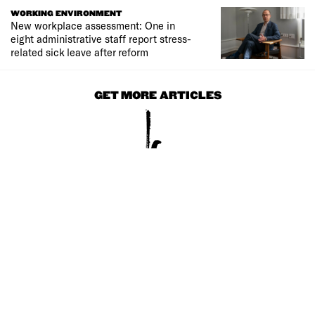
WORKING ENVIRONMENT
New workplace assessment: One in
eight administrative staff report stress-
related sick leave after reform
GET MORE ARTICLES