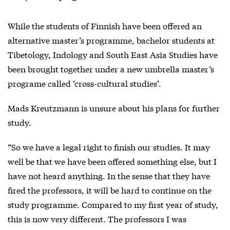
While the students of Finnish have been offered an
alternative master’s programme, bachelor students at
Tibetology, Indology and South East Asia Studies have
been brought together under a new umbrella master’s
programe called ‘cross-cultural studies’.
Mads Kreutzmann is unsure about his plans for further
study.
“So we have a legal right to finish our studies. It may
well be that we have been offered something else, but I
have not heard anything. In the sense that they have
fired the professors, it will be hard to continue on the
study programme. Compared to my first year of study,
this is now very different. The professors I was