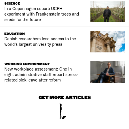
SCIENCE
In a Copenhagen suburb UCPH
experiment with Frankenstein trees and
seeds for the future
EDUCATION
Danish researchers lose access to the
world’s largest university press
WORKING ENVIRONMENT
New workplace assessment: One in
eight administrative staff report stress-
related sick leave after reform
GET MORE ARTICLES