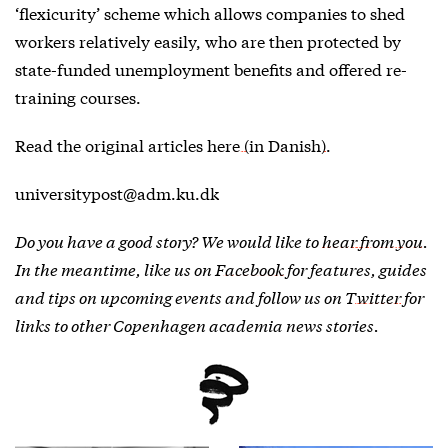
‘flexicurity’ scheme which allows companies to shed
workers relatively easily, who are then protected by
state-funded unemployment benefits and offered re-
training courses.
Read the original articles
here (in Danish)
.
universitypost@adm.ku.dk
Do you have a good story? We would like to
hear from you
.
In the meantime, like us on
Facebook
for features, guides
and tips on upcoming events and follow us on
Twitter
for
links to other Copenhagen academia news stories.