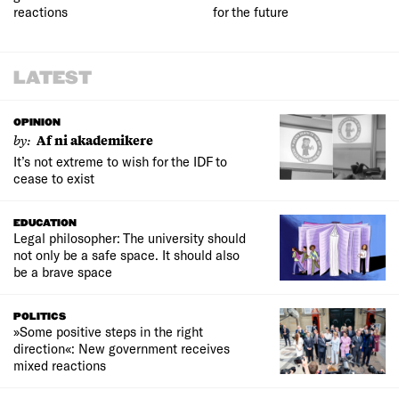
reactions
for the future
LATEST
OPINION
by:
Af ni akademikere
It’s not extreme to wish for the IDF to
cease to exist
EDUCATION
Legal philosopher: The university should
not only be a safe space. It should also
be a brave space
POLITICS
»Some positive steps in the right
direction«: New government receives
mixed reactions