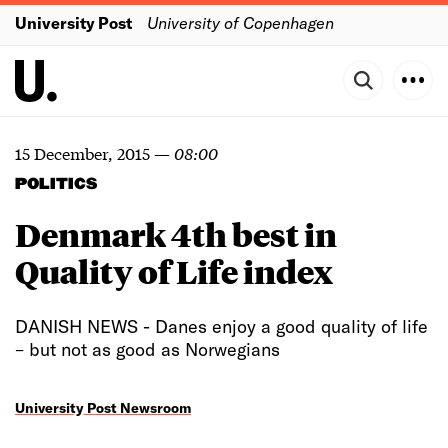
University Post
University of Copenhagen
15 December, 2015
—
08:00
POLITICS
Denmark 4th best in
Quality of Life index
DANISH NEWS - Danes enjoy a good quality of life
– but not as good as Norwegians
University Post Newsroom