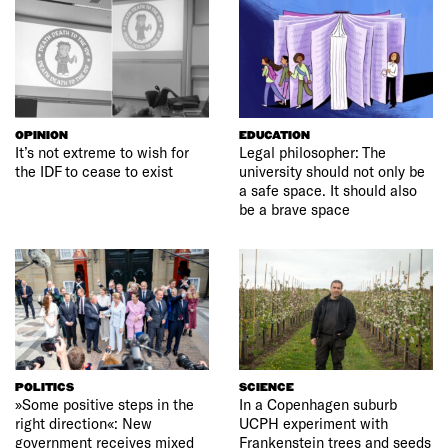
OPINION
EDUCATION
It’s not extreme to wish for
Legal philosopher: The
the IDF to cease to exist
university should not only be
a safe space. It should also
be a brave space
POLITICS
SCIENCE
»Some positive steps in the
In a Copenhagen suburb
right direction«: New
UCPH experiment with
government receives mixed
Frankenstein trees and seeds