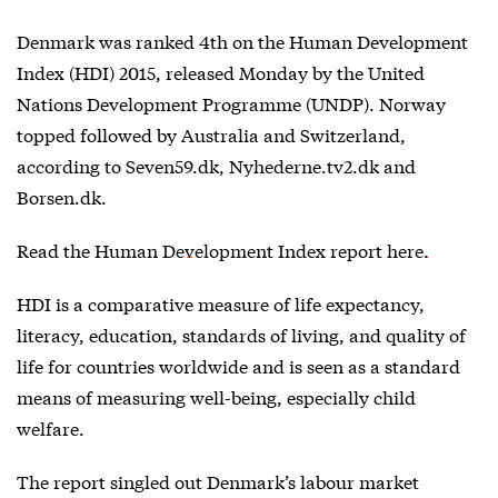
Denmark was ranked 4th on the Human Development
Index (HDI) 2015, released Monday by the United
Nations Development Programme (UNDP). Norway
topped followed by Australia and Switzerland,
according to Seven59.dk, Nyhederne.tv2.dk and
Borsen.dk.
Read the
Human Development Index report here.
HDI is a comparative measure of life expectancy,
literacy, education, standards of living, and quality of
life for countries worldwide and is seen as a standard
means of measuring well-being, especially child
welfare.
The report singled out Denmark’s labour market