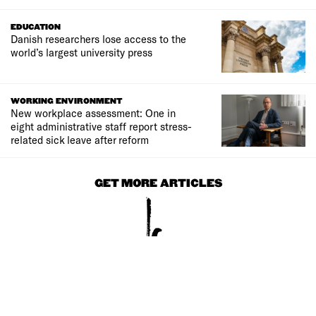
EDUCATION
Danish researchers lose access to the
world’s largest university press
WORKING ENVIRONMENT
New workplace assessment: One in
eight administrative staff report stress-
related sick leave after reform
GET MORE ARTICLES