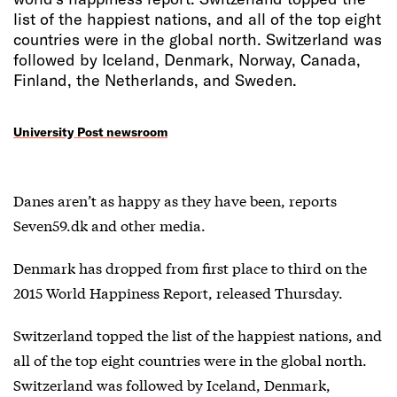
list of the happiest nations, and all of the top eight
countries were in the global north. Switzerland was
followed by Iceland, Denmark, Norway, Canada,
Finland, the Netherlands, and Sweden.
University Post newsroom
Danes aren’t as happy as they have been, reports
Seven59.dk and other media.
Denmark has dropped from first place to third on the
2015 World Happiness Report, released Thursday.
Switzerland topped the list of the happiest nations, and
all of the top eight countries were in the global north.
Switzerland was followed by Iceland, Denmark,