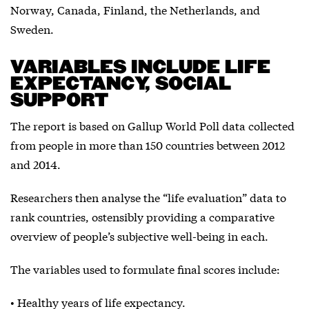
Norway, Canada, Finland, the Netherlands, and
Sweden.
VARIABLES INCLUDE LIFE
EXPECTANCY, SOCIAL
SUPPORT
The report is based on Gallup World Poll data collected
from people in more than 150 countries between 2012
and 2014.
Researchers then analyse the “life evaluation” data to
rank countries, ostensibly providing a comparative
overview of people’s subjective well-being in each.
The variables used to formulate final scores include:
• Healthy years of life expectancy.