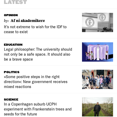
LATEST
OPINION
by:
Af ni akademikere
It’s not extreme to wish for the IDF to
cease to exist
EDUCATION
Legal philosopher: The university should
not only be a safe space. It should also
be a brave space
POLITICS
»Some positive steps in the right
direction«: New government receives
mixed reactions
SCIENCE
In a Copenhagen suburb UCPH
experiment with Frankenstein trees and
seeds for the future