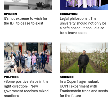
OPINION
EDUCATION
It’s not extreme to wish for
Legal philosopher: The
the IDF to cease to exist
university should not only be
a safe space. It should also
be a brave space
POLITICS
SCIENCE
»Some positive steps in the
In a Copenhagen suburb
right direction«: New
UCPH experiment with
government receives mixed
Frankenstein trees and seeds
reactions
for the future