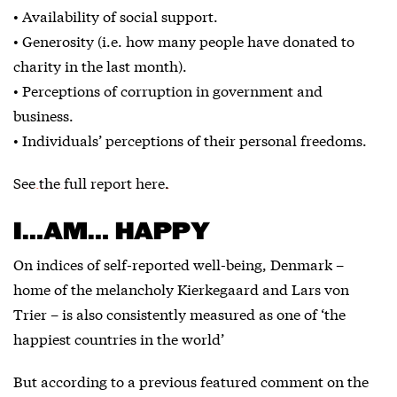
• Availability of social support.
• Generosity (i.e. how many people have donated to
charity in the last month).
• Perceptions of corruption in government and
business.
• Individuals’ perceptions of their personal freedoms.
See the full report here.
I…AM… HAPPY
On indices of self-reported well-being, Denmark –
home of the melancholy Kierkegaard and Lars von
Trier – is also consistently measured as one of ‘the
happiest countries in the world’
But according to a previous featured comment on the