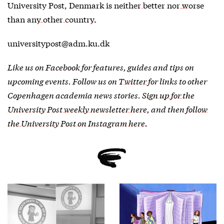
University Post,
Denmark is neither better nor worse
than any other country.
universitypost@adm.ku.dk
Like us on
Facebook
for features, guides and tips on
upcoming events. Follow us on
Twitter
for links to other
Copenhagen academia news stories.
Sign up for the
University Post weekly newsletter here
, and then
follow
the University Post on Instagram here.