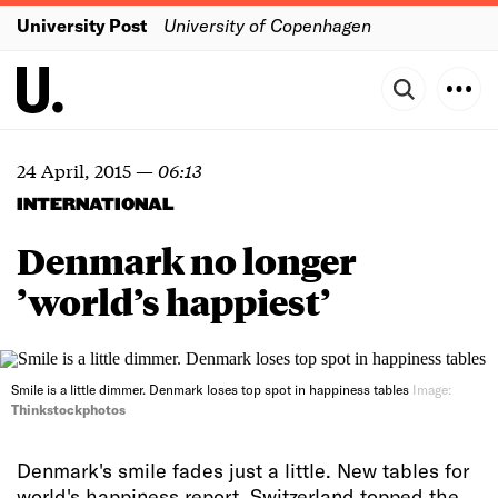
University Post
University of Copenhagen
24 April, 2015
—
06:13
INTERNATIONAL
Denmark no longer
’world’s happiest’
Smile is a little dimmer. Denmark loses top spot in happiness tables
Image:
Thinkstockphotos
Denmark's smile fades just a little. New tables for
world's happiness report. Switzerland topped the