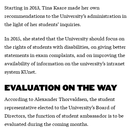
Starting in 2013, Tina Kaare made her own
recommendations to the University’s administration in
the light of her students’ inquiries.
In 2015, she stated that the University should focus on
the rights of students with disabilities, on giving better
statements in exam complaints, and on improving the
availability of information on the university’s intranet
system KUnet.
EVALUATION ON THE WAY
According to Alexander Thorvaldsen, the student
representative elected to the University’s Board of
Directors, the function of student ambassador is to be
evaluated during the coming months.