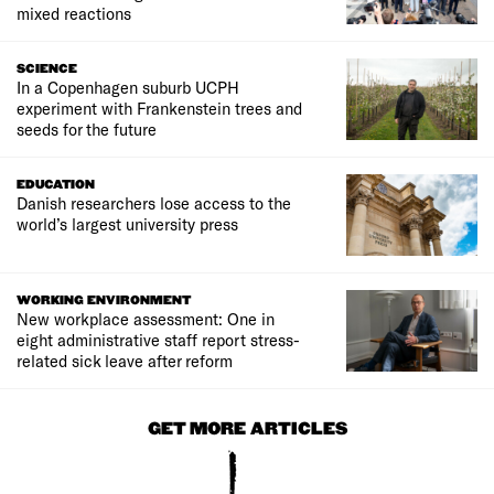
mixed reactions
SCIENCE
In a Copenhagen suburb UCPH
experiment with Frankenstein trees and
seeds for the future
EDUCATION
Danish researchers lose access to the
world’s largest university press
WORKING ENVIRONMENT
New workplace assessment: One in
eight administrative staff report stress-
related sick leave after reform
GET MORE ARTICLES