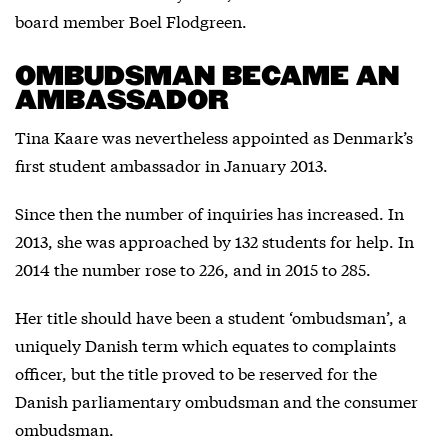
board member Boel Flodgreen.
OMBUDSMAN BECAME AN
AMBASSADOR
Tina Kaare was nevertheless appointed as Denmark’s
first student ambassador in January 2013.
Since then the number of inquiries has increased. In
2013, she was approached by 132 students for help. In
2014 the number rose to 226, and in 2015 to 285.
Her title should have been a student ‘ombudsman’, a
uniquely Danish term which equates to complaints
officer, but the title proved to be reserved for the
Danish parliamentary ombudsman and the consumer
ombudsman.