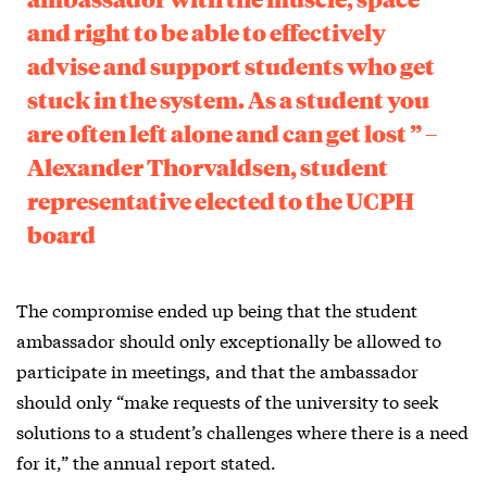
and right to be able to effectively
advise and support students who get
stuck in the system. As a student you
are often left alone and can get lost ” –
Alexander Thorvaldsen, student
representative elected to the UCPH
board
The compromise ended up being that the student
ambassador should only exceptionally be allowed to
participate in meetings, and that the ambassador
should only “make requests of the university to seek
solutions to a student’s challenges where there is a need
for it,” the annual report stated.