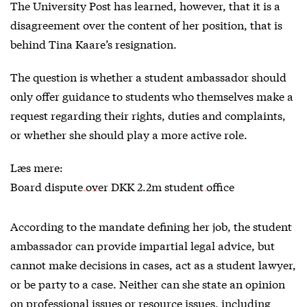
The University Post has learned, however, that it is a
disagreement over the content of her position, that is
behind Tina Kaare’s resignation.
The question is whether a student ambassador should
only offer guidance to students who themselves make a
request regarding their rights, duties and complaints,
or whether she should play a more active role.
Læs mere:
Board dispute over DKK 2.2m student office
According to the mandate defining her job, the student
ambassador can provide impartial legal advice, but
cannot make decisions in cases, act as a student lawyer,
or be party to a case. Neither can she state an opinion
on professional issues or resource issues, including