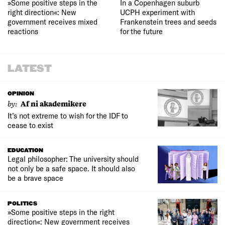
»Some positive steps in the
In a Copenhagen suburb
right direction«: New
UCPH experiment with
government receives mixed
Frankenstein trees and seeds
reactions
for the future
LATEST
OPINION
by:
Af ni akademikere
It’s not extreme to wish for the IDF to
cease to exist
EDUCATION
Legal philosopher: The university should
not only be a safe space. It should also
be a brave space
POLITICS
»Some positive steps in the right
direction«: New government receives