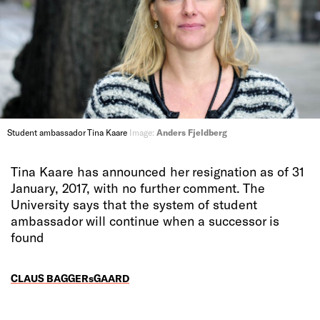
Student ambassador Tina Kaare
Image:
Anders Fjeldberg
Tina Kaare has announced her resignation as of 31
January, 2017, with no further comment. The
University says that the system of student
ambassador will continue when a successor is
found
CLAUS BAGGERsGAARD