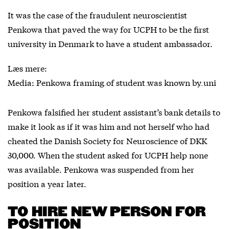
It was the case of the fraudulent neuroscientist
Penkowa that paved the way for UCPH to be the first
university in Denmark to have a student ambassador.
Læs mere:
Media: Penkowa framing of student was known by uni
Penkowa falsified her student assistant’s bank details to
make it look as if it was him and not herself who had
cheated the Danish Society for Neuroscience of DKK
30,000. When the student asked for UCPH help none
was available. Penkowa was suspended from her
position a year later.
TO HIRE NEW PERSON FOR
POSITION