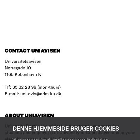
CONTACT UNIAVISEN
Universitetsavisen
Nørregade 10
1165 København K
Tlf: 35 32 28 98 (mon-thurs)
E-mail: uni-avis@adm.ku.dk
ABOUT UNIAVISEN
University Post is the critical, independent newspaper for
DENNE HJEMMESIDE BRUGER COOKIES
students and employees of University of Copenhagen and anyone
else who wishes to read it.
Read more about it here
.
Vi bruger cookies til at tilpasse vores indhold og