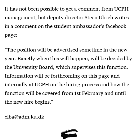
It has not been possible to get a comment from UCPH
management, but deputy director Steen Ulrich writes
in a comment on the student ambassador’s facebook
page:
“The position will be advertised sometime in the new
year. Exactly when this will happen, will be decided by
the University Board, which supervises this function.
Information will be forthcoming on this page and
internally at UCPH on the hiring process and how the
function will be covered from 1st February and until
the new hire begins.”
clba@adm.ku.dk