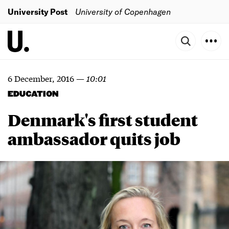
University Post
University of Copenhagen
6 December, 2016
—
10:01
EDUCATION
Denmark's first student
ambassador quits job