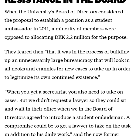
RESISTANCE IN THE BOARD
When the University’s Board of Directors considered
the proposal to establish a position as a student
ambassador in 2011, a minority of members were
opposed to allocating DKK 2.2 million for the purpose.
They feared then “that it was in the process of building
up an unnecessarily large bureaucracy that will look in
all nooks and crannies for new cases to take up in order
to legitimize its own continued existence.”
“When you get a secretariat you also need to take on
cases. But we didn’t request a lawyer so they could sit
and wait in their office when we in the Board of
Directors agreed to introduce a student ombudsman. A
compromise could be to get a lawyer to take on the task
in addition to his daily work,” said the now former