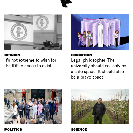
OPINION
EDUCATION
It’s not extreme to wish for
Legal philosopher: The
the IDF to cease to exist
university should not only be
a safe space. It should also
be a brave space
POLITICS
SCIENCE