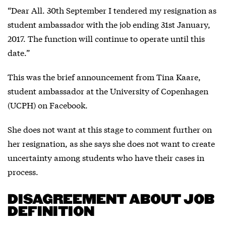
“Dear All. 30th September I tendered my resignation as
student ambassador with the job ending 31st January,
2017. The function will continue to operate until this
date.”
This was the brief announcement from Tina Kaare,
student ambassador at the University of Copenhagen
(UCPH) on Facebook.
She does not want at this stage to comment further on
her resignation, as she says she does not want to create
uncertainty among students who have their cases in
process.
DISAGREEMENT ABOUT JOB
DEFINITION