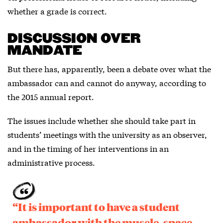
whether a grade is correct.
DISCUSSION OVER
MANDATE
But there has, apparently, been a debate over what the
ambassador can and cannot do anyway, according to
the 2015 annual report.
The issues include whether she should take part in
students’ meetings with the university as an observer,
and in the timing of her interventions in an
administrative process.
“It is important to have a student
ambassador with the muscle, space