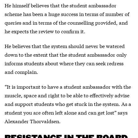
He himself believes that the student ambassador
scheme has been a huge success in terms of number of
queries and in terms of the counselling provided, and
he expects the review to confirm it.
He believes that the system should never be watered
down to the extent that the student ambassador only
informs students about where they can seek redress
and complain.
“It is important to have a student ambassador with the
muscle, space and right to be able to effectively advise
and support students who get stuck in the system. As a
student you are often left alone and can get lost” says
Alexander Thorvaldsen.