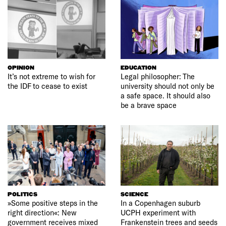
OPINION
EDUCATION
It’s not extreme to wish for
Legal philosopher: The
the IDF to cease to exist
university should not only be
a safe space. It should also
be a brave space
POLITICS
SCIENCE
»Some positive steps in the
In a Copenhagen suburb
right direction«: New
UCPH experiment with
government receives mixed
Frankenstein trees and seeds