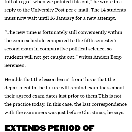
full of regret when we pointed this out,” he wrote in a
reply to the University Post per e-mail. The 14 students
must now wait until 16 January for a new attempt.
“The new time is fortunately still conveniently within
the exam schedule compared to the fifth semester’s
second exam in comparative political science, so
students will not get caught out,” writes Anders Berg-
Sørensen.
He adds that the lesson learnt from this is that the
department in the future will remind examiners about
their agreed exam dates just prior to them.This is not
the practice today. In this case, the last correspondence
with the examiners was just before Christmas, he says.
EXTENDS PERIOD OF