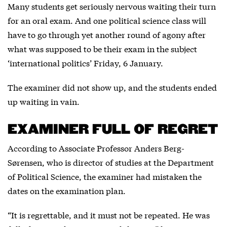
Many students get seriously nervous waiting their turn
for an oral exam. And one political science class will
have to go through yet another round of agony after
what was supposed to be their exam in the subject
‘international politics’ Friday, 6 January.
The examiner did not show up, and the students ended
up waiting in vain.
EXAMINER FULL OF REGRET
According to Associate Professor Anders Berg-
Sørensen, who is director of studies at the Department
of Political Science, the examiner had mistaken the
dates on the examination plan.
“It is regrettable, and it must not be repeated. He was