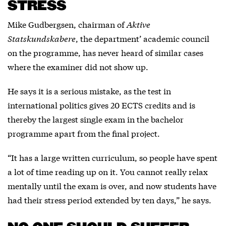
STRESS
Mike Gudbergsen, chairman of
Aktive
Statskundskabere
, the department’ academic council
on the programme, has never heard of similar cases
where the examiner did not show up.
He says it is a serious mistake, as the test in
international politics gives 20 ECTS credits and is
thereby the largest single exam in the bachelor
programme apart from the final project.
“It has a large written curriculum, so people have spent
a lot of time reading up on it. You cannot really relax
mentally until the exam is over, and now students have
had their stress period extended by ten days,” he says.