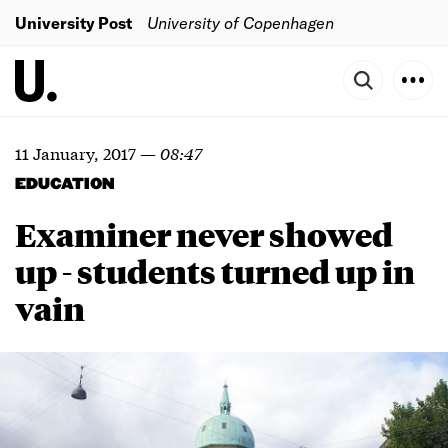
University Post
University of Copenhagen
11 January, 2017
—
08:47
EDUCATION
Examiner never showed
up -
students turned up in
vain