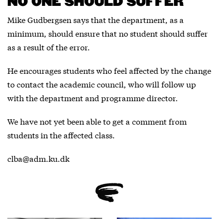
NO ONE SHOULD SUFFER
Mike Gudbergsen says that the department, as a
minimum, should ensure that no student should suffer
as a result of the error.
He encourages students who feel affected by the change
to contact the academic council, who will follow up
with the department and programme director.
We have not yet been able to get a comment from
students in the affected class.
clba@adm.ku.dk