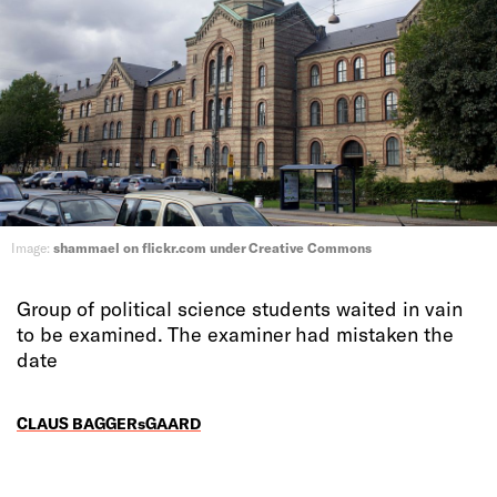
Image:
shammael on flickr.com under Creative Commons
Group of political science students waited in vain
to be examined. The examiner had mistaken the
date
CLAUS BAGGERsGAARD