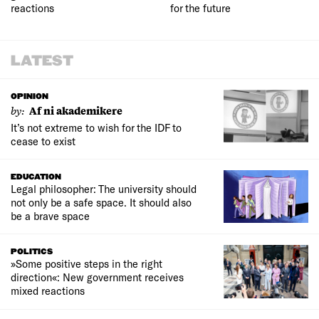
reactions
for the future
LATEST
OPINION
by:
Af ni akademikere
It’s not extreme to wish for the IDF to
cease to exist
EDUCATION
Legal philosopher: The university should
not only be a safe space. It should also
be a brave space
POLITICS
»Some positive steps in the right
direction«: New government receives
mixed reactions