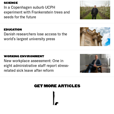
SCIENCE
In a Copenhagen suburb UCPH
experiment with Frankenstein trees and
seeds for the future
EDUCATION
Danish researchers lose access to the
world’s largest university press
WORKING ENVIRONMENT
New workplace assessment: One in
eight administrative staff report stress-
related sick leave after reform
GET MORE ARTICLES