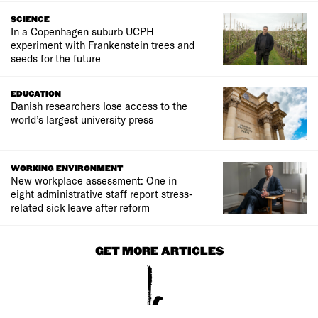
SCIENCE
In a Copenhagen suburb UCPH
experiment with Frankenstein trees and
seeds for the future
EDUCATION
Danish researchers lose access to the
world’s largest university press
WORKING ENVIRONMENT
New workplace assessment: One in
eight administrative staff report stress-
related sick leave after reform
GET MORE ARTICLES