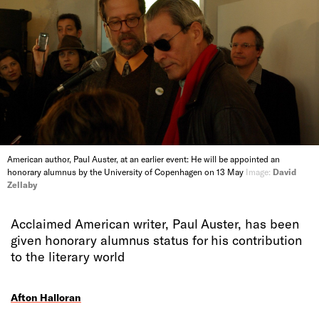
American author, Paul Auster, at an earlier event: He will be appointed an
honorary alumnus by the University of Copenhagen on 13 May
Image:
David
Zellaby
Acclaimed American writer, Paul Auster, has been
given honorary alumnus status for his contribution
to the literary world
Afton Halloran