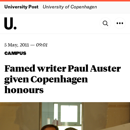
University Post
University of Copenhagen
5 May, 2011
—
09:01
CAMPUS
Famed writer Paul Auster
given Copenhagen
honours