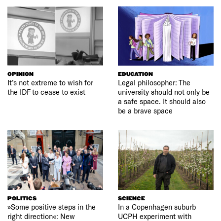
OPINION
EDUCATION
It’s not extreme to wish for
Legal philosopher: The
the IDF to cease to exist
university should not only be
a safe space. It should also
be a brave space
POLITICS
SCIENCE
»Some positive steps in the
In a Copenhagen suburb
right direction«: New
UCPH experiment with