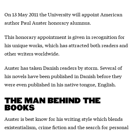
On 13 May 2011 the University will appoint American
author Paul Auster honorary alumnus.
This honorary appointment is given in recognition for
his unique works, which has attracted both readers and
other writers worldwide.
Auster has taken Danish readers by storm. Several of
his novels have been published in Danish before they
were even published in his native tongue, English.
THE MAN BEHIND THE
BOOKS
Auster is best know for his writing style which blends
existentialism, crime fiction and the search for personal