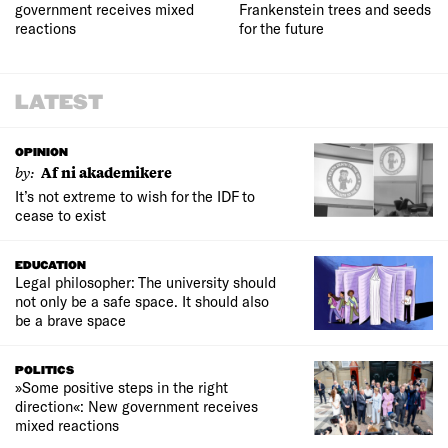
government receives mixed
Frankenstein trees and seeds
reactions
for the future
LATEST
OPINION
by:
Af ni akademikere
It’s not extreme to wish for the IDF to
cease to exist
EDUCATION
Legal philosopher: The university should
not only be a safe space. It should also
be a brave space
POLITICS
»Some positive steps in the right
direction«: New government receives
mixed reactions