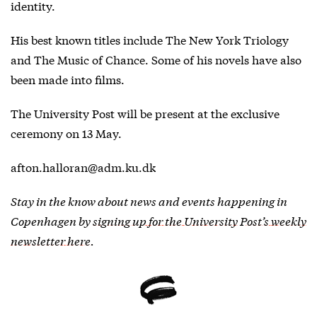
identity.
His best known titles include The New York Triology
and The Music of Chance. Some of his novels have also
been made into films.
The University Post will be present at the exclusive
ceremony on 13 May.
afton.halloran@adm.ku.dk
Stay in the know about news and events happening in
Copenhagen by
signing up for the University Post’s weekly
newsletter here
.