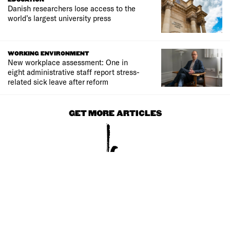
Danish researchers lose access to the
world’s largest university press
WORKING ENVIRONMENT
New workplace assessment: One in
eight administrative staff report stress-
related sick leave after reform
GET MORE ARTICLES