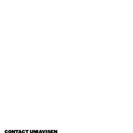
CONTACT UNIAVISEN