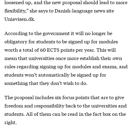
loosened up, and the new proposal should lead to more
flexibility,” she says to Danish-language news site
Uniavisen.dk.
According to the government it will no longer be
obligatory for students to be signed up for modules
worth a total of 60 ECTS points per year. This will
mean that universities once more establish their own
rules regarding signing up for modules and exams, and
students won’t automatically be signed up for
something that they don’t wish to do.
The proposal includes six focus points that are to give
freedom and responsibility back to the universities and
students. All of them can be read in the fact box on the
right.