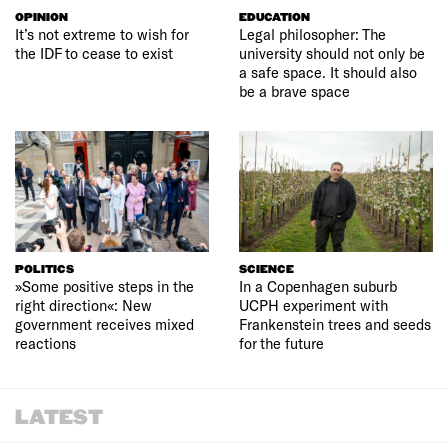
OPINION
EDUCATION
It’s not extreme to wish for
Legal philosopher: The
the IDF to cease to exist
university should not only be
a safe space. It should also
be a brave space
POLITICS
SCIENCE
»Some positive steps in the
In a Copenhagen suburb
right direction«: New
UCPH experiment with
government receives mixed
Frankenstein trees and seeds
reactions
for the future
LATEST