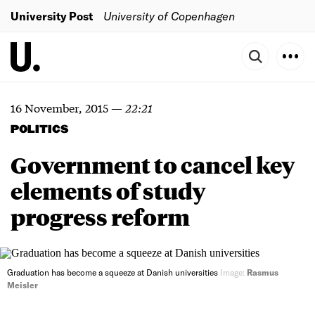
University Post
University of Copenhagen
16 November, 2015
—
22:21
POLITICS
Government to cancel key
elements of study
progress reform
Graduation has become a squeeze at Danish universities
Image:
Rasmus
Meisler