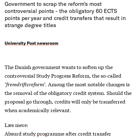
Government to scrap the reform's most
controversial points - the obligatory 60 ECTS
points per year and credit transfers that result in
strange degree titles
University Post newsroom
The Danish government wants to soften up the
controversial Study Progress Reform, the so-called
‘fremdriftsreform’
. Among the most notable changes is
the removal of the obligatory credit system. Should the
proposal go through, credits will only be transferred
when academically relevant.
Læs mere:
Absurd study programme after credit transfer