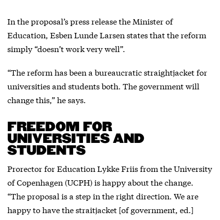
In the proposal’s press release the Minister of
Education, Esben Lunde Larsen states that the reform
simply “doesn’t work very well”.
“The reform has been a bureaucratic straightjacket for
universities and students both. The government will
change this,” he says.
FREEDOM FOR
UNIVERSITIES AND
STUDENTS
Prorector for Education Lykke Friis from the University
of Copenhagen (UCPH) is happy about the change.
“The proposal is a step in the right direction. We are
happy to have the straitjacket [of government, ed.]