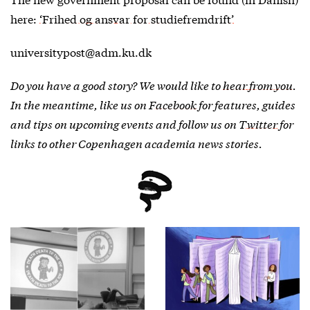
here:
‘Frihed og ansvar for studiefremdrift’
universitypost@adm.ku.dk
Do you have a good story? We would like to
hear from you
.
In the meantime, like us on
Facebook
for features, guides
and tips on upcoming events and follow us on
Twitter
for
links to other Copenhagen academia news stories.