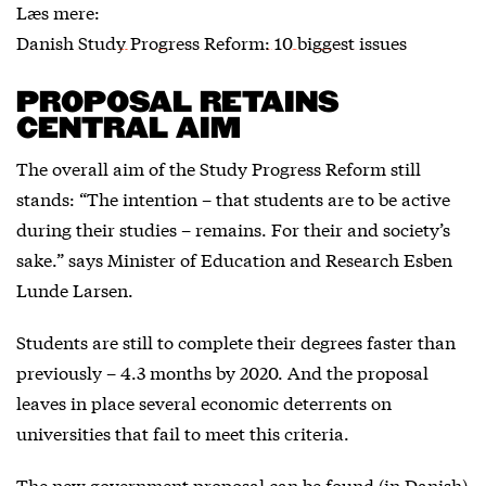
Læs mere:
Danish Study Progress Reform: 10 biggest issues
PROPOSAL RETAINS
CENTRAL AIM
The overall aim of the Study Progress Reform still
stands: “The intention – that students are to be active
during their studies – remains. For their and society’s
sake.” says Minister of Education and Research Esben
Lunde Larsen.
Students are still to complete their degrees faster than
previously – 4.3 months by 2020. And the proposal
leaves in place several economic deterrents on
universities that fail to meet this criteria.
The new government proposal can be found (in Danish)