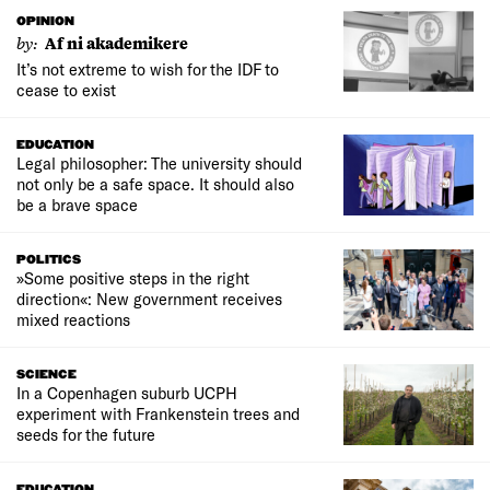
OPINION
by:
Af ni akademikere
It’s not extreme to wish for the IDF to
cease to exist
EDUCATION
Legal philosopher: The university should
not only be a safe space. It should also
be a brave space
POLITICS
»Some positive steps in the right
direction«: New government receives
mixed reactions
SCIENCE
In a Copenhagen suburb UCPH
experiment with Frankenstein trees and
seeds for the future
EDUCATION