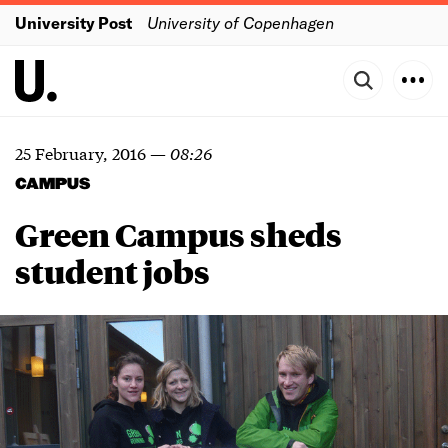
University Post
University of Copenhagen
25 February, 2016
—
08:26
CAMPUS
Green Campus sheds
student jobs