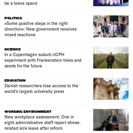
be a brave space
POLITICS
»Some positive steps in the right
direction«: New government receives
mixed reactions
SCIENCE
In a Copenhagen suburb UCPH
experiment with Frankenstein trees and
seeds for the future
EDUCATION
Danish researchers lose access to the
world’s largest university press
WORKING ENVIRONMENT
New workplace assessment: One in
eight administrative staff report stress-
related sick leave after reform