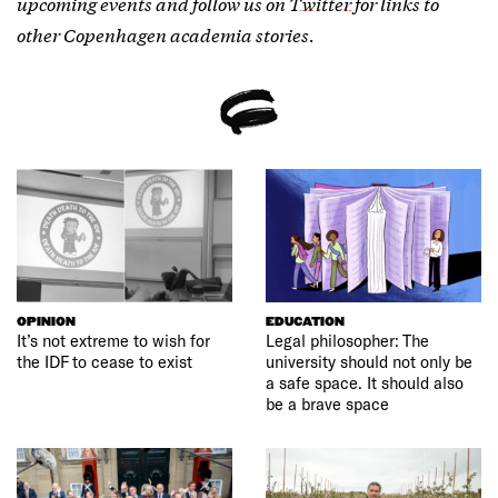
upcoming events and follow us on
Twitter
for links to
other Copenhagen academia stories.
OPINION
EDUCATION
It’s not extreme to wish for
Legal philosopher: The
the IDF to cease to exist
university should not only be
a safe space. It should also
be a brave space