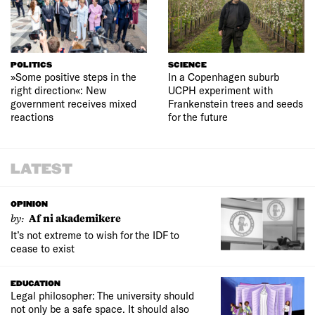
POLITICS
SCIENCE
»Some positive steps in the
In a Copenhagen suburb
right direction«: New
UCPH experiment with
government receives mixed
Frankenstein trees and seeds
reactions
for the future
LATEST
OPINION
by:
Af ni akademikere
It’s not extreme to wish for the IDF to
cease to exist
EDUCATION
Legal philosopher: The university should
not only be a safe space. It should also