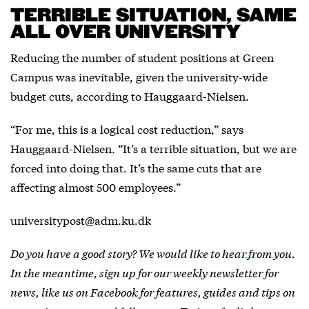
TERRIBLE SITUATION, SAME
ALL OVER UNIVERSITY
Reducing the number of student positions at Green
Campus was inevitable, given the university-wide
budget cuts, according to Hauggaard-Nielsen.
“For me, this is a logical cost reduction,” says
Hauggaard-Nielsen. “It’s a terrible situation, but we are
forced into doing that. It’s the same cuts that are
affecting almost 500 employees.”
universitypost@adm.ku.dk
Do you have a good story? We would like to
hear from you
.
In the meantime, sign up for our
weekly newsletter
for
news, like us on
Facebook
for features, guides and tips on