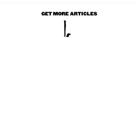
GET MORE ARTICLES