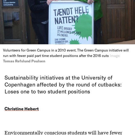
Volunteers for Green Campus in a 2010 event. The Green Campus initiative will
run with fewer paid part time student positions after the 2016 cuts
Image:
Tomas Refslund Poulsen
Sustainability initiatives at the University of
Copenhagen affected by the round of cutbacks:
Loses one to two student positions
Christine Hebert
Environmentally conscious students will have fewer