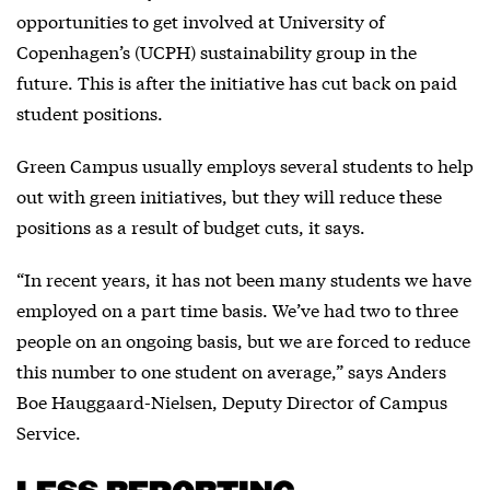
opportunities to get involved at University of
Copenhagen’s (UCPH) sustainability group in the
future. This is after the initiative has cut back on paid
student positions.
Green Campus usually employs several students to help
out with green initiatives, but they will reduce these
positions as a result of budget cuts, it says.
“In recent years, it has not been many students we have
employed on a part time basis. We’ve had two to three
people on an ongoing basis, but we are forced to reduce
this number to one student on average,” says Anders
Boe Hauggaard-Nielsen, Deputy Director of Campus
Service.