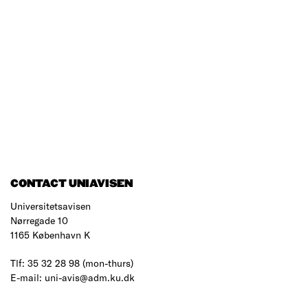
CONTACT UNIAVISEN
Universitetsavisen
Nørregade 10
1165 København K
Tlf: 35 32 28 98 (mon-thurs)
E-mail: uni-avis@adm.ku.dk