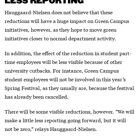
LESS REPORTING
Hauggaard-Nielsen does not believe that these
reductions will have a huge impact on Green Campus
initiatives, however, as they hope to move green
initiatives closer to normal department activity.
In addition, the effect of the reduction in student part-
time employees will be less visible because of other
university cutbacks. For instance, Green Campus
student employees will not be involved in this year’s
Spring Festival, as they usually are, because the festival
has already been cancelled.
There will be some visible reductions, however. “We will
make a little less reporting going forward, but it will
not be zero,“ relays Hauggaard-Nielsen.