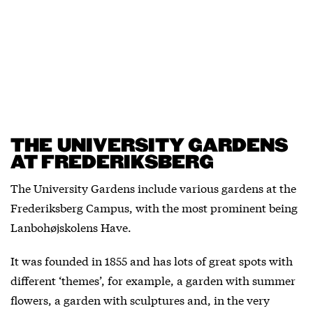
THE UNIVERSITY GARDENS
AT FREDERIKSBERG
The University Gardens include various gardens at the
Frederiksberg Campus, with the most prominent being
Lanbohøjskolens Have.
It was founded in 1855 and has lots of great spots with
different ‘themes’, for example, a garden with summer
flowers, a garden with sculptures and, in the very