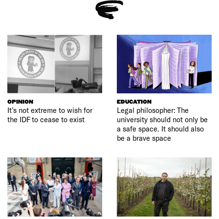
OPINION
EDUCATION
It’s not extreme to wish for
Legal philosopher: The
the IDF to cease to exist
university should not only be
a safe space. It should also
be a brave space