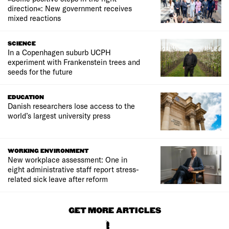
direction«: New government receives
mixed reactions
SCIENCE
In a Copenhagen suburb UCPH
experiment with Frankenstein trees and
seeds for the future
EDUCATION
Danish researchers lose access to the
world’s largest university press
WORKING ENVIRONMENT
New workplace assessment: One in
eight administrative staff report stress-
related sick leave after reform
GET MORE ARTICLES