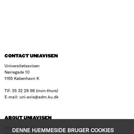
CONTACT UNIAVISEN
Universitetsavisen
Nørregade 10
1165 København K
Tlf: 35 32 28 98 (mon-thurs)
E-mail: uni-avis@adm.ku.dk
ABOUT UNIAVISEN
University Post is the critical, independent newspaper for
DENNE HJEMMESIDE BRUGER COOKIES
students and employees of University of Copenhagen and anyone