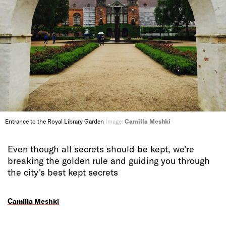
Entrance to the Royal Library Garden
Image:
Camilla Meshki
Even though all secrets should be kept, we're
breaking the golden rule and guiding you through
the city's best kept secrets
Camilla Meshki