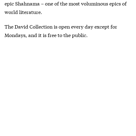
epic Shahnama – one of the most voluminous epics of
world literature.
The David Collection is open every day except for
Mondays, and it is free to the public.