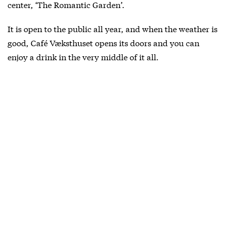
center, ‘The Romantic Garden’.
It is open to the public all year, and when the weather is
good, Café Væksthuset opens its doors and you can
enjoy a drink in the very middle of it all.