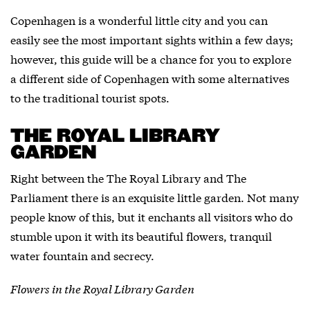
Copenhagen is a wonderful little city and you can
easily see the most important sights within a few days;
however, this guide will be a chance for you to explore
a different side of Copenhagen with some alternatives
to the traditional tourist spots.
THE ROYAL LIBRARY
GARDEN
Right between the The Royal Library and The
Parliament there is an exquisite little garden. Not many
people know of this, but it enchants all visitors who do
stumble upon it with its beautiful flowers, tranquil
water fountain and secrecy.
Flowers in the Royal Library Garden