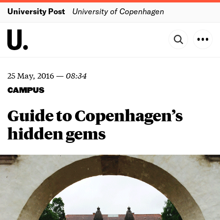
University Post
University of Copenhagen
25 May, 2016
—
08:34
CAMPUS
Guide to Copenhagen’s
hidden gems