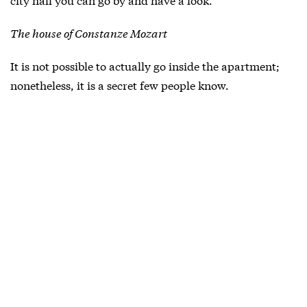
The house of Constanze Mozart
It is not possible to actually go inside the apartment;
nonetheless, it is a secret few people know.