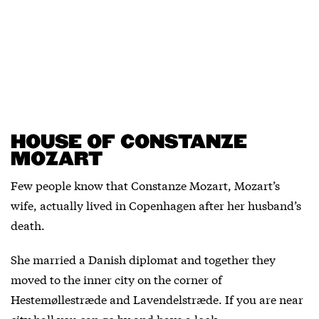
HOUSE OF CONSTANZE
MOZART
Few people know that Constanze Mozart, Mozart’s
wife, actually lived in Copenhagen after her husband’s
death.
She married a Danish diplomat and together they
moved to the inner city on the corner of
Hestemøllestræde and Lavendelstræde. If you are near
city hall you can go by and have a look.