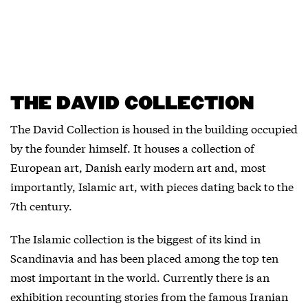
THE DAVID COLLECTION
The David Collection is housed in the building occupied
by the founder himself. It houses a collection of
European art, Danish early modern art and, most
importantly, Islamic art, with pieces dating back to the
7th century.
The Islamic collection is the biggest of its kind in
Scandinavia and has been placed among the top ten
most important in the world. Currently there is an
exhibition recounting stories from the famous Iranian