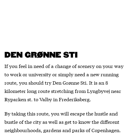
DEN GRØNNE STI
If you feel in need of a change of scenery on your way
to work or university or simply need a new running
route, you should try Den Grønne Sti. It is an 8
kilometer long route stretching from Lyngbyvej near
Ryparken st. to Valby in Frederiksberg.
By taking this route, you will escape the hustle and
bustle of the city as well as get to know the different
neighbourhoods, gardens and parks of Copenhagen.