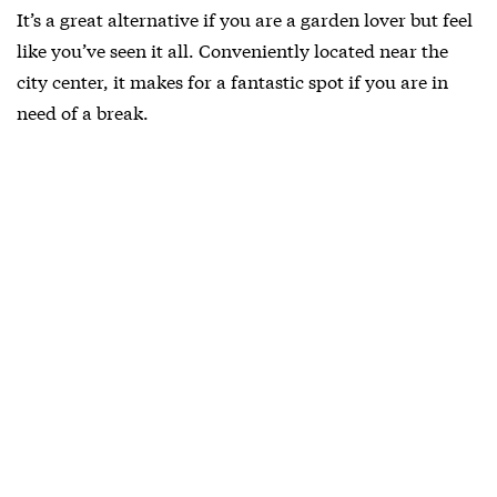
It’s a great alternative if you are a garden lover but feel
like you’ve seen it all. Conveniently located near the
city center, it makes for a fantastic spot if you are in
need of a break.