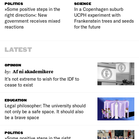
POLITICS
SCIENCE
»Some positive steps in the
In a Copenhagen suburb
right direction«: New
UCPH experiment with
government receives mixed
Frankenstein trees and seeds
reactions
for the future
LATEST
OPINION
by:
Af ni akademikere
It’s not extreme to wish for the IDF to
cease to exist
EDUCATION
Legal philosopher: The university should
not only be a safe space. It should also
be a brave space
POLITICS
»Some positive steps in the right