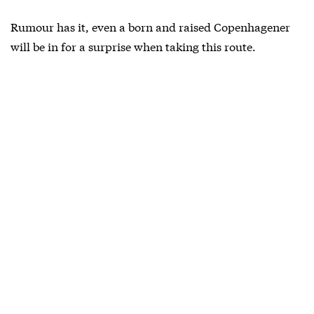
Rumour has it, even a born and raised Copenhagener
will be in for a surprise when taking this route.