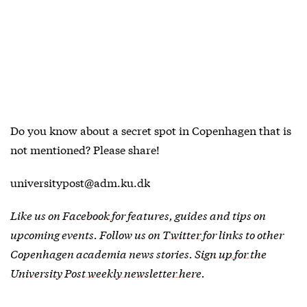
Do you know about a secret spot in Copenhagen that is
not mentioned? Please share!
universitypost@adm.ku.dk
Like us on
Facebook
for features, guides and tips on
upcoming events. Follow us on
Twitter
for links to other
Copenhagen academia news stories.
Sign up for the
University Post weekly newsletter here
.