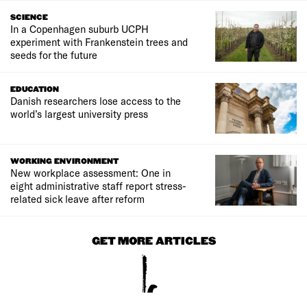
SCIENCE
In a Copenhagen suburb UCPH
experiment with Frankenstein trees and
seeds for the future
EDUCATION
Danish researchers lose access to the
world’s largest university press
WORKING ENVIRONMENT
New workplace assessment: One in
eight administrative staff report stress-
related sick leave after reform
GET MORE ARTICLES