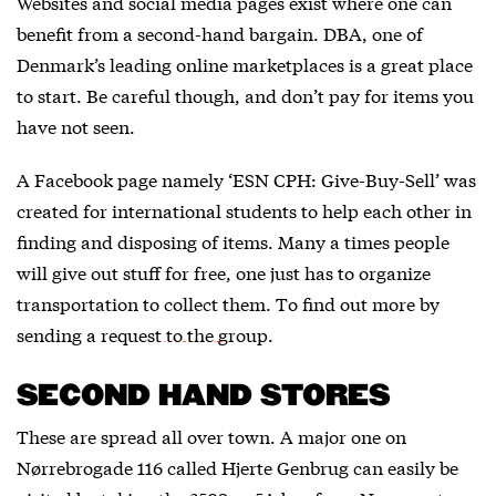
Websites and social media pages exist where one can
benefit from a second-hand bargain.
DBA
, one of
Denmark’s leading online marketplaces is a great place
to start. Be careful though, and don’t pay for items you
have not seen.
A Facebook page namely ‘ESN CPH: Give-Buy-Sell’ was
created for international students to help each other in
finding and disposing of items. Many a times people
will give out stuff for free, one just has to organize
transportation to collect them. To find out more by
sending a
request to the group
.
SECOND HAND STORES
These are spread all over town. A major one on
Nørrebrogade 116 called Hjerte Genbrug can easily be