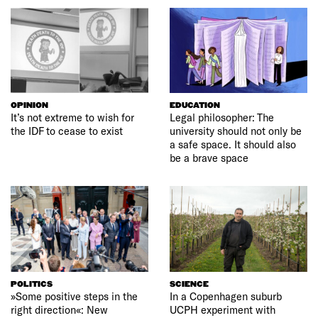
OPINION
EDUCATION
It’s not extreme to wish for
Legal philosopher: The
the IDF to cease to exist
university should not only be
a safe space. It should also
be a brave space
POLITICS
SCIENCE
»Some positive steps in the
In a Copenhagen suburb
right direction«: New
UCPH experiment with