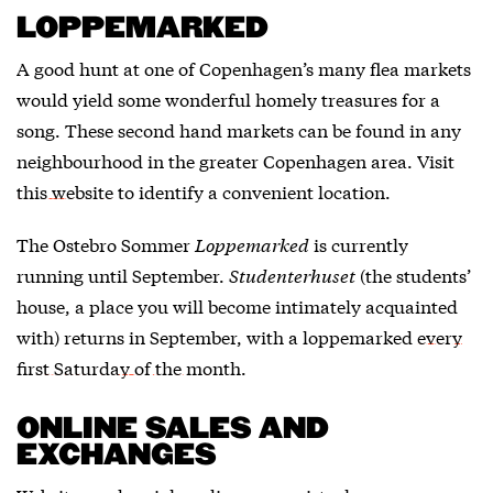
LOPPEMARKED
A good hunt at one of Copenhagen’s many flea markets
would yield some wonderful homely treasures for a
song. These second hand markets can be found in any
neighbourhood in the greater Copenhagen area. Visit
this website
to identify a convenient location.
The Ostebro Sommer
Loppemarked
is currently
running until September.
Studenterhuset
(the students’
house, a place you will become intimately acquainted
with) returns in September, with a loppemarked
every
first Saturday of the month
.
ONLINE SALES AND
EXCHANGES