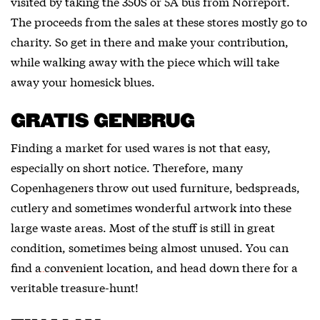
visited by taking the 350S or 5A bus from Norreport.
The proceeds from the sales at these stores mostly go to
charity. So get in there and make your contribution,
while walking away with the piece which will take
away your homesick blues.
GRATIS GENBRUG
Finding a market for used wares is not that easy,
especially on short notice. Therefore, many
Copenhageners throw out used furniture, bedspreads,
cutlery and sometimes wonderful artwork into these
large waste areas. Most of the stuff is still in great
condition, sometimes being almost unused. You can
find
a convenient location
, and head down there for a
veritable treasure-hunt!