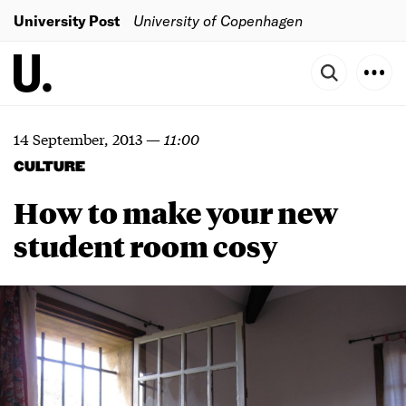
University Post
University of Copenhagen
14 September, 2013
—
11:00
CULTURE
How to make your new
student room cosy