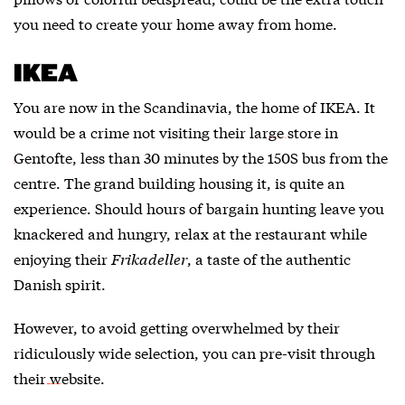
you need to create your home away from home.
IKEA
You are now in the Scandinavia, the home of IKEA. It
would be a crime not visiting their
large store in
Gentofte
, less than 30 minutes by the 150S bus from the
centre. The grand building housing it, is quite an
experience. Should hours of bargain hunting leave you
knackered and hungry, relax at the restaurant while
enjoying their
Frikadeller
, a taste of the authentic
Danish spirit.
However, to avoid getting overwhelmed by their
ridiculously wide selection, you can pre-visit through
their website
.