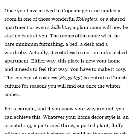
Once you have arrived in Copenhagen and landed a
room in one of those wonderful
Kollegiets
, or a shared
apartment or even a
kollektiv
, a plain room will now be
staring back at you. The rooms often come with the
bare minimum furnishing; a bed, a desk and a
wardrobe. Actually, it costs less to rent an unfurnished
apartment. Either way, this place is now your home
and it needs to feel that way. You have to make it cosy.
The concept of cosiness (
Hyggeligt
) is central to Danish
culture for reasons you will find out once the winter
comes.
For a bargain, and if you know your way around, you
can achieve this. Whatever your home decor style is, an
oriental rug, a patterned throw, a potted plant, fluffy
pillows or colorful bedspread, could be the extra touch