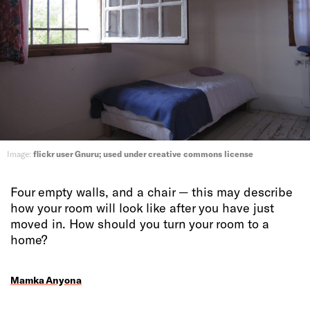
Image:
flickr user Gnuru; used under creative commons license
Four empty walls, and a chair — this may describe
how your room will look like after you have just
moved in. How should you turn your room to a
home?
Mamka Anyona