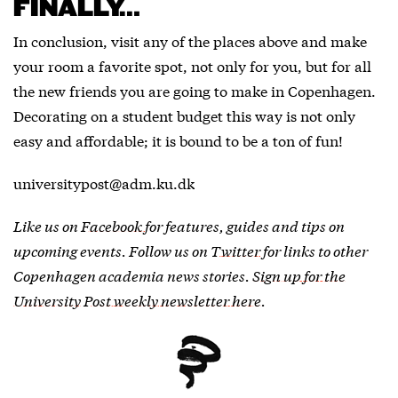
FINALLY…
In conclusion, visit any of the places above and make
your room a favorite spot, not only for you, but for all
the new friends you are going to make in Copenhagen.
Decorating on a student budget this way is not only
easy and affordable; it is bound to be a ton of fun!
universitypost@adm.ku.dk
Like us on
Facebook
for features, guides and tips on
upcoming events. Follow us on
Twitter
for links to other
Copenhagen academia news stories.
Sign up for the
University Post weekly newsletter here
.