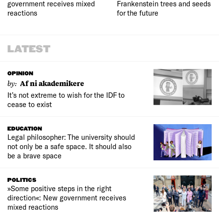
government receives mixed
Frankenstein trees and seeds
reactions
for the future
LATEST
OPINION
by:
Af ni akademikere
It’s not extreme to wish for the IDF to
cease to exist
EDUCATION
Legal philosopher: The university should
not only be a safe space. It should also
be a brave space
POLITICS
»Some positive steps in the right
direction«: New government receives
mixed reactions