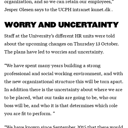
organization, and so we can retain our employees,”
Jesper Olesen says to the UCPH intranet kunet.dk .
WORRY AND UNCERTAINTY
Staff at the University’s different HR units were told
about the upcoming changes on Thursday 13 October.
The plans have led to worries and uncertainty.
“We have spent many years building a strong
professional and social working environment, and with
the new organizational structure this will be torn apart.
In addition there is the uncertainty about where we are
to be placed, what our tasks are going to be, who our
boss will be, and who it is that determines which role
you are fit to perform. ”
“We have known since September 2015 that there would