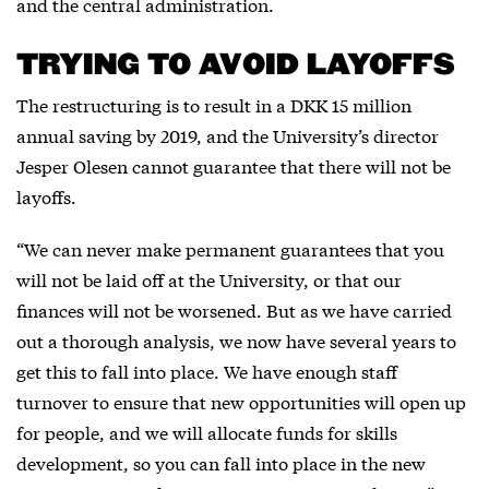
and the central administration.
TRYING TO AVOID LAYOFFS
The restructuring is to result in a DKK 15 million
annual saving by 2019, and the University’s director
Jesper Olesen cannot guarantee that there will not be
layoffs.
“We can never make permanent guarantees that you
will not be laid off at the University, or that our
finances will not be worsened. But as we have carried
out a thorough analysis, we now have several years to
get this to fall into place. We have enough staff
turnover to ensure that new opportunities will open up
for people, and we will allocate funds for skills
development, so you can fall into place in the new