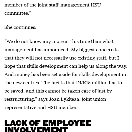
member of the joint staff-management HSU
committee.”
She continues:
“We do not know any more at this time than what
management has announced. My biggest concern is
that they will not necessarily use existing staff, but I
hope that skills development can help us along the way.
And money has been set aside for skills development in
the new centres. The fact is that DKK15 million has to
be saved, and this cannot be taken care of just by
restructuring,” says Joan Lykkeaa, joint union
representative and HSU member.
LACK OF EMPLOYEE
INVOLVEMENT