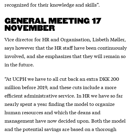
recognized for their knowledge and skills”.
GENERAL MEETING 17
NOVEMBER
Vice director for HR and Organisation, Lisbeth Møller,
says however that the HR staff have been continuously
involved, and she emphasizes that they will remain so
in the future.
“At UCPH we have to all cut back an extra DKK 200
million before 2019, and these cuts include a more
efficient administrative service. In HR we have so far
nearly spent a year finding the model to organize
human resources and which the deans and
management have now decided upon. Both the model
and the potential savings are based on a thorough