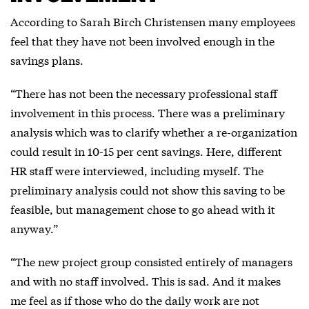
According to Sarah Birch Christensen many employees
feel that they have not been involved enough in the
savings plans.
“There has not been the necessary professional staff
involvement in this process. There was a preliminary
analysis which was to clarify whether a re-organization
could result in 10-15 per cent savings. Here, different
HR staff were interviewed, including myself. The
preliminary analysis could not show this saving to be
feasible, but management chose to go ahead with it
anyway.”
“The new project group consisted entirely of managers
and with no staff involved. This is sad. And it makes
me feel as if those who do the daily work are not