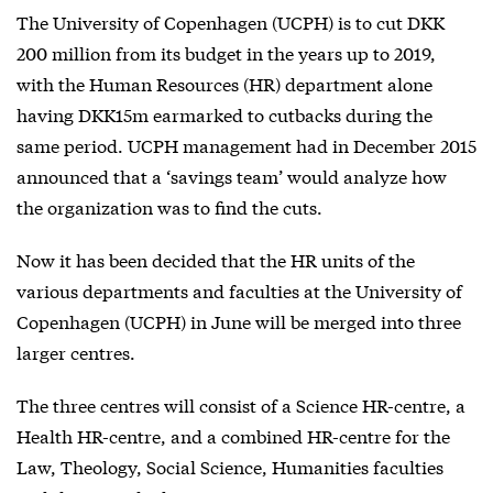
The University of Copenhagen (UCPH) is to cut DKK
200 million from its budget in the years up to 2019,
with the Human Resources (HR) department alone
having DKK15m earmarked to cutbacks during the
same period. UCPH management had in December 2015
announced that a ‘savings team’ would analyze how
the organization was to find the cuts.
Now it has been decided that the HR units of the
various departments and faculties at the University of
Copenhagen (UCPH) in June will be merged into three
larger centres.
The three centres will consist of a Science HR-centre, a
Health HR-centre, and a combined HR-centre for the
Law, Theology, Social Science, Humanities faculties