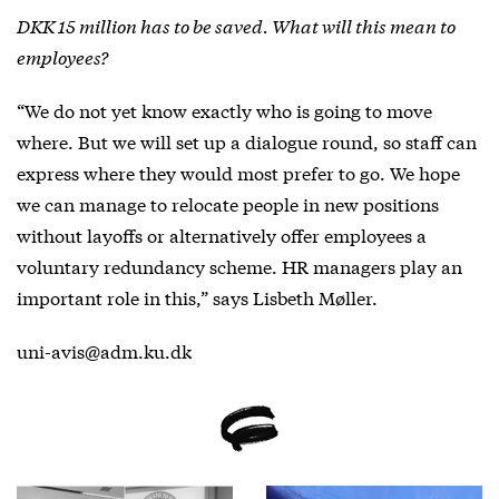
DKK 15 million has to be saved. What will this mean to
employees?
“We do not yet know exactly who is going to move
where. But we will set up a dialogue round, so staff can
express where they would most prefer to go. We hope
we can manage to relocate people in new positions
without layoffs or alternatively offer employees a
voluntary redundancy scheme. HR managers play an
important role in this,” says Lisbeth Møller.
uni-avis@adm.ku.dk