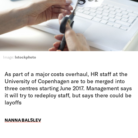
Image:
Istockphoto
As part of a major costs overhaul, HR staff at the
University of Copenhagen are to be merged into
three centres starting June 2017. Management says
it will try to redeploy staff, but says there could be
layoffs
NANNA BALSLEV