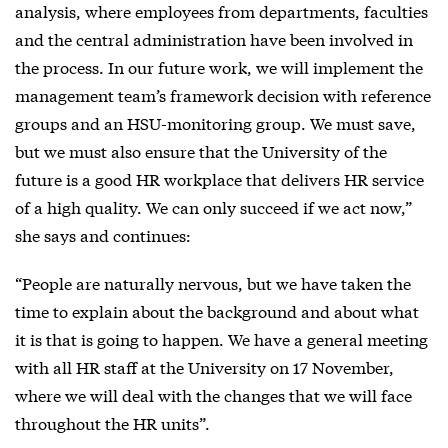
analysis, where employees from departments, faculties
and the central administration have been involved in
the process. In our future work, we will implement the
management team’s framework decision with reference
groups and an HSU-monitoring group. We must save,
but we must also ensure that the University of the
future is a good HR workplace that delivers HR service
of a high quality. We can only succeed if we act now,”
she says and continues:
“People are naturally nervous, but we have taken the
time to explain about the background and about what
it is that is going to happen. We have a general meeting
with all HR staff at the University on 17 November,
where we will deal with the changes that we will face
throughout the HR units”.