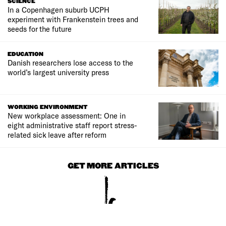
SCIENCE
In a Copenhagen suburb UCPH
experiment with Frankenstein trees and
seeds for the future
EDUCATION
Danish researchers lose access to the
world’s largest university press
WORKING ENVIRONMENT
New workplace assessment: One in
eight administrative staff report stress-
related sick leave after reform
GET MORE ARTICLES