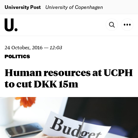
University Post
University of Copenhagen
24 October, 2016
—
12:03
POLITICS
Human resources at UCPH
to cut DKK 15m