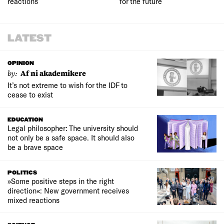
reactions
for the future
LATEST
OPINION
by:
Af ni akademikere
It’s not extreme to wish for the IDF to
cease to exist
EDUCATION
Legal philosopher: The university should
not only be a safe space. It should also
be a brave space
POLITICS
»Some positive steps in the right
direction«: New government receives
mixed reactions