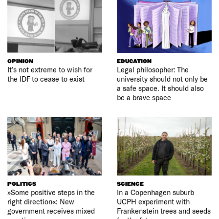
OPINION
EDUCATION
It’s not extreme to wish for
Legal philosopher: The
the IDF to cease to exist
university should not only be
a safe space. It should also
be a brave space
POLITICS
SCIENCE
»Some positive steps in the
In a Copenhagen suburb
right direction«: New
UCPH experiment with
government receives mixed
Frankenstein trees and seeds