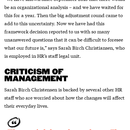
be an organizational analysis – and we have waited for
this for a year. Then the big adjustment round came to
add to this uncertainty. Now we have had this
framework decision reported to us with so many
unanswered questions that it can be difficult to foresee
what our future is,” says Sarah Birch Christiansen, who
is employed in HR’s staff legal unit.
CRITICISM OF
MANAGEMENT
Sarah Birch Christensen is backed by several other HR
staff who are worried about how the changes will affect
their everyday lives.