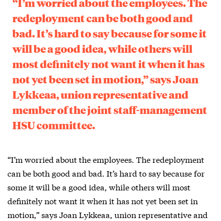
“I’m worried about the employees. The
redeployment can be both good and
bad. It’s hard to say because for some it
will be a good idea, while others will
most definitely not want it when it has
not yet been set in motion,” says Joan
Lykkeaa, union representative and
member of the joint staff-management
HSU committee.
“I’m worried about the employees. The redeployment
can be both good and bad. It’s hard to say because for
some it will be a good idea, while others will most
definitely not want it when it has not yet been set in
motion,” says Joan Lykkeaa, union representative and