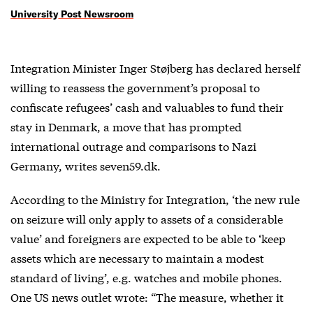
University Post Newsroom
Integration Minister Inger Støjberg has declared herself
willing to reassess the government’s proposal to
confiscate refugees’ cash and valuables to fund their
stay in Denmark, a move that has prompted
international outrage and comparisons to Nazi
Germany, writes seven59.dk.
According to the Ministry for Integration, ‘the new rule
on seizure will only apply to assets of a considerable
value’ and foreigners are expected to be able to ‘keep
assets which are necessary to maintain a modest
standard of living’, e.g. watches and mobile phones.
One US news outlet wrote: “The measure, whether it