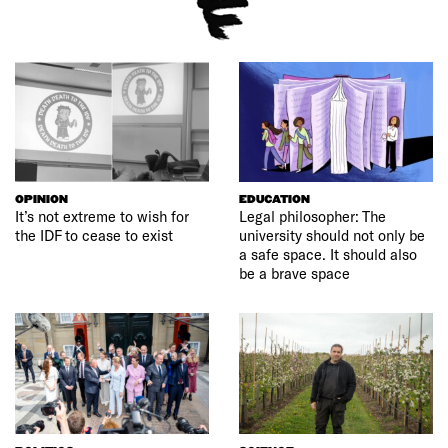
OPINION
EDUCATION
It’s not extreme to wish for
Legal philosopher: The
the IDF to cease to exist
university should not only be
a safe space. It should also
be a brave space