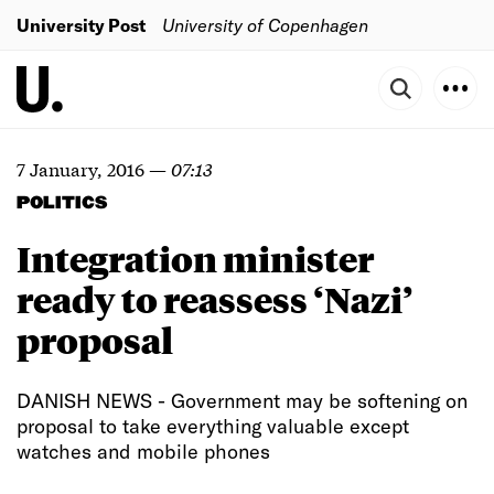
University Post
University of Copenhagen
7 January, 2016
—
07:13
POLITICS
Integration minister
ready to reassess ‘Nazi’
proposal
DANISH NEWS - Government may be softening on
proposal to take everything valuable except
watches and mobile phones