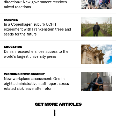
direction«: New government receives
mixed reactions
SCIENCE
In a Copenhagen suburb UCPH
experiment with Frankenstein trees and
seeds for the future
EDUCATION
Danish researchers lose access to the
world’s largest university press
WORKING ENVIRONMENT
New workplace assessment: One in
eight administrative staff report stress-
related sick leave after reform
GET MORE ARTICLES