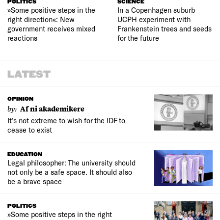
POLITICS
SCIENCE
»Some positive steps in the
In a Copenhagen suburb
right direction«: New
UCPH experiment with
government receives mixed
Frankenstein trees and seeds
reactions
for the future
LATEST
OPINION
by:
Af ni akademikere
It’s not extreme to wish for the IDF to
cease to exist
EDUCATION
Legal philosopher: The university should
not only be a safe space. It should also
be a brave space
POLITICS
»Some positive steps in the right