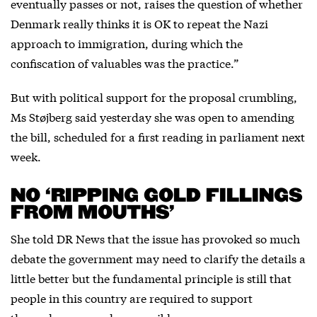
eventually passes or not, raises the question of whether
Denmark really thinks it is OK to repeat the Nazi
approach to immigration, during which the
confiscation of valuables was the practice.”
But with political support for the proposal crumbling,
Ms Støjberg said yesterday she was open to amending
the bill, scheduled for a first reading in parliament next
week.
NO ‘RIPPING GOLD FILLINGS
FROM MOUTHS’
She told DR News that the issue has provoked so much
debate the government may need to clarify the details a
little better but the fundamental principle is still that
people in this country are required to support