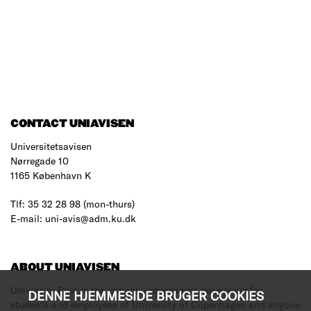
CONTACT UNIAVISEN
Universitetsavisen
Nørregade 10
1165 København K
Tlf: 35 32 28 98 (mon-thurs)
E-mail: uni-avis@adm.ku.dk
ABOUT UNIAVISEN
University Post is the critical, independent newspaper for
DENNE HJEMMESIDE BRUGER COOKIES
students and employees of University of Copenhagen and anyone