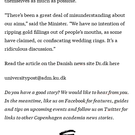
themselves as much as possible.
“There’s been a great deal of misunderstanding about
our aims,” said the Minister. “We have no intention of
ripping gold fillings out of people’s mouths, as some
have claimed, or confiscating wedding rings. It’s a
ridiculous discussion.”
Read the
article on the Danish news site Dr.dk here
universitypost@adm.ku.dk
Do you have a good story? We would like to
hear from you
.
In the meantime, like us on
Facebook
for features, guides
and tips on upcoming events and follow us on
Twitter
for
links to other Copenhagen academia news stories.