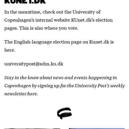
KUNET.DK
In the meantime, check out the University of
Copenhagen’s internal website KUnet.dk’s election
pages. This is also where you vote.
The English-language election page on Kunet.dk
is
here.
universitypost@adm.ku.dk
Stay in the know about news and events happening in
Copenhagen by
signing up for the University Post’s weekly
newsletter here
.