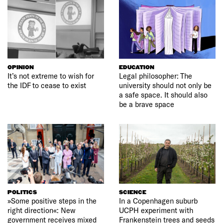
OPINION
EDUCATION
It’s not extreme to wish for
Legal philosopher: The
the IDF to cease to exist
university should not only be
a safe space. It should also
be a brave space
POLITICS
SCIENCE
»Some positive steps in the
In a Copenhagen suburb
right direction«: New
UCPH experiment with
government receives mixed
Frankenstein trees and seeds