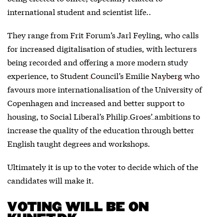
international student and scientist life..
They range from
Frit Forum’s Jarl Feyling
, who calls
for increased digitalisation of studies, with lecturers
being recorded and offering a more modern study
experience, to
Student Council’s Emilie Nayberg
who
favours more internationalisation of the University of
Copenhagen and increased and better support to
housing, to
Social Liberal’s Philip Groes’
ambitions to
increase the quality of the education through better
English taught degrees and workshops.
Ultimately it is up to the voter to decide which of the
candidates will make it.
VOTING WILL BE ON