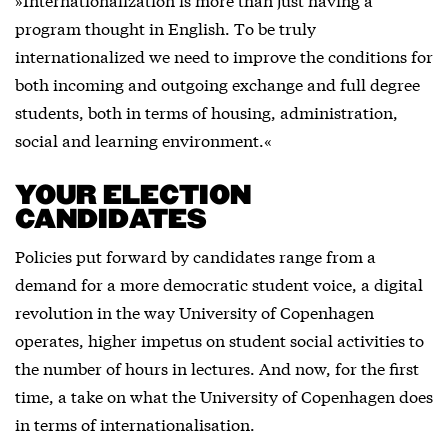
program thought in English. To be truly
internationalized we need to improve the conditions for
both incoming and outgoing exchange and full degree
students, both in terms of housing, administration,
social and learning environment.«
YOUR ELECTION
CANDIDATES
Policies put forward by candidates range from a
demand for a more democratic student voice, a digital
revolution in the way University of Copenhagen
operates, higher impetus on student social activities to
the number of hours in lectures. And now, for the first
time, a take on what the University of Copenhagen does
in terms of internationalisation.