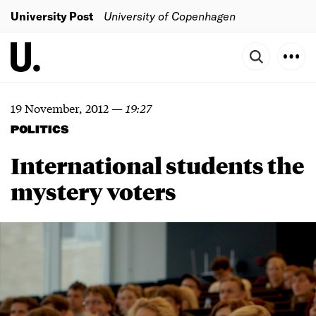
University Post
University of Copenhagen
19 November, 2012
—
19:27
POLITICS
International students the
mystery voters