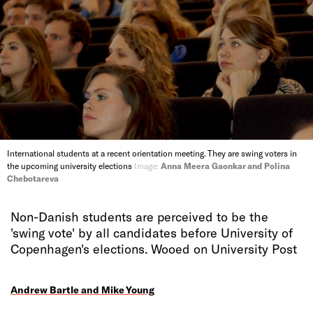
International students at a recent orientation meeting. They are swing voters in
the upcoming university elections
Image:
Anna Meera Gaonkar and Polina
Chebotareva
Non-Danish students are perceived to be the
'swing vote' by all candidates before University of
Copenhagen's elections. Wooed on University Post
Andrew Bartle and Mike Young