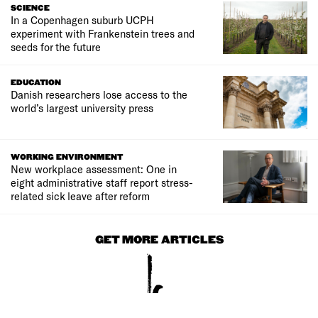
SCIENCE
In a Copenhagen suburb UCPH
experiment with Frankenstein trees and
seeds for the future
EDUCATION
Danish researchers lose access to the
world’s largest university press
WORKING ENVIRONMENT
New workplace assessment: One in
eight administrative staff report stress-
related sick leave after reform
GET MORE ARTICLES