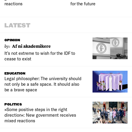
reactions
for the future
LATEST
OPINION
by:
Af ni akademikere
It’s not extreme to wish for the IDF to
cease to exist
EDUCATION
Legal philosopher: The university should
not only be a safe space. It should also
be a brave space
POLITICS
»Some positive steps in the right
direction«: New government receives
mixed reactions