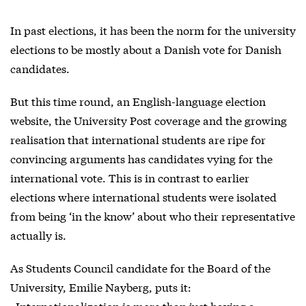
In past elections, it has been the norm for the university
elections to be mostly about a Danish vote for Danish
candidates.
But this time round, an English-language election
website, the University Post coverage and the growing
realisation that international students are ripe for
convincing arguments has candidates vying for the
international vote. This is in contrast to earlier
elections where international students were isolated
from being ‘in the know’ about who their representative
actually is.
As Students Council candidate for the Board of the
University, Emilie Nayberg, puts it:
»Internationalization is more than just having a