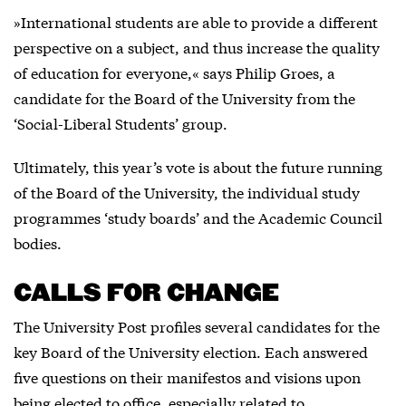
»International students are able to provide a different
perspective on a subject, and thus increase the quality
of education for everyone,« says Philip Groes, a
candidate for the Board of the University from the
‘Social-Liberal Students’ group.
Ultimately, this year’s vote is about the future running
of the Board of the University, the individual study
programmes ‘study boards’ and the Academic Council
bodies.
CALLS FOR CHANGE
The University Post profiles several candidates for the
key Board of the University election. Each answered
five questions on their manifestos and visions upon
being elected to office, especially related to