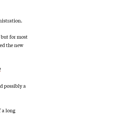
nistration.
 but for most
ced the new
d
d possibly a
 a long