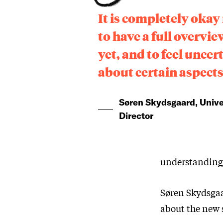
It is completely okay
to have a full overvie
yet, and to feel uncer
about certain aspect
Søren Skydsgaard, Unive
Director
understanding o
Søren Skydsgaa
about the new 