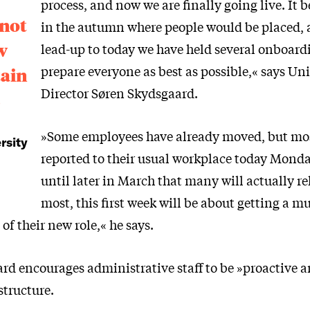
process, and now we are finally going live. It 
 not
in the autumn where people would be placed, 
w
lead-up to today we have held several onboardi
prepare everyone as best as possible,« says Uni
tain
Director Søren Skydsgaard.
s
»Some employees have already moved, but mos
rsity
reported to their usual workplace today Monday
until later in March that many will actually re
most, this first week will be about getting a m
f their new role,« he says.
rd encourages administrative staff to be »proactive a
structure.