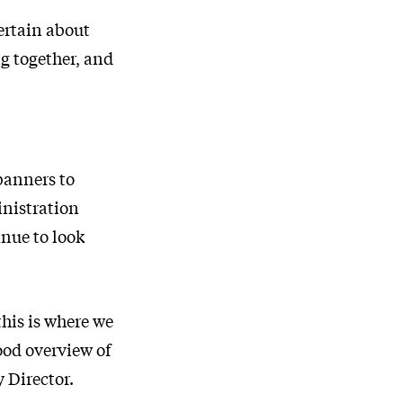
certain about
g together, and
banners to
inistration
inue to look
his is where we
ood overview of
 Director.