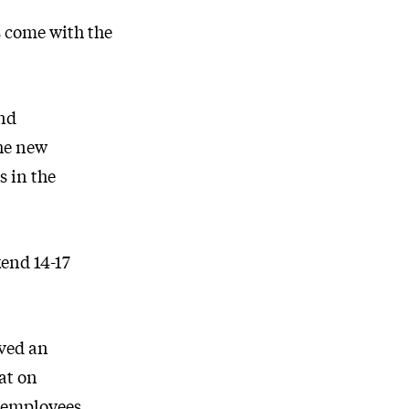
s come with the
and
the new
s in the
kend 14-17
ived an
at on
 employees.