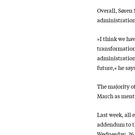
Overall, Søren 
administration
»I think we ha
transformation
administration.
future,« he say
The majority of
March as menti
Last week, all
addendum to th
Wednesday, 26 