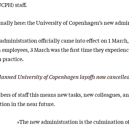
CPH) staff.
finally here: the University of Copenhagen’s new admi
administration officially came into effect on 1 March,
 employees, 3 March was the first time they experien
 practice.
lanned University of Copenhagen layoffs now cancelle
rs of staff this means new tasks, new colleagues, an
tion in the near future.
»The new administration is the culmination of