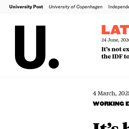
University Post
University of Copenhagen
Independ
LA
24 June, 202
It’s not 
the IDF to
4 March, 202
WORKING 
It’s