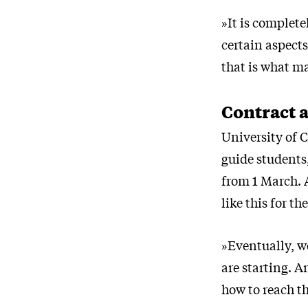
»It is complete
certain aspect
that is what ma
Contract 
University of 
guide students
from 1 March. 
like this for th
»Eventually, w
are starting. A
how to reach th