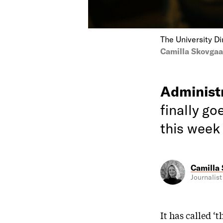
The University D
Camilla Skovga
Administ
finally go
this week
Camilla
Journalist
It has called ‘