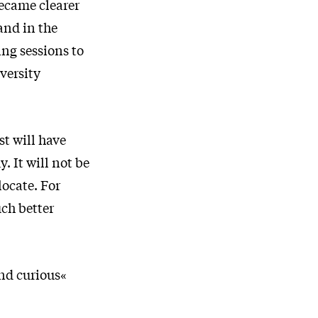
became clearer
and in the
ng sessions to
versity
t will have
. It will not be
locate. For
uch better
nd curious«