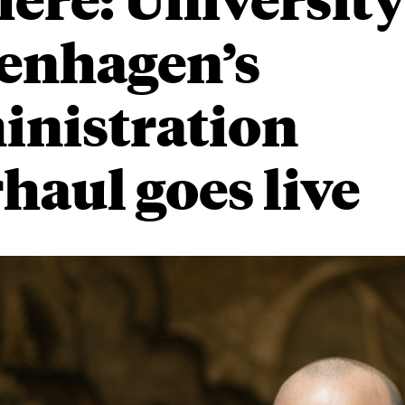
enhagen’s
inistration
haul goes live