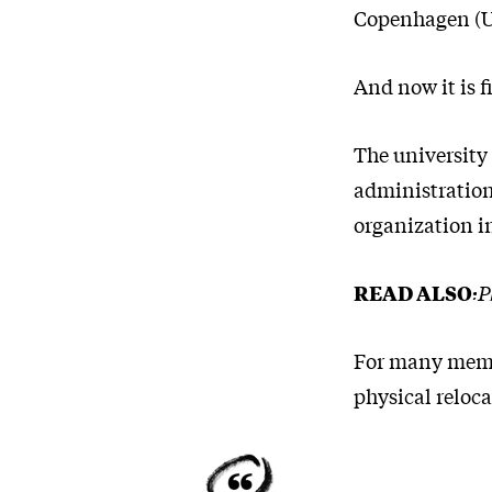
Copenhagen (U
And now it is 
The university 
administration
organization in
READ ALSO:
P
For many membe
physical reloca