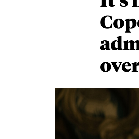
Cop
adm
over