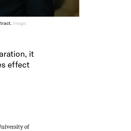
tract.
Image:
ration, it
es effect
University of