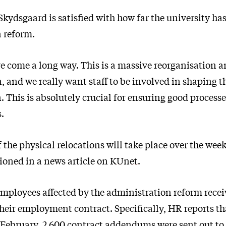
Skydsgaard is satisfied with how far the university ha
 reform.
ve come a long way. This is a massive reorganisation 
, and we really want staff to be involved in shaping 
 This is absolutely crucial for ensuring good processe
s.
 the physical relocations will take place over the wee
oned in a news article on
KUnet
.
 employees affected by the administration reform rece
eir employment contract. Specifically, HR reports th
February, 2,600 contract addendums were sent out to