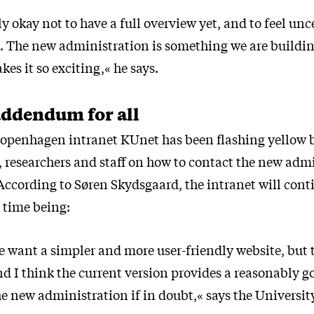
ly okay not to have a full overview yet, and to feel un
s. The new administration is something we are buildin
kes it so exciting,« he says.
addendum for all
Copenhagen intranet KUnet has been flashing yellow 
, researchers and staff on how to contact the new adm
According to Søren Skydsgaard, the intranet will cont
e time being:
e want a simpler and more user-friendly website, but t
nd I think the current version provides a reasonably g
e new administration if in doubt,« says the University