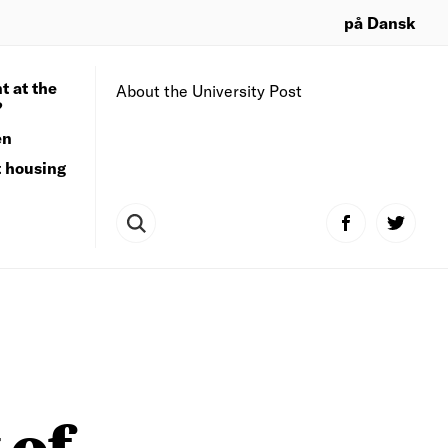
på Dansk
t at the
About the University Post
?
en
t housing
 of