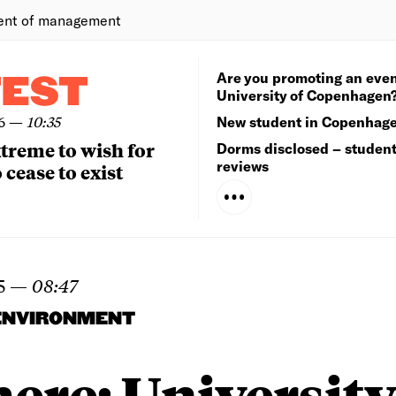
ent of management
Are you promoting an even
TEST
University of Copenhagen
6
—
10:35
New student in Copenhag
extreme to wish for
Dorms disclosed – studen
reviews
 cease to exist
5
—
08:47
ENVIRONMENT
 here: University