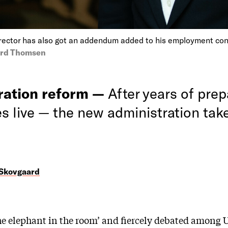
irector has also got an addendum added to his employment con
ard Thomsen
ration reform —
After years of prepa
es live — the new administration tak
 Skovgaard
the elephant in the room’ and fiercely debated among 