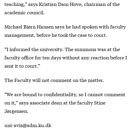
teaching,” says Kristian Dam Hove, chairman of the
academic council.
Michael Bjørn Hansen says he had spoken with faculty
management, before he took the case to court.
“I informed the university. The summons was at the
faculty office for ten days without any reaction before I
sent it to court.”
The Faculty will not comment on the matter.
“We are bound to confidentiality, so I cannot comment
on it,” says associate dean at the faculty Stine
Jørgensen.
uni-avis@adm.ku.dk