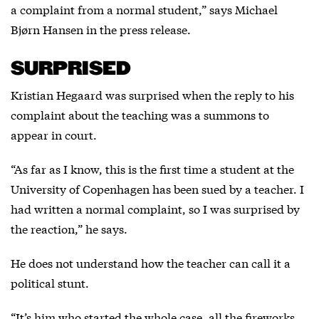
a complaint from a normal student,” says Michael
Bjørn Hansen in the press release.
SURPRISED
Kristian Hegaard was surprised when the reply to his
complaint about the teaching was a summons to
appear in court.
“As far as I know, this is the first time a student at the
University of Copenhagen has been sued by a teacher. I
had written a normal complaint, so I was surprised by
the reaction,” he says.
He does not understand how the teacher can call it a
political stunt.
“It’s him who started the whole case, all the fireworks.