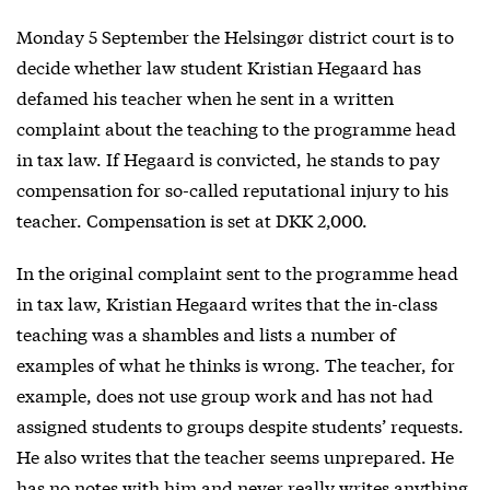
Monday 5 September the Helsingør district court is to
decide whether law student Kristian Hegaard has
defamed his teacher when he sent in a written
complaint about the teaching to the programme head
in tax law. If Hegaard is convicted, he stands to pay
compensation for so-called reputational injury to his
teacher. Compensation is set at DKK 2,000.
In the original complaint sent to the programme head
in tax law, Kristian Hegaard writes that the in-class
teaching was a shambles and lists a number of
examples of what he thinks is wrong. The teacher, for
example, does not use group work and has not had
assigned students to groups despite students’ requests.
He also writes that the teacher seems unprepared. He
has no notes with him and never really writes anything