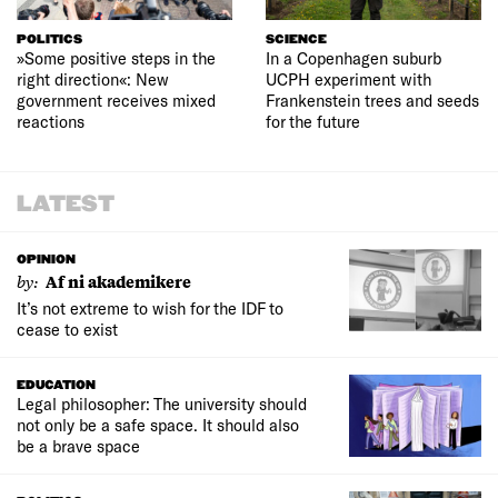
POLITICS
SCIENCE
»Some positive steps in the
In a Copenhagen suburb
right direction«: New
UCPH experiment with
government receives mixed
Frankenstein trees and seeds
reactions
for the future
LATEST
OPINION
by:
Af ni akademikere
It’s not extreme to wish for the IDF to
cease to exist
EDUCATION
Legal philosopher: The university should
not only be a safe space. It should also
be a brave space