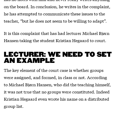
on the board. In conclusion, he writes in the complaint,
he has attempted to communicate these issues to the
teacher, “but he does not seem to be willing to adapt”.
It is this complaint that has had lecturer Michael Bjørn
Hansen taking the student Kristian Hegaard to court.
LECTURER: WE NEED TO SET
AN EXAMPLE
The key element of the court case is whether groups
were assigned, and formed, in class or not. According
to Michael Bjørn Hansen, who did the teaching himself,
it was not true that no groups were constituted. Indeed
Kristian Hegaard even wrote his name on a distributed
group list.