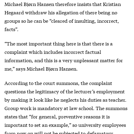
Michael Bjørn Hansen therefore insists that Kristian
Hegaard withdraw his allegation of there being no
groups so he can be “cleared of insulting, incorrect,
facts”.
“The most important thing here is that there is a
complaint which includes incorrect factual
information, and this is a very unpleasant matter for
me,” says Michael Bjørn Hansen.
According to the court summons, the complaint
questions the legitimacy of the lecturer’s employment
by making it look like he neglects his duties as teacher.
Group work is mandatory at law school. The summons
states that “for general, preventive reasons it is
important to set an example,” so university employees
from now on will not be subjected to defamatory