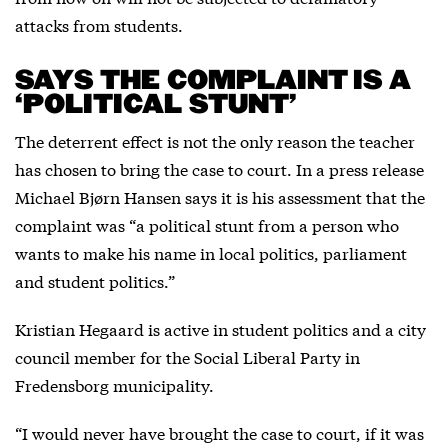
attacks from students.
SAYS THE COMPLAINT IS A
‘POLITICAL STUNT’
The deterrent effect is not the only reason the teacher
has chosen to bring the case to court. In a press release
Michael Bjørn Hansen says it is his assessment that the
complaint was “a political stunt from a person who
wants to make his name in local politics, parliament
and student politics.”
Kristian Hegaard is active in student politics and a city
council member for the Social Liberal Party in
Fredensborg municipality.
“I would never have brought the case to court, if it was