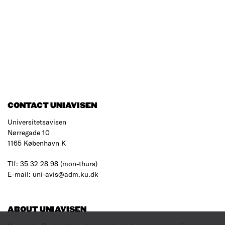
CONTACT UNIAVISEN
Universitetsavisen
Nørregade 10
1165 København K
Tlf: 35 32 28 98 (mon-thurs)
E-mail: uni-avis@adm.ku.dk
ABOUT UNIAVISEN