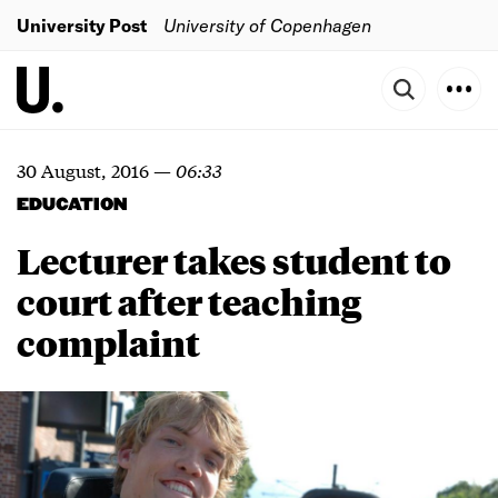
University Post
University of Copenhagen
30 August, 2016
—
06:33
EDUCATION
Lecturer takes student to
court after teaching
complaint