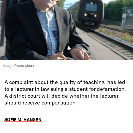
Image:
Press photo
A complaint about the quality of teaching, has led
to a lecturer in law suing a student for defamation.
A district court will decide whether the lecturer
should receive compensation
SOFIE M. HANSEN