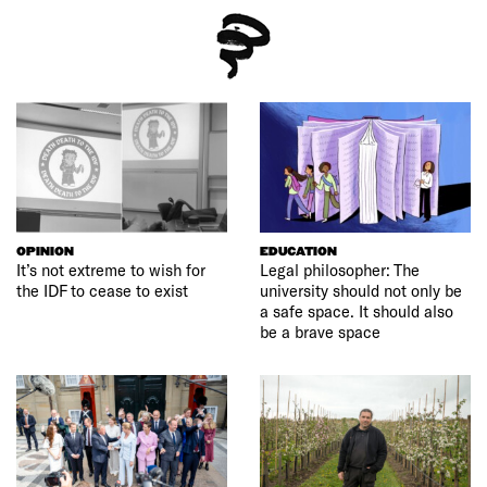
OPINION
EDUCATION
It’s not extreme to wish for
Legal philosopher: The
the IDF to cease to exist
university should not only be
a safe space. It should also
be a brave space