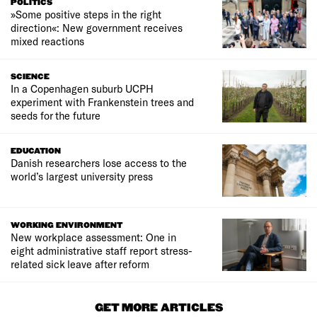
POLITICS
»Some positive steps in the right
direction«: New government receives
mixed reactions
SCIENCE
In a Copenhagen suburb UCPH
experiment with Frankenstein trees and
seeds for the future
EDUCATION
Danish researchers lose access to the
world’s largest university press
WORKING ENVIRONMENT
New workplace assessment: One in
eight administrative staff report stress-
related sick leave after reform
GET MORE ARTICLES