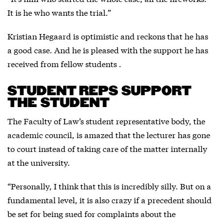
It is he who wants the trial.”
Kristian Hegaard is optimistic and reckons that he has
a good case. And he is pleased with the support he has
received from fellow students .
STUDENT REPS SUPPORT
THE STUDENT
The Faculty of Law’s student representative body, the
academic council, is amazed that the lecturer has gone
to court instead of taking care of the matter internally
at the university.
“Personally, I think that this is incredibly silly. But on a
fundamental level, it is also crazy if a precedent should
be set for being sued for complaints about the