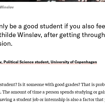
 Winsløv
ly be a good student if you also fee
hilde Winsløv, after getting through
sion.
, Political Science student, University of Copenhagen
student? Is it someone with good grades? That is prob
k. The amount of time a person spends studying or ga
aving a student job or internship is also a factor that