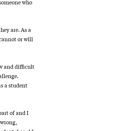
so someone who
hey are. As a
cannot or will
w and difficult
allenge.
s a student
part of and I
t wrong,