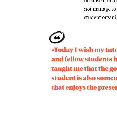
because I did n
not manage to 
student organiz
»Today I wish my tut
and fellow students 
taught me that the g
student is also some
that enjoys the prese