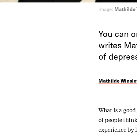
Image:
Mathilde
You can on
writes Mat
of depres
Mathilde Winsløv
What is a good 
of people thin
experience by h