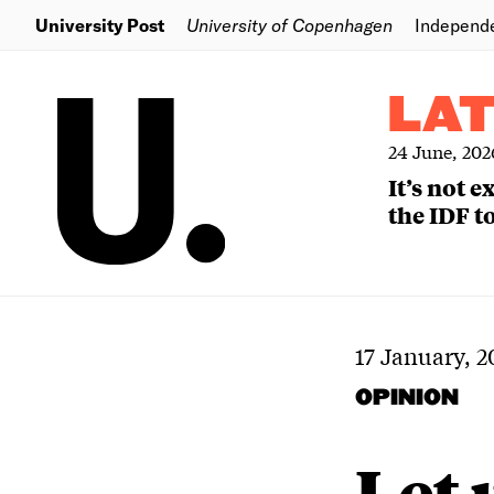
University Post
University of Copenhagen
Independ
LA
24 June, 202
It’s not 
the IDF to
17 January, 2
OPINION
Let 