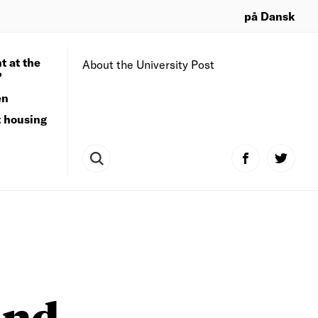
på Dansk
t at the
About the University Post
?
en
t housing
and