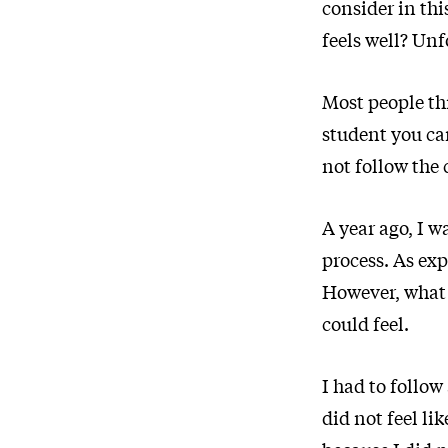
consider in thi
feels well? Unf
Most people th
student you can
not follow the 
A year ago, I w
process. As exp
However, what 
could feel.
I had to follow
did not feel li