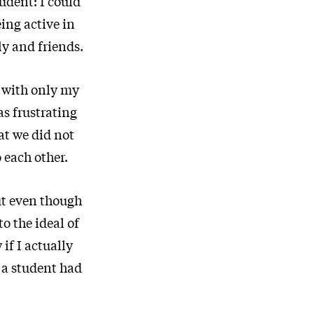
tudent: I could
ing active in
ly and friends.
e with only my
as frustrating
at we did not
 each other.
ut even though
o the ideal of
if I actually
s a student had