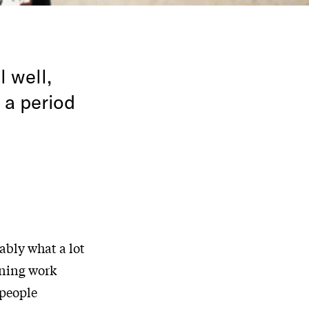
l well,
 a period
ably what a lot
ining work
 people