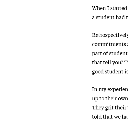
When I started 
a student had t
Retrospectively
commitments an
part of student
that tell you? 
good student is
In my experienc
up to their own
They grit their
told that we ha