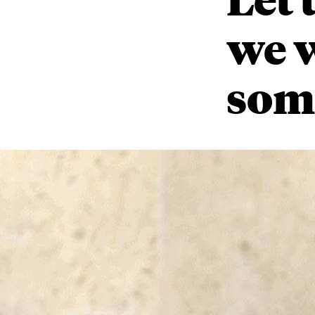
we 
som