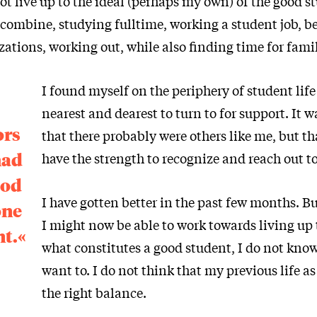
ot live up to the ideal (perhaps my own) of the good s
combine, studying fulltime, working a student job, be
ations, working out, while also finding time for fami
I found myself on the periphery of student lif
nearest and dearest to turn to for support. It w
ors
that there probably were others like me, but th
had
have the strength to recognize and reach out to
ood
I have gotten better in the past few months. B
one
I might now be able to work towards living up t
nt.«
what constitutes a good student, I do not know 
want to. I do not think that my previous life a
the right balance.