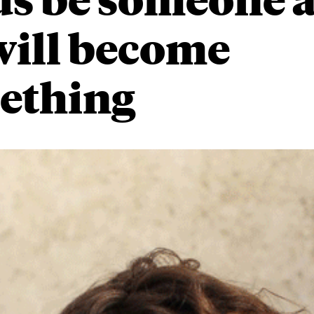
will become
ething