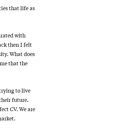
es that life as
urated with
k then I felt
sity. What does
 me that the
rying to live
heir future.
fect CV. We are
market.