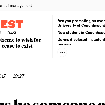
ent of management
Are you promoting an even
TEST
University of Copenhagen
6
—
10:35
New student in Copenhag
extreme to wish for
Dorms disclosed – studen
reviews
 cease to exist
017
—
10:27
us be someone 