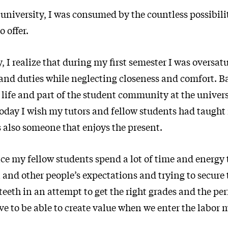
university, I was consumed by the countless possibiliti
o offer.
, I realize that during my first semester I was oversat
d duties while neglecting closeness and comfort. Bac
 life and part of the student community at the univer
Today I wish my tutors and fellow students had taught
 also someone that enjoys the present.
e my fellow students spend a lot of time and energy t
 and other people’s expectations and trying to secure t
 teeth in an attempt to get the right grades and the per
ve to be able to create value when we enter the labor 