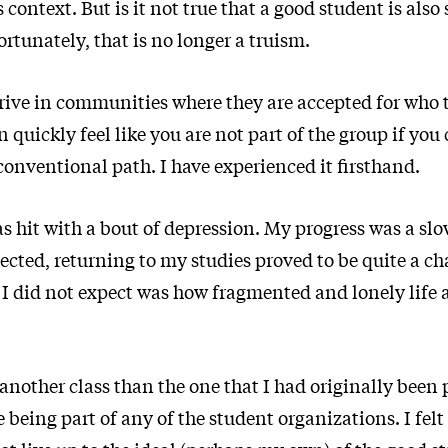
s context. But is it not true that a good student is al
ortunately, that is no longer a truism.
rive in communities where they are accepted for who t
 quickly feel like you are not part of the group if you 
conventional path. I have experienced it firsthand.
as hit with a bout of depression. My progress was a slo
ected, returning to my studies proved to be quite a ch
I did not expect was how fragmented and lonely life a
 another class than the one that I had originally been 
ke being part of any of the student organizations. I fel