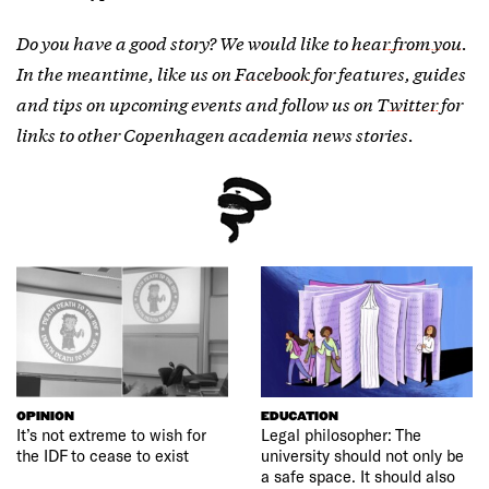
Do you have a good story? We would like to
hear from you
.
In the meantime, like us on
Facebook
for features, guides
and tips on upcoming events and follow us on
Twitter
for
links to other Copenhagen academia news stories.
OPINION
EDUCATION
It’s not extreme to wish for
Legal philosopher: The
the IDF to cease to exist
university should not only be
a safe space. It should also