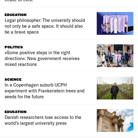
EDUCATION
Legal philosopher: The university should
not only be a safe space. It should also
be a brave space
POLITICS
»Some positive steps in the right
direction«: New government receives
mixed reactions
SCIENCE
In a Copenhagen suburb UCPH
experiment with Frankenstein trees and
seeds for the future
EDUCATION
Danish researchers lose access to the
world’s largest university press