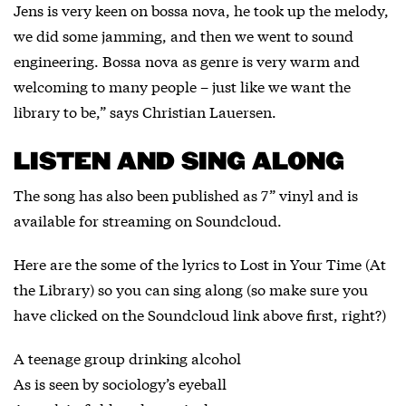
Jens is very keen on bossa nova, he took up the melody,
we did some jamming, and then we went to sound
engineering. Bossa nova as genre is very warm and
welcoming to many people – just like we want the
library to be,” says Christian Lauersen.
LISTEN AND SING ALONG
The song has also been published as 7” vinyl and is
available for streaming on
Soundcloud
.
Here are the some of the lyrics to Lost in Your Time (At
the Library) so you can sing along (so make sure you
have clicked on the Soundcloud link above first, right?)
A teenage group drinking alcohol
As is seen by sociology’s eyeball