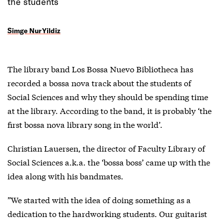
the students
Simge Nur Yildiz
The library band Los Bossa Nuevo Bibliotheca has
recorded a bossa nova track about the students of
Social Sciences and why they should be spending time
at the library. According to the band, it is probably ‘the
first bossa nova library song in the world’.
Christian Lauersen, the director of Faculty Library of
Social Sciences a.k.a. the ‘bossa boss’ came up with the
idea along with his bandmates.
”We started with the idea of doing something as a
dedication to the hardworking students. Our guitarist