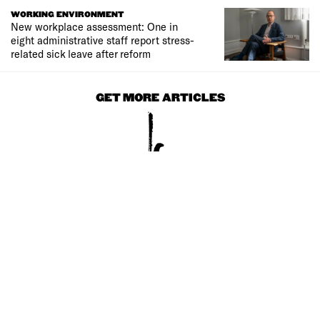
WORKING ENVIRONMENT
New workplace assessment: One in
eight administrative staff report stress-
related sick leave after reform
GET MORE ARTICLES