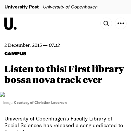
University Post
University of Copenhagen
2 December, 2015
—
07:12
CAMPUS
Listen to this! First library
bossa nova track ever
Image:
Courtesy of Christian Lauersen
University of Copenhagen's Faculty Library of
Social Sciences has released a song dedicated to