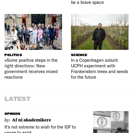
be a brave space
POLITICS
SCIENCE
»Some positive steps in the
In a Copenhagen suburb
right direction«: New
UCPH experiment with
government receives mixed
Frankenstein trees and seeds
reactions
for the future
LATEST
OPINION
by:
Af ni akademikere
It’s not extreme to wish for the IDF to
cease to exist