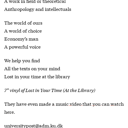
A work in field or theoretical
Anthropology and intellectuals
The world of ours
A world of choice
Economy’s man
A powerful voice
We help you find
All the texts on your mind
Lost in your time at the library
7” vinyl of Lost in Your Time (At the Library)
They have even made
a music video that you can watch
here
.
universitypost@adm.ku.dk