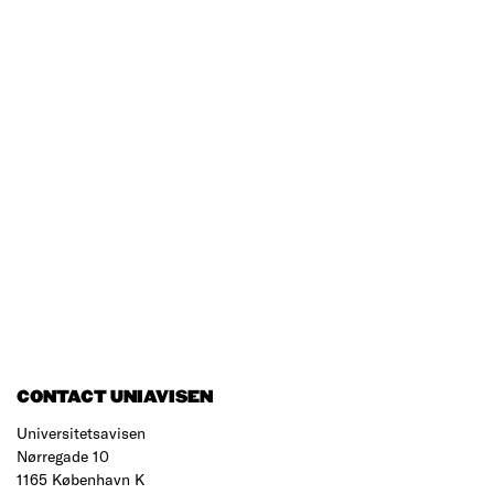
CONTACT UNIAVISEN
Universitetsavisen
Nørregade 10
1165 København K