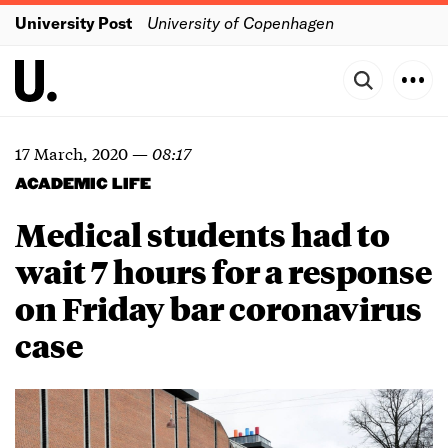
University Post
University of Copenhagen
17 March, 2020
—
08:17
ACADEMIC LIFE
Medical students had to
wait 7 hours for a response
on Friday bar coronavirus
case