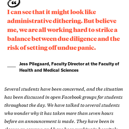
I can see that it might look like
administrative dithering. But believe
me, we are all working hard to strike a
balance between due diligence and the
risk of setting off undue panic.
Jess Pilegaard, Faculty Director at the Faculty of
Health and Medical Sciences
Several students have been concerned, and the situation
has been discussed in open Facebook groups for students
throughout the day. We have talked to several students
who wonder why it has taken more than seven hours
before an announcement is made. They have been in
classes on campus and have been working in hospitals