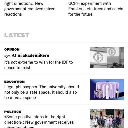
right direction«: New
UCPH experiment with
government receives mixed
Frankenstein trees and seeds
reactions
for the future
LATEST
OPINION
by:
Af ni akademikere
It’s not extreme to wish for the IDF to
cease to exist
EDUCATION
Legal philosopher: The university should
not only be a safe space. It should also
be a brave space
POLITICS
»Some positive steps in the right
direction«: New government receives
mixed reactions