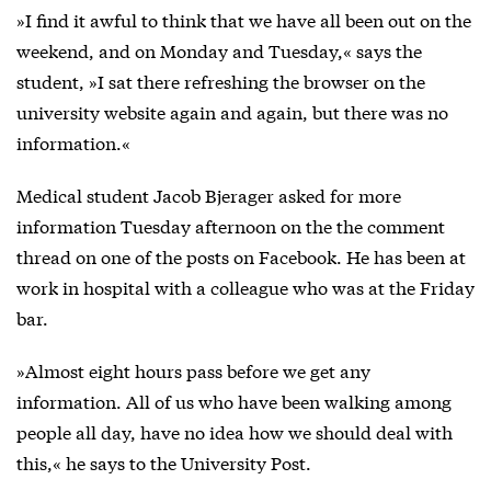
»I find it awful to think that we have all been out on the
weekend, and on Monday and Tuesday,« says the
student, »I sat there refreshing the browser on the
university website again and again, but there was no
information.«
Medical student Jacob Bjerager asked for more
information Tuesday afternoon on the the comment
thread on one of the posts on Facebook. He has been at
work in hospital with a colleague who was at the Friday
bar.
»Almost eight hours pass before we get any
information. All of us who have been walking among
people all day, have no idea how we should deal with
this,« he says to the University Post.