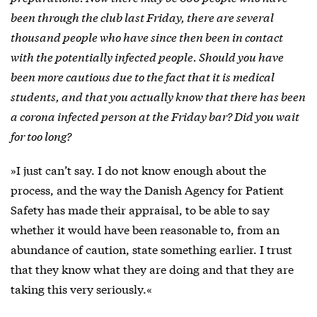
been through the club last Friday, there are several
thousand people who have since then been in contact
with the potentially infected people. Should you have
been more cautious due to the fact that it is medical
students, and that you actually know that there has been
a corona infected person at the Friday bar? Did you wait
for too long?
»I just can’t say. I do not know enough about the
process, and the way the Danish Agency for Patient
Safety has made their appraisal, to be able to say
whether it would have been reasonable to, from an
abundance of caution, state something earlier. I trust
that they know what they are doing and that they are
taking this very seriously.«