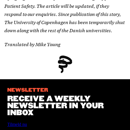
Patient Safety. The article will be updated, if they
respond to our enquiries. Since publication of this story,
The University of Copenhagen has been temporarily shut
down along with the rest of the Danish universities.
Translated by Mike Young
NEWSLETTER
RECEIVE A WEEKLY
NEWSLETTER IN YOUR
INBOX
Tilmeld nu