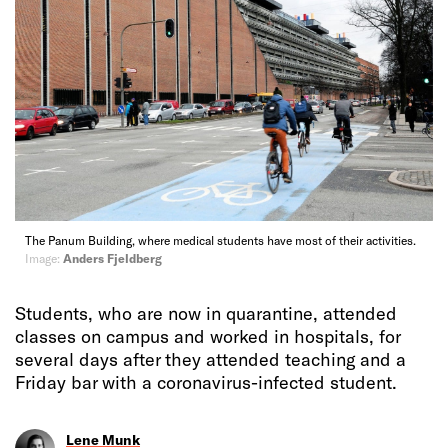
The Panum Building, where medical students have most of their activities.
Image:
Anders Fjeldberg
Students, who are now in quarantine, attended
classes on campus and worked in hospitals, for
several days after they attended teaching and a
Friday bar with a coronavirus-infected student.
Lene Munk