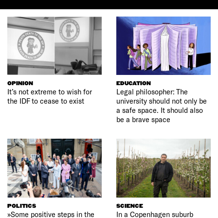
OPINION
EDUCATION
It’s not extreme to wish for
Legal philosopher: The
the IDF to cease to exist
university should not only be
a safe space. It should also
be a brave space
POLITICS
SCIENCE
»Some positive steps in the
In a Copenhagen suburb