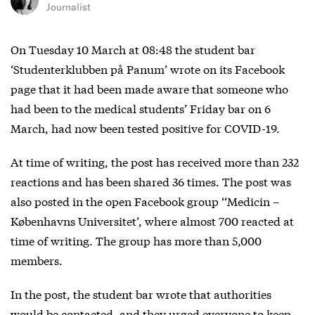
Journalist
On Tuesday 10 March at 08:48 the student bar
‘Studenterklubben på Panum’ wrote on its Facebook
page that it had been made aware that someone who
had been to the medical students’ Friday bar on 6
March, had now been tested positive for COVID-19.
At time of writing, the post has received more than 232
reactions and has been shared 36 times. The post was
also posted in the open Facebook group ‘‘Medicin –
Københavns Universitet’, where almost 700 reacted at
time of writing. The group has more than 5,000
members.
In the post, the student bar wrote that authorities
would be contacted, and they urged everyone to keep