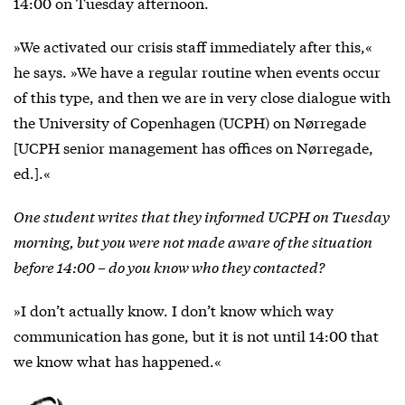
14:00 on Tuesday afternoon.
»We activated our crisis staff immediately after this,«
he says. »We have a regular routine when events occur
of this type, and then we are in very close dialogue with
the University of Copenhagen (UCPH) on Nørregade
[UCPH senior management has offices on Nørregade,
ed.].«
One student writes that they informed UCPH on Tuesday
morning, but you were not made aware of the situation
before 14:00 – do you know who they contacted?
»I don’t actually know. I don’t know which way
communication has gone, but it is not until 14:00 that
we know what has happened.«