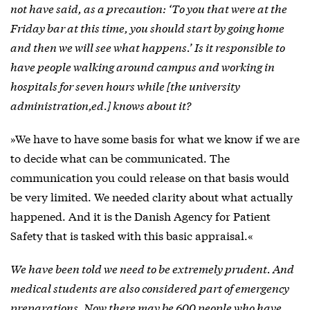
not have said, as a precaution: ‘To you that were at the
Friday bar at this time, you should start by going home
and then we will see what happens.’ Is it responsible to
have people walking around campus and working in
hospitals for seven hours while [the university
administration,ed.] knows about it?
»We have to have some basis for what we know if we are
to decide what can be communicated. The
communication you could release on that basis would
be very limited. We needed clarity about what actually
happened. And it is the Danish Agency for Patient
Safety that is tasked with this basic appraisal.«
We have been told we need to be extremely prudent. And
medical students are also considered part of emergency
preparations. Now there may be 600 people who have