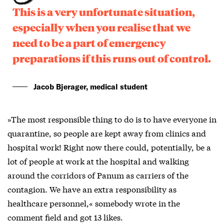
This is a very unfortunate situation,
especially when you realise that we
need to be a part of emergency
preparations if this runs out of control.
Jacob Bjerager, medical student
»The most responsible thing to do is to have everyone in
quarantine, so people are kept away from clinics and
hospital work! Right now there could, potentially, be a
lot of people at work at the hospital and walking
around the corridors of Panum as carriers of the
contagion. We have an extra responsibility as
healthcare personnel,« somebody wrote in the
comment field and got 13 likes.