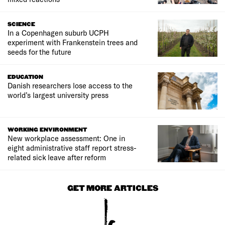
SCIENCE
In a Copenhagen suburb UCPH
experiment with Frankenstein trees and
seeds for the future
EDUCATION
Danish researchers lose access to the
world’s largest university press
WORKING ENVIRONMENT
New workplace assessment: One in
eight administrative staff report stress-
related sick leave after reform
GET MORE ARTICLES