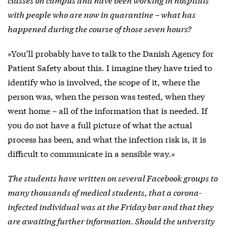
with people who are now in quarantine – what has
happened during the course of those seven hours?
»You’ll probably have to talk to the Danish Agency for
Patient Safety about this. I imagine they have tried to
identify who is involved, the scope of it, where the
person was, when the person was tested, when they
went home – all of the information that is needed. If
you do not have a full picture of what the actual
process has been, and what the infection risk is, it is
difficult to communicate in a sensible way.«
The students have written on several Facebook groups to
many thousands of medical students, that a corona-
infected individual was at the Friday bar and that they
are awaiting further information. Should the university