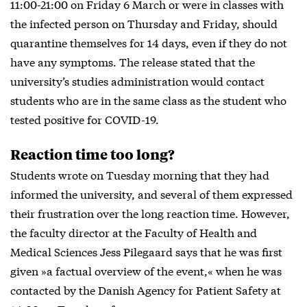
11:00-21:00 on Friday 6 March or were in classes with
the infected person on Thursday and Friday, should
quarantine themselves for 14 days, even if they do not
have any symptoms. The release stated that the
university’s studies administration would contact
students who are in the same class as the student who
tested positive for COVID-19.
Reaction time too long?
Students wrote on Tuesday morning that they had
informed the university, and several of them expressed
their frustration over the long reaction time. However,
the faculty director at the Faculty of Health and
Medical Sciences Jess Pilegaard says that he was first
given »a factual overview of the event,« when he was
contacted by the Danish Agency for Patient Safety at