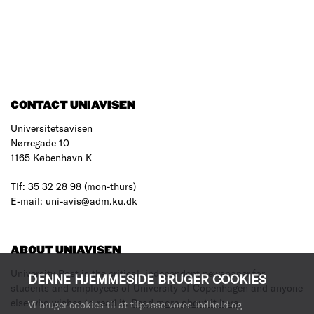
CONTACT UNIAVISEN
Universitetsavisen
Nørregade 10
1165 København K
Tlf: 35 32 28 98 (mon-thurs)
E-mail: uni-avis@adm.ku.dk
ABOUT UNIAVISEN
University Post is the critical, independent newspaper for
DENNE HJEMMESIDE BRUGER COOKIES
students and employees of University of Copenhagen and anyone
else who wishes to read it.
Read more about it here
.
Vi bruger cookies til at tilpasse vores indhold og