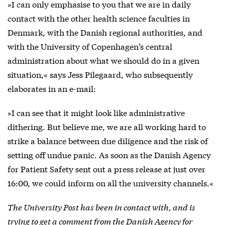
»I can only emphasise to you that we are in daily
contact with the other health science faculties in
Denmark, with the Danish regional authorities, and
with the University of Copenhagen’s central
administration about what we should do in a given
situation,« says Jess Pilegaard, who subsequently
elaborates in an e-mail:
»I can see that it might look like administrative
dithering. But believe me, we are all working hard to
strike a balance between due diligence and the risk of
setting off undue panic. As soon as the Danish Agency
for Patient Safety sent out a press release at just over
16:00, we could inform on all the university channels.«
The University Post has been in contact with, and is
trying to get a comment from the Danish Agency for