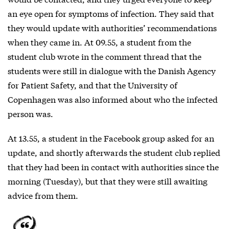
an eye open for symptoms of infection. They said that
they would update with authorities’ recommendations
when they came in. At 09.55, a student from the
student club wrote in the comment thread that the
students were still in dialogue with the Danish Agency
for Patient Safety, and that the University of
Copenhagen was also informed about who the infected
person was.
At 13.55, a student in the Facebook group asked for an
update, and shortly afterwards the student club replied
that they had been in contact with authorities since the
morning (Tuesday), but that they were still awaiting
advice from them.