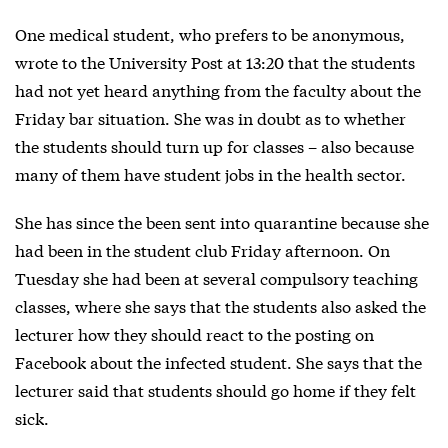
One medical student, who prefers to be anonymous,
wrote to the University Post at 13:20 that the students
had not yet heard anything from the faculty about the
Friday bar situation. She was in doubt as to whether
the students should turn up for classes – also because
many of them have student jobs in the health sector.
She has since the been sent into quarantine because she
had been in the student club Friday afternoon. On
Tuesday she had been at several compulsory teaching
classes, where she says that the students also asked the
lecturer how they should react to the posting on
Facebook about the infected student. She says that the
lecturer said that students should go home if they felt
sick.