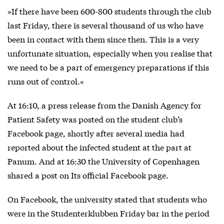
»If there have been 600-800 students through the club
last Friday, there is several thousand of us who have
been in contact with them since then. This is a very
unfortunate situation, especially when you realise that
we need to be a part of emergency preparations if this
runs out of control.«
At 16:10,
a press release from the Danish Agency for
Patient Safety
was posted on the student club’s
Facebook page, shortly after several media had
reported about the infected student at the part at
Panum. And at 16:30 the University of Copenhagen
shared a post on Its official Facebook page.
On Facebook, the university stated that students who
were in the Studenterklubben Friday bar in the period