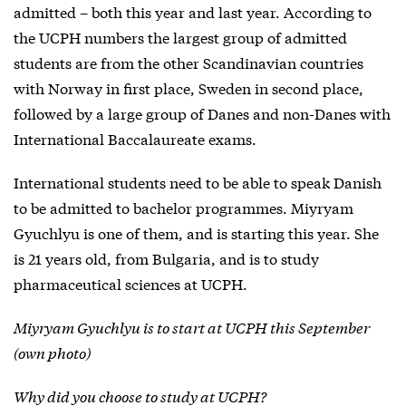
admitted – both this year and last year. According to
the UCPH numbers the largest group of admitted
students are from the other Scandinavian countries
with Norway in first place, Sweden in second place,
followed by a large group of Danes and non-Danes with
International Baccalaureate exams.
International students need to be able to speak Danish
to be admitted to bachelor programmes. Miyryam
Gyuchlyu is one of them, and is starting this year. She
is 21 years old, from Bulgaria, and is to study
pharmaceutical sciences at UCPH.
Miyryam Gyuchlyu is to start at UCPH this September
(own photo)
Why did you choose to study at UCPH?