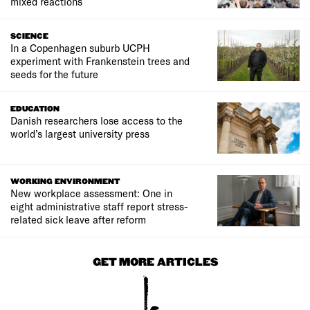
mixed reactions
SCIENCE
In a Copenhagen suburb UCPH
experiment with Frankenstein trees and
seeds for the future
EDUCATION
Danish researchers lose access to the
world’s largest university press
WORKING ENVIRONMENT
New workplace assessment: One in
eight administrative staff report stress-
related sick leave after reform
GET MORE ARTICLES