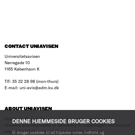
CONTACT UNIAVISEN
Universitetsavisen
Nørregade 10
1165 København K
Tlf: 35 32 28 98 (mon-thurs)
E-mail: uni-avis@adm.ku.dk
ABOUT UNIAVISEN
University Post is the critical, independent newspaper for
DENNE HJEMMESIDE BRUGER COOKIES
students and employees of University of Copenhagen and anyone
else who wishes to read it.
Read more about it here
.
Vi bruger cookies til at tilpasse vores indhold og