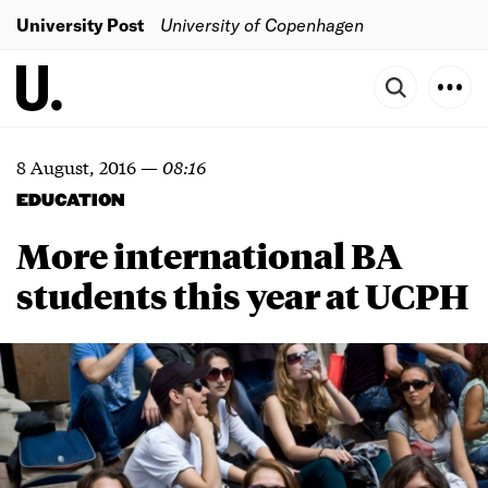
University Post
University of Copenhagen
8 August, 2016
—
08:16
EDUCATION
More international BA
students this year at UCPH