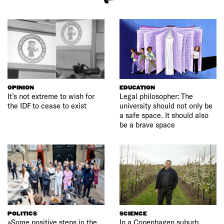
OPINION
EDUCATION
It’s not extreme to wish for
Legal philosopher: The
the IDF to cease to exist
university should not only be
a safe space. It should also
be a brave space
POLITICS
SCIENCE
»Some positive steps in the
In a Copenhagen suburb