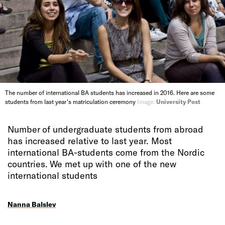
The number of international BA students has increased in 2016. Here are some
students from last year's matriculation ceremony
Image:
University Post
Number of undergraduate students from abroad
has increased relative to last year. Most
international BA-students come from the Nordic
countries. We met up with one of the new
international students
Nanna Balslev