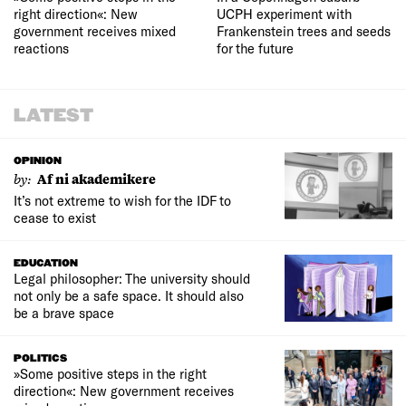
right direction«: New
UCPH experiment with
government receives mixed
Frankenstein trees and seeds
reactions
for the future
LATEST
OPINION
by:
Af ni akademikere
It’s not extreme to wish for the IDF to
cease to exist
EDUCATION
Legal philosopher: The university should
not only be a safe space. It should also
be a brave space
POLITICS
»Some positive steps in the right
direction«: New government receives