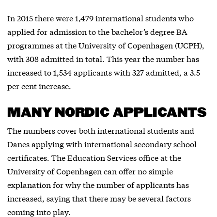
In 2015 there were 1,479 international students who
applied for admission to the bachelor’s degree BA
programmes at the University of Copenhagen (UCPH),
with 308 admitted in total. This year the number has
increased to 1,534 applicants with 327 admitted, a 3.5
per cent increase.
MANY NORDIC APPLICANTS
The numbers cover both international students and
Danes applying with international secondary school
certificates. The Education Services office at the
University of Copenhagen can offer no simple
explanation for why the number of applicants has
increased, saying that there may be several factors
coming into play.