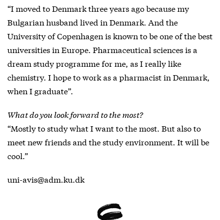
“I moved to Denmark three years ago because my
Bulgarian husband lived in Denmark. And the
University of Copenhagen is known to be one of the best
universities in Europe. Pharmaceutical sciences is a
dream study programme for me, as I really like
chemistry. I hope to work as a pharmacist in Denmark,
when I graduate”.
What do you look forward to the most?
“Mostly to study what I want to the most. But also to
meet new friends and the study environment. It will be
cool.”
uni-avis@adm.ku.dk