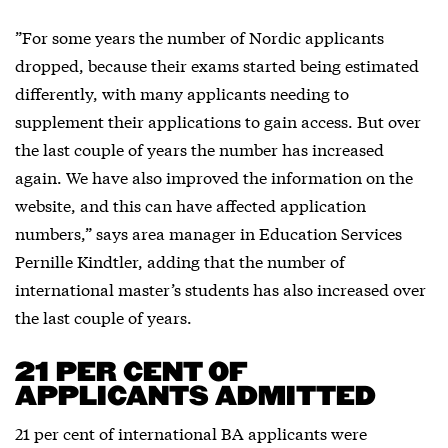
”For some years the number of Nordic applicants
dropped, because their exams started being estimated
differently, with many applicants needing to
supplement their applications to gain access. But over
the last couple of years the number has increased
again. We have also improved the information on the
website, and this can have affected application
numbers,” says area manager in Education Services
Pernille Kindtler, adding that the number of
international master’s students has also increased over
the last couple of years.
21 PER CENT OF
APPLICANTS ADMITTED
21 per cent of international BA applicants were