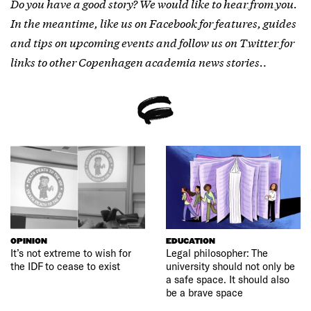
Do you have a good story? We would like to
hear from you
.
In the meantime, like us on
Facebook
for features, guides
and tips on upcoming events and follow us on
Twitter
for
links to other Copenhagen academia news stories.
.
OPINION
EDUCATION
It’s not extreme to wish for
Legal philosopher: The
the IDF to cease to exist
university should not only be
a safe space. It should also
be a brave space