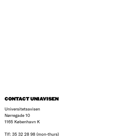
CONTACT UNIAVISEN
Universitetsavisen
Nørregade 10
1165 København K
Tlf: 35 32 28 98 (mon-thurs)