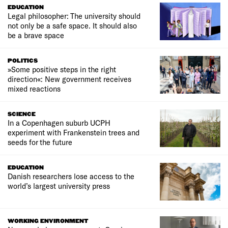
EDUCATION
Legal philosopher: The university should
not only be a safe space. It should also
be a brave space
POLITICS
»Some positive steps in the right
direction«: New government receives
mixed reactions
SCIENCE
In a Copenhagen suburb UCPH
experiment with Frankenstein trees and
seeds for the future
EDUCATION
Danish researchers lose access to the
world’s largest university press
WORKING ENVIRONMENT