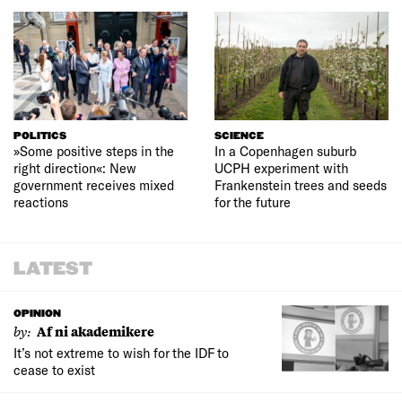
POLITICS
SCIENCE
»Some positive steps in the
In a Copenhagen suburb
right direction«: New
UCPH experiment with
government receives mixed
Frankenstein trees and seeds
reactions
for the future
LATEST
OPINION
by:
Af ni akademikere
It’s not extreme to wish for the IDF to
cease to exist