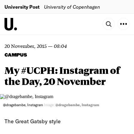
University Post
University of Copenhagen
20 November, 2015
—
08:04
CAMPUS
My #UCPH: Instagram of
the Day, 20 November
@dragebambe, Instagram
Image:
@dragebambe, Instagram
The Great Gatsby style