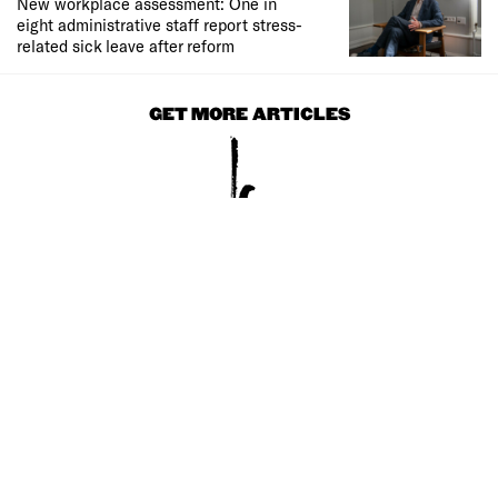
New workplace assessment: One in
eight administrative staff report stress-
related sick leave after reform
GET MORE ARTICLES