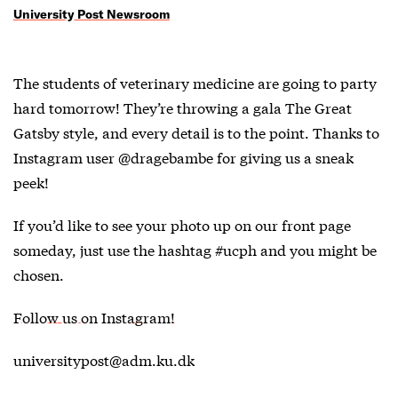
University Post Newsroom
The students of veterinary medicine are going to party
hard tomorrow! They’re throwing a gala The Great
Gatsby style, and every detail is to the point. Thanks to
Instagram user @dragebambe for giving us a sneak
peek!
If you’d like to see your photo up on our front page
someday, just use the hashtag #ucph and you might be
chosen.
Follow us on Instagram!
universitypost@adm.ku.dk