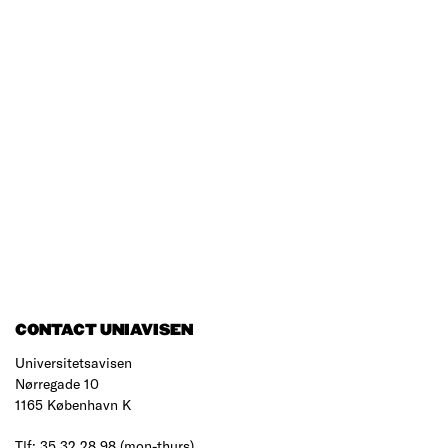
CONTACT UNIAVISEN
Universitetsavisen
Nørregade 10
1165 København K
Tlf: 35 32 28 98 (mon-thurs)