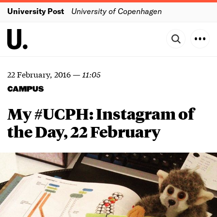
University Post
University of Copenhagen
22 February, 2016
—
11:05
CAMPUS
My #UCPH: Instagram of
the Day, 22 February