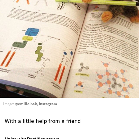
Image:
@emilie.bak, Instagram
With a little help from a friend
University Post Newsroom