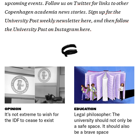
upcoming events. Follow us on
Twitter
for links to other
Copenhagen academia news stories.
Sign up for the
University Post weekly newsletter here
, and then
follow
the University Post on Instagram here.
OPINION
EDUCATION
It’s not extreme to wish for
Legal philosopher: The
the IDF to cease to exist
university should not only be
a safe space. It should also
be a brave space