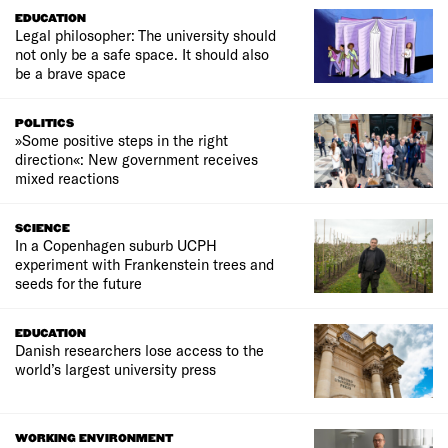
EDUCATION
Legal philosopher: The university should
not only be a safe space. It should also
be a brave space
POLITICS
»Some positive steps in the right
direction«: New government receives
mixed reactions
SCIENCE
In a Copenhagen suburb UCPH
experiment with Frankenstein trees and
seeds for the future
EDUCATION
Danish researchers lose access to the
world’s largest university press
WORKING ENVIRONMENT