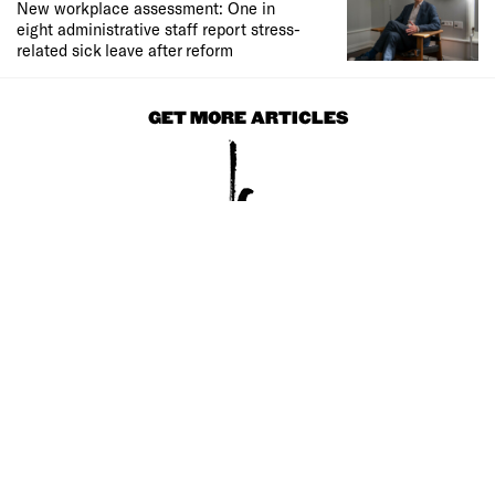
New workplace assessment: One in
eight administrative staff report stress-
related sick leave after reform
GET MORE ARTICLES