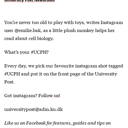
You’re never too old to play with toys, writes Instagram
user @emilie.bak, as a little plush monkey helps her
read about cell biology.
What’s your #UCPH?
Every day, we pick our favourite instagram shot tagged
#UCPH and put it on the front page of the University
Post.
Got instagram?
Follow us!
universitypost@adm.ku.dk
Like us on
Facebook
for features, guides and tips on