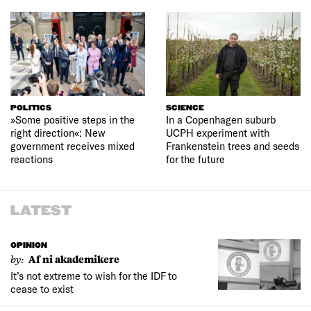
POLITICS
SCIENCE
»Some positive steps in the
In a Copenhagen suburb
right direction«: New
UCPH experiment with
government receives mixed
Frankenstein trees and seeds
reactions
for the future
LATEST
OPINION
by:
Af ni akademikere
It’s not extreme to wish for the IDF to
cease to exist