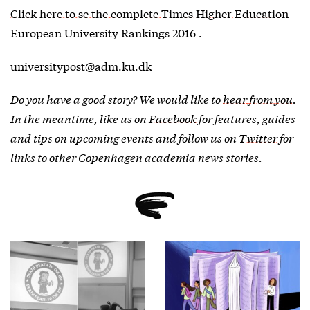
Click here to se the complete Times Higher Education
European University Rankings 2016
.
universitypost@adm.ku.dk
Do you have a good story? We would like to
hear from you
.
In the meantime, like us on
Facebook
for features, guides
and tips on upcoming events and follow us on
Twitter
for
links to other Copenhagen academia news stories.