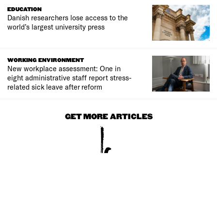
EDUCATION
Danish researchers lose access to the
world’s largest university press
WORKING ENVIRONMENT
New workplace assessment: One in
eight administrative staff report stress-
related sick leave after reform
GET MORE ARTICLES