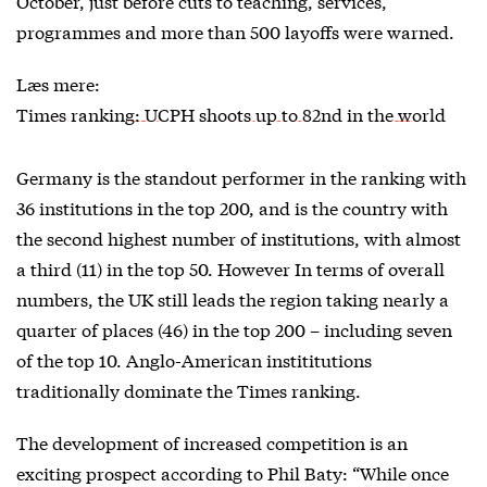
October, just before cuts to teaching, services,
programmes and more than 500 layoffs were warned.
Læs mere:
Times ranking: UCPH shoots up to 82nd in the world
Germany is the standout performer in the ranking with
36 institutions in the top 200, and is the country with
the second highest number of institutions, with almost
a third (11) in the top 50. However In terms of overall
numbers, the UK still leads the region taking nearly a
quarter of places (46) in the top 200 – including seven
of the top 10. Anglo-American instititutions
traditionally dominate the Times ranking.
The development of increased competition is an
exciting prospect according to Phil Baty: “While once