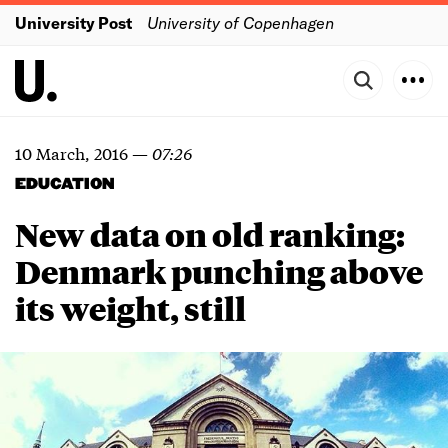
University Post
University of Copenhagen
10 March, 2016
—
07:26
EDUCATION
New data on old ranking:
Denmark punching above
its weight, still