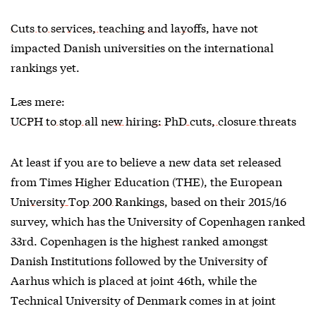
Cuts to services, teaching and layoffs
, have not
impacted Danish universities on the international
rankings yet.
Læs mere:
UCPH to stop all new hiring: PhD cuts, closure threats
At least if you are to believe a new data set released
from Times Higher Education (THE), the
European
University Top 200 Rankings
, based on their 2015/16
survey, which has the University of Copenhagen ranked
33rd. Copenhagen is the highest ranked amongst
Danish Institutions followed by the University of
Aarhus which is placed at joint 46th, while the
Technical University of Denmark comes in at joint