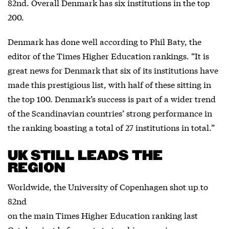
82nd. Overall Denmark has six institutions in the top
200.
Denmark has done well according to Phil Baty, the
editor of the Times Higher Education rankings. “It is
great news for Denmark that six of its institutions have
made this prestigious list, with half of these sitting in
the top 100. Denmark’s success is part of a wider trend
of the Scandinavian countries’ strong performance in
the ranking boasting a total of 27 institutions in total.”
UK STILL LEADS THE
REGION
Worldwide, the University of Copenhagen
shot up to
82nd
on the main Times Higher Education ranking last