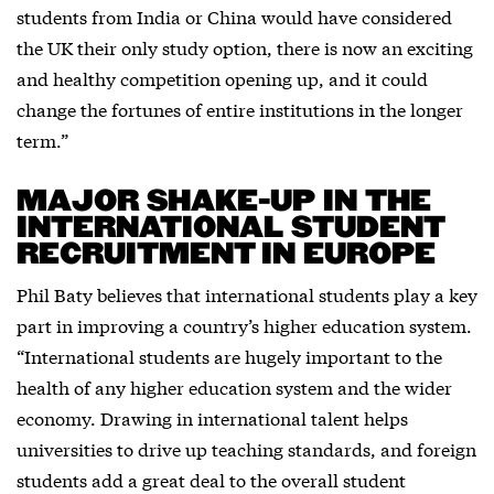
students from India or China would have considered
the UK their only study option, there is now an exciting
and healthy competition opening up, and it could
change the fortunes of entire institutions in the longer
term.”
MAJOR SHAKE-UP IN THE
INTERNATIONAL STUDENT
RECRUITMENT IN EUROPE
Phil Baty believes that international students play a key
part in improving a country’s higher education system.
“International students are hugely important to the
health of any higher education system and the wider
economy. Drawing in international talent helps
universities to drive up teaching standards, and foreign
students add a great deal to the overall student