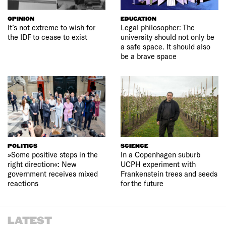
OPINION
EDUCATION
It’s not extreme to wish for
Legal philosopher: The
the IDF to cease to exist
university should not only be
a safe space. It should also
be a brave space
POLITICS
SCIENCE
»Some positive steps in the
In a Copenhagen suburb
right direction«: New
UCPH experiment with
government receives mixed
Frankenstein trees and seeds
reactions
for the future
LATEST