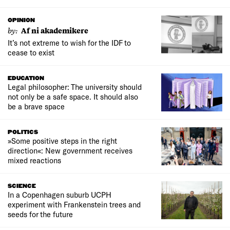
OPINION
by:
Af ni akademikere
It’s not extreme to wish for the IDF to
cease to exist
EDUCATION
Legal philosopher: The university should
not only be a safe space. It should also
be a brave space
POLITICS
»Some positive steps in the right
direction«: New government receives
mixed reactions
SCIENCE
In a Copenhagen suburb UCPH
experiment with Frankenstein trees and
seeds for the future