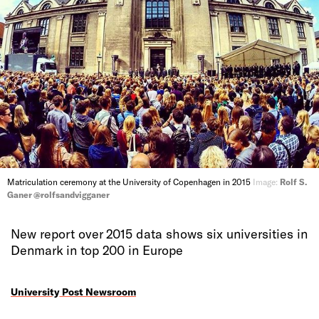
Matriculation ceremony at the University of Copenhagen in 2015
Image:
Rolf S.
Ganer @rolfsandvigganer
New report over 2015 data shows six universities in
Denmark in top 200 in Europe
University Post Newsroom