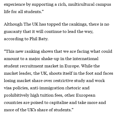
experience by supporting a rich, multicultural campus
life for all students.”
Although The UK has topped the rankings, there is no
guaranty that it will continue to lead the way,
according to Phil Baty.
“This new ranking shows that we are facing what could
amount to a major shake-up in the international
student recruitment market in Europe. While the
market leader, the UK, shoots itself in the foot and faces
losing market share over restrictive study and work
visa policies, anti-immigration rhetoric and
prohibitively high tuition fees, other European
countries are poised to capitalise and take more and
more of the UK’s share of students.”