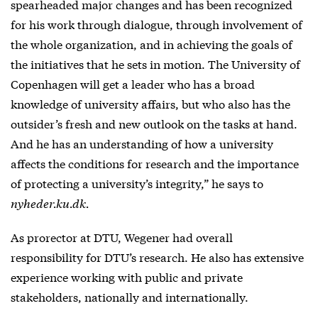
spearheaded major changes and has been recognized
for his work through dialogue, through involvement of
the whole organization, and in achieving the goals of
the initiatives that he sets in motion. The University of
Copenhagen will get a leader who has a broad
knowledge of university affairs, but who also has the
outsider’s fresh and new outlook on the tasks at hand.
And he has an understanding of how a university
affects the conditions for research and the importance
of protecting a university’s integrity,” he says to
nyheder.ku.dk.
As prorector at DTU, Wegener had overall
responsibility for DTU’s research. He also has extensive
experience working with public and private
stakeholders, nationally and internationally.