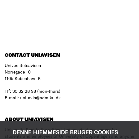
CONTACT UNIAVISEN
Universitetsavisen
Nørregade 10
1165 København K
Tlf: 35 32 28 98 (mon-thurs)
E-mail: uni-avis@adm.ku.dk
ABOUT UNIAVISEN
University Post is the critical, independent newspaper for
DENNE HJEMMESIDE BRUGER COOKIES
students and employees of University of Copenhagen and anyone