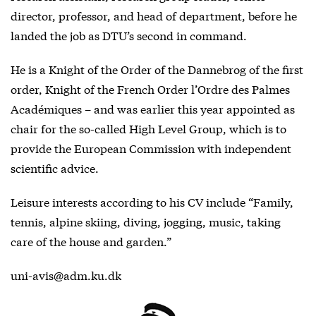
director, professor, and head of department, before he
landed the job as DTU’s second in command.
He is a Knight of the Order of the Dannebrog of the first
order, Knight of the French Order l’Ordre des Palmes
Académiques – and was earlier this year appointed as
chair for the so-called High Level Group, which is to
provide the European Commission with independent
scientific advice.
Leisure interests according to his CV include “Family,
tennis, alpine skiing, diving, jogging, music, taking
care of the house and garden.”
uni-avis@adm.ku.dk