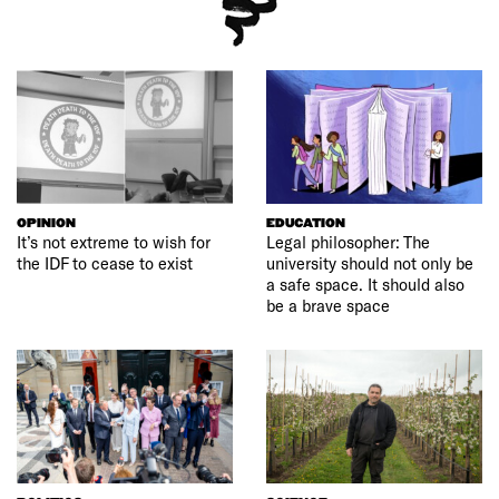
OPINION
EDUCATION
It’s not extreme to wish for
Legal philosopher: The
the IDF to cease to exist
university should not only be
a safe space. It should also
be a brave space