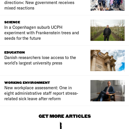
direction«: New government receives
mixed reactions
SCIENCE
In a Copenhagen suburb UCPH
experiment with Frankenstein trees and
seeds for the future
EDUCATION
Danish researchers lose access to the
world’s largest university press
WORKING ENVIRONMENT
New workplace assessment: One in
eight administrative staff report stress-
related sick leave after reform
GET MORE ARTICLES