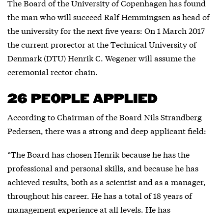
The Board of the University of Copenhagen has found
the man who will succeed Ralf Hemmingsen as head of
the university for the next five years: On 1 March 2017
the current prorector at the Technical University of
Denmark (DTU) Henrik C. Wegener will assume the
ceremonial rector chain.
26 PEOPLE APPLIED
According to Chairman of the Board Nils Strandberg
Pedersen, there was a strong and deep applicant field:
“The Board has chosen Henrik because he has the
professional and personal skills, and because he has
achieved results, both as a scientist and as a manager,
throughout his career. He has a total of 18 years of
management experience at all levels. He has