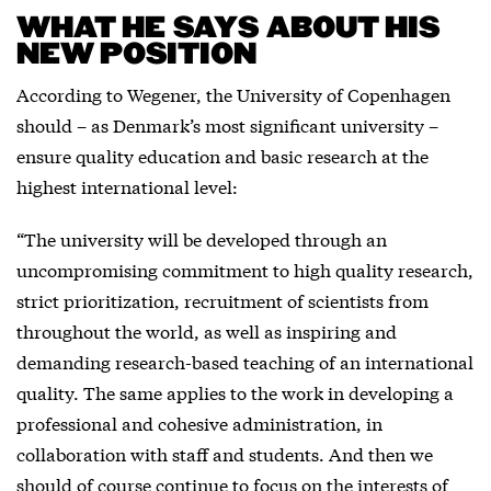
WHAT HE SAYS ABOUT HIS
NEW POSITION
According to Wegener, the University of Copenhagen
should – as Denmark’s most significant university –
ensure quality education and basic research at the
highest international level:
“The university will be developed through an
uncompromising commitment to high quality research,
strict prioritization, recruitment of scientists from
throughout the world, as well as inspiring and
demanding research-based teaching of an international
quality. The same applies to the work in developing a
professional and cohesive administration, in
collaboration with staff and students. And then we
should of course continue to focus on the interests of