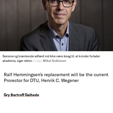
Sexisme og krænkende adfærd må ikke være årsag til, at kvinder forlader
akademia, siger rektor.
Image:
Mikal Schlosser
Ralf Hemmingsen's replacement will be the current
Prorector for DTU, Henrik C. Wegener
Gry Bartroff Gaihede