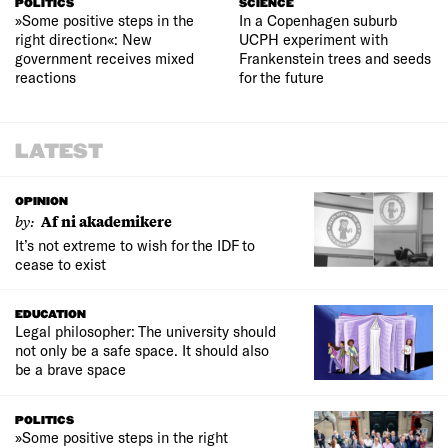
POLITICS
SCIENCE
»Some positive steps in the
In a Copenhagen suburb
right direction«: New
UCPH experiment with
government receives mixed
Frankenstein trees and seeds
reactions
for the future
LATEST
OPINION
by:
Af ni akademikere
It’s not extreme to wish for the IDF to
cease to exist
EDUCATION
Legal philosopher: The university should
not only be a safe space. It should also
be a brave space
POLITICS
»Some positive steps in the right