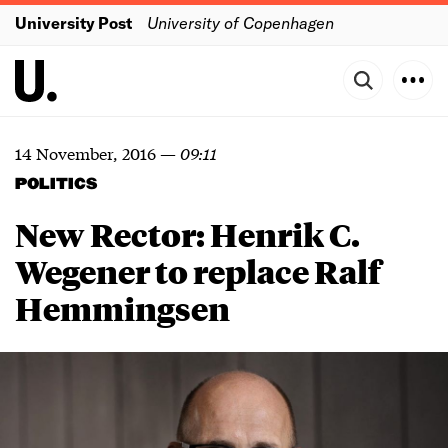
University Post
University of Copenhagen
14 November, 2016
—
09:11
POLITICS
New Rector: Henrik C.
Wegener to replace Ralf
Hemmingsen