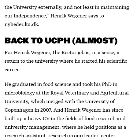
the University externally, and not least in maintaining
our independence,” Henrik Wegener says to
nyheder.ku.dk.
BACK TO UCPH (ALMOST)
For Henrik Wegener, the Rector job is, in a sense, a
return to the university where he started his scientific
career.
He graduated in food science and took his PhD in
microbiology at the Royal Veterinary and Agricultural
University, which merged with the University of
Copenhagen in 2007. And Henrik Wegener has since
built up a heavy CV in the fields of food research and
university management, where he held positions as a
research assistant, research group leader, center