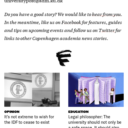
universitypost@adm.ku.dk
Do you have a good story? We would like to
hear from you
.
In the meantime, like us on
Facebook
for features, guides
and tips on upcoming events and follow us on
Twitter
for
links to other Copenhagen academia news stories.
OPINION
EDUCATION
It’s not extreme to wish for
Legal philosopher: The
the IDF to cease to exist
university should not only be
a safe space. It should also