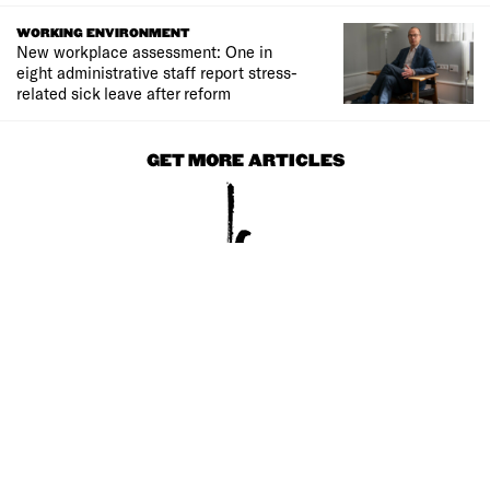
WORKING ENVIRONMENT
New workplace assessment: One in
eight administrative staff report stress-
related sick leave after reform
GET MORE ARTICLES