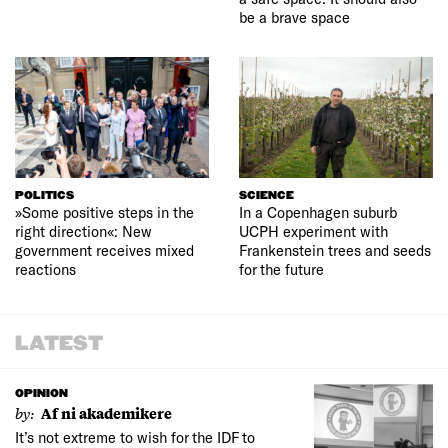
be a brave space
POLITICS
SCIENCE
»Some positive steps in the
In a Copenhagen suburb
right direction«: New
UCPH experiment with
government receives mixed
Frankenstein trees and seeds
reactions
for the future
LATEST
OPINION
by:
Af ni akademikere
It’s not extreme to wish for the IDF to