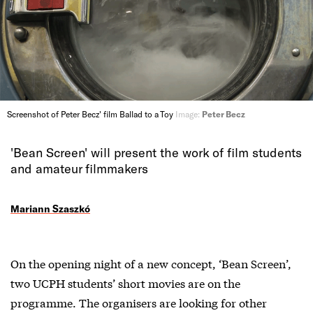
Screenshot of Peter Becz' film Ballad to a Toy
Image:
Peter Becz
'Bean Screen' will present the work of film students
and amateur filmmakers
Mariann Szaszkó
On the opening night of a new concept, ‘Bean Screen’,
two UCPH students’ short movies are on the
programme. The organisers are looking for other