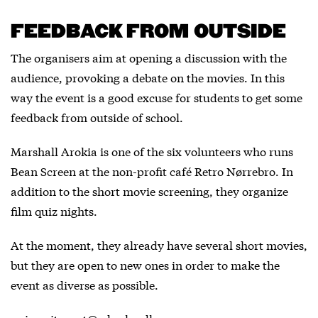
FEEDBACK FROM OUTSIDE
The organisers aim at opening a discussion with the
audience, provoking a debate on the movies. In this
way the event is a good excuse for students to get some
feedback from outside of school.
Marshall Arokia is one of the six volunteers who runs
Bean Screen at the non-profit café Retro Nørrebro. In
addition to the short movie screening, they organize
film quiz nights.
At the moment, they already have several short movies,
but they are open to new ones in order to make the
event as diverse as possible.