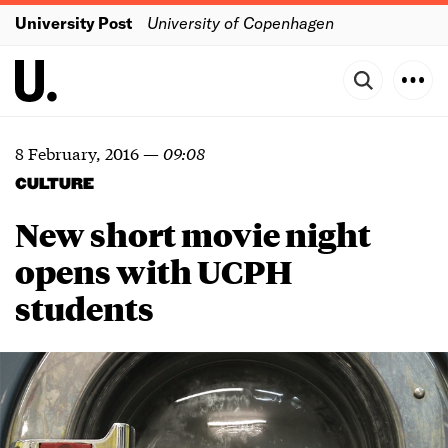
University Post
University of Copenhagen
8 February, 2016
—
09:08
CULTURE
New short movie night
opens with UCPH
students