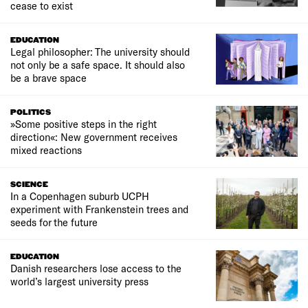
cease to exist
EDUCATION
Legal philosopher: The university should
not only be a safe space. It should also
be a brave space
POLITICS
»Some positive steps in the right
direction«: New government receives
mixed reactions
SCIENCE
In a Copenhagen suburb UCPH
experiment with Frankenstein trees and
seeds for the future
EDUCATION
Danish researchers lose access to the
world’s largest university press