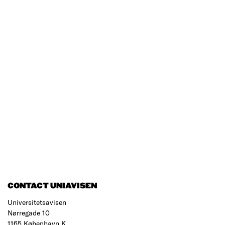
CONTACT UNIAVISEN
Universitetsavisen
Nørregade 10
1165 København K