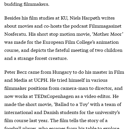
budding filmmakers.
Besides his film studies at KU, Niels Harpøth writes
about movies and co-hosts the podcast Filmmagasinet
Nosferatu. His short stop motion movie, ‘Mother Moor’
was made for the European Film College’s animation
course, and depicts the fateful meeting of two children
and a strange forest creature.
Peter Becz came from Hungary to do his master in Film
and Media at UCPH. He tried himself in various
filmmaker positions from camera-man to director, and
now works at TEDxCopenhagen as a video editor. He
made the short movie, ‘Ballad to a Toy’ with a team of
international and Danish students for the university’s
film course last year. The film tells the story of a
foosball player, who escapes from his table to explore