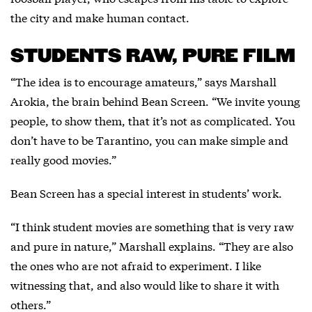
the city and make human contact.
STUDENTS RAW, PURE FILM
“The idea is to encourage amateurs,” says Marshall
Arokia, the brain behind Bean Screen. “We invite young
people, to show them, that it’s not as complicated. You
don’t have to be Tarantino, you can make simple and
really good movies.”
Bean Screen has a special interest in students’ work.
“I think student movies are something that is very raw
and pure in nature,” Marshall explains. “They are also
the ones who are not afraid to experiment. I like
witnessing that, and also would like to share it with
others.”