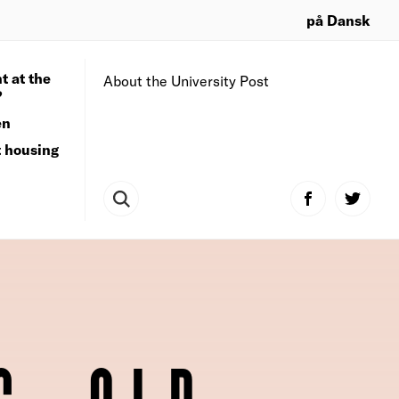
på Dansk
t at the
About the University Post
?
en
t housing