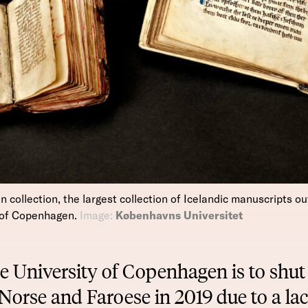
ollection, the largest collection of Icelandic manuscripts out
y of Copenhagen.
Image:
Københavns Universitet
e University of Copenhagen is to shut 
Norse and Faroese in 2019 due to a lac