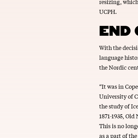
resizing, whic
UCPH.
END 
With the decis
language histo
the Nordic cent
“It was in Cope
University of 
the study of Ic
1871-1935, Old
This is no long
as a part of th