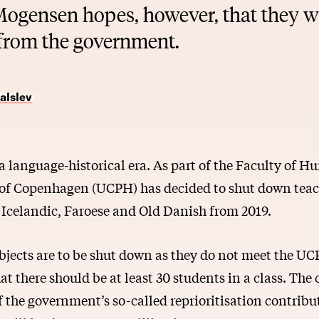
Mogensen hopes, however, that they wil
 from the government.
alslev
f a language-historical era. As part of the Faculty of H
 of Copenhagen (UCPH) has decided to shut down teac
Icelandic, Faroese and Old Danish from 2019.
ubjects are to be shut down as they do not meet the U
t there should be at least 30 students in a class. The c
 the government’s so-called reprioritisation contrib