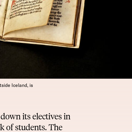
side Iceland, is
down its electives in
k of students. The