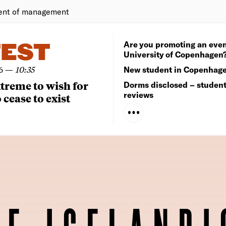
ent of management
Are you promoting an even
TEST
University of Copenhagen
6
—
10:35
New student in Copenhag
extreme to wish for
Dorms disclosed – studen
reviews
 cease to exist