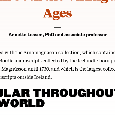
Ages
Annette Lassen, PhD and associate professor
ted with the Arnamagnaean collection, which contain
Nordic manuscripts collected by the Icelandic-born p
 Magnússon until 1730, and which is the largest collec
scripts outside Iceland.
ULAR THROUGHOU
 WORLD