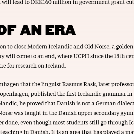
h will lead to DKK160 million in government grant cu
OF AN ERA
ion to close Modern Icelandic and Old Norse, a golden 
ry will come to an end, where UCPH since the 18th ce
re for research on Iceland.
nhagen that the linguist Rasmus Rask, later professor
Copenhagen, published the first Icelandic grammar in
elandic, he proved that Danish is not a German dialect
 Norse was taught in the Danish upper secondary gym
er done, even though most students still go through I
e teaching in Danish. It is an area that has played a maj