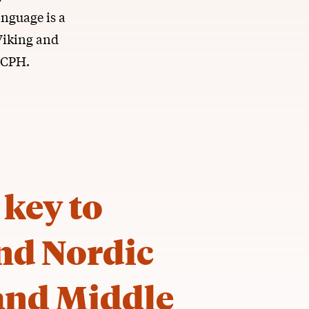
anguage is a
Viking and
UCPH.
 key to
nd Nordic
 and Middle