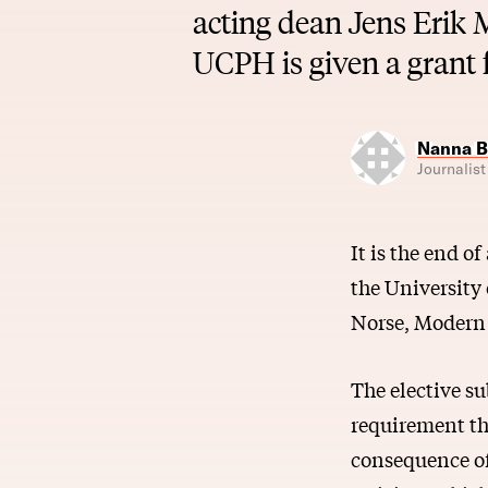
acting dean Jens Erik 
UCPH is given a grant
Nanna B
Journalist
It is the end o
the University
Norse, Modern 
The elective s
requirement tha
consequence of