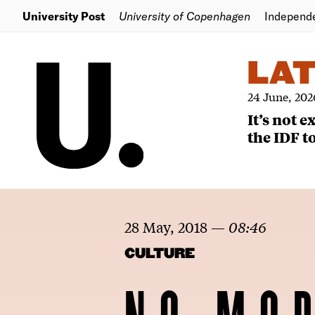
University Post
University of Copenhagen
Independ
LA
24 June, 202
It’s not 
the IDF to
28 May, 2018
—
08:46
CULTURE