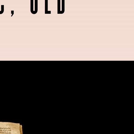
C, OLD