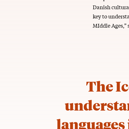
Danish cultural
key to underst
MIddle Ages,” 
The Ic
understa
languages 