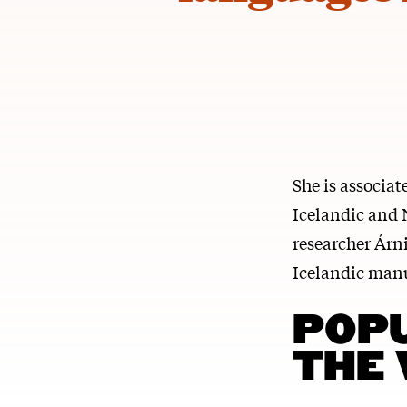
She is associa
Icelandic and 
researcher Árni
Icelandic manu
POP
THE