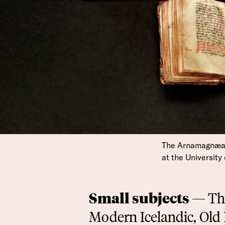
The Arnamagnæan c
at the Universit
Small subjects —
Th
Modern Icelandic, Old 