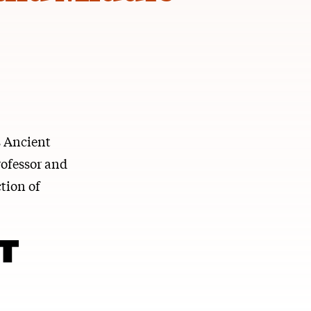
s Ancient
rofessor and
tion of
T