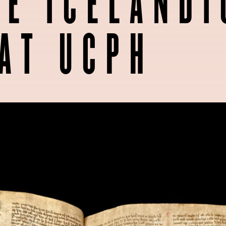
E ICELANDI
AT UCPH