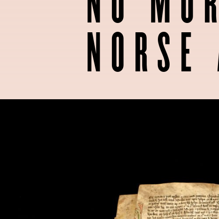
NO MOR
NORSE 