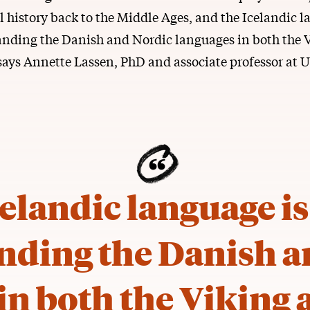
 history back to the Middle Ages, and the Icelandic l
anding the Danish and Nordic languages in both the 
says Annette Lassen, PhD and associate professor at 
elandic language is
nding the Danish a
in both the Viking