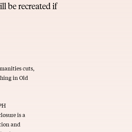
l be recreated if
umanities cuts,
hing in Old
CPH
losure is a
ution and