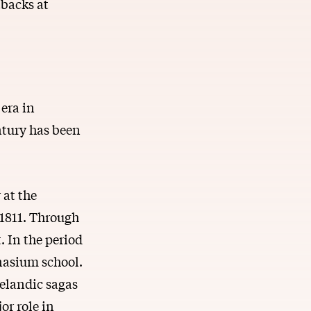
tbacks at
era in
ntury has been
 at the
 1811. Through
. In the period
nasium school.
celandic sagas
or role in