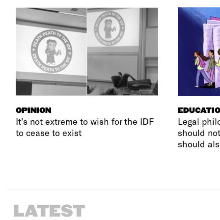
OPINION
EDUCATI
It’s not extreme to wish for the IDF
Legal phil
to cease to exist
should not
should als
LATEST