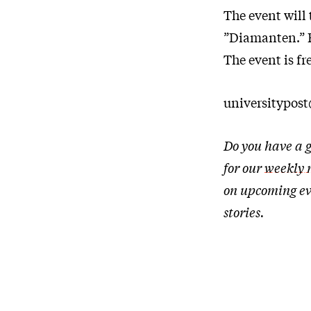
The event will 
”Diamanten.” Fo
The event is fr
universitypos
Do you have a g
for our
weekly 
on upcoming ev
stories.