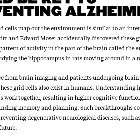
ENTING ALZHEIM
d cells map out the environment is similar to an inte
itt and Edvard Moser accidentally discovered these g
pattern of activity in the part of the brain called the 
tudying the hippocampus in rats moving around in a 
e from brain imaging and patients undergoing brain
 these grid cells also exist in humans. Understanding 
ls work together, resulting in higher cognitive functi
tanding memory and planning. Such breakthroughs co
preventing degenerative neurological diseases, such a
future.