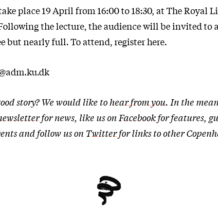
take place 19 April from 16:00 to 18:30, at The Royal L
llowing the lecture, the audience will be invited to a
ee but nearly full. To attend, register
here
.
t@adm.ku.dk
ood story? We would like to
hear from you
. In the mean
newsletter
for news, like us on
Facebook
for features, g
ents and follow us on
Twitter
for links to other Cope