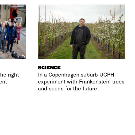
SCIENCE
he right
In a Copenhagen suburb UCPH
ent
experiment with Frankenstein trees
and seeds for the future