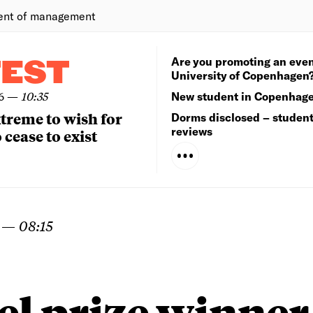
ent of management
Are you promoting an even
TEST
University of Copenhagen
6
—
10:35
New student in Copenhag
extreme to wish for
Dorms disclosed – studen
reviews
 cease to exist
—
08:15
el prize winner