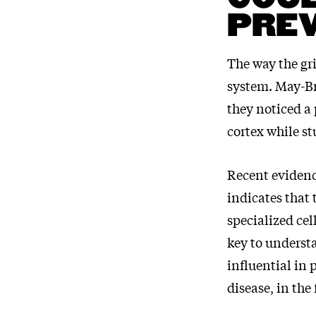
PREV
The way the gri
system. May-Br
they noticed a 
cortex while s
Recent evidenc
indicates that
specialized cel
key to unders
influential in 
disease, in the 