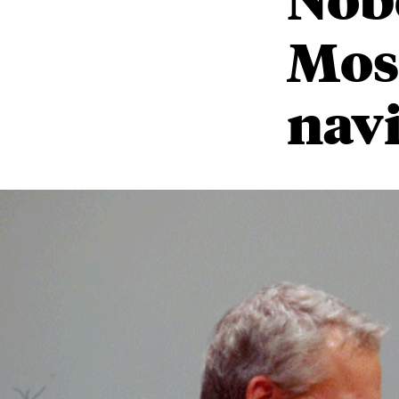
Mos
navi