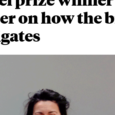
er on how the b
gates