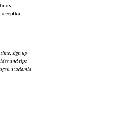
ibrary,
 reception.
time, sign up
uides and tips
nhagen academia