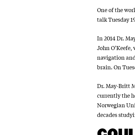
One of the worl
talk Tuesday 19
In 2014 Dr. Ma
John O’Keefe, w
navigation and 
brain. On Tues
Dr. May-Britt 
currently the 
Norwegian Univ
decades studyi
COUL