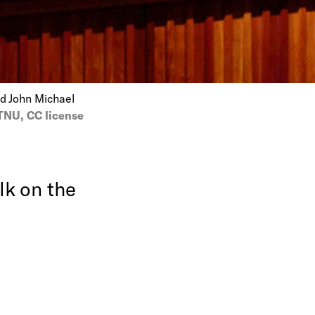
nd John Michael
NU, CC license
lk on the