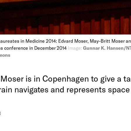
Laureates in Medicine 2014: Edvard Moser, May-Britt Moser a
ss conference in December 2014
Image:
Gunnar K. Hansen/NT
mons
 Moser is in Copenhagen to give a ta
rain navigates and represents space
t