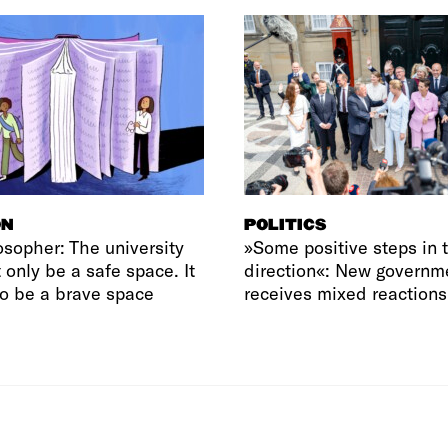
ON
POLITICS
osopher: The university
»Some positive steps in t
 only be a safe space. It
direction«: New governm
o be a brave space
receives mixed reactions