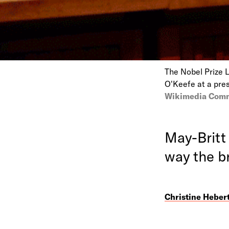
The Nobel Prize 
O'Keefe at a pre
Wikimedia Com
May-Britt
way the b
Christine Heber