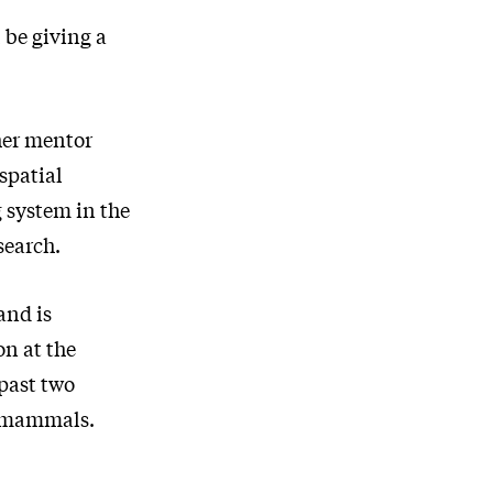
 be giving a
her mentor
spatial
g system in the
search.
and is
on at the
past two
f mammals.