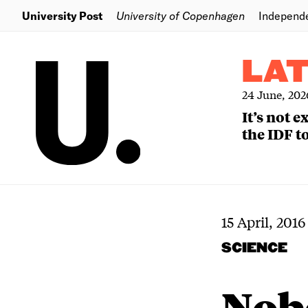
University Post
University of Copenhagen
Independ
LA
24 June, 202
It’s not 
the IDF to
15 April, 2016
SCIENCE
Nob