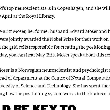
d’s top neuroscientists is in Copenhagen, and she will
 April at the Royal Library.
y-Britt Moser, her former husband Edvard Moser and 
ere jointly awarded the Nobel Prize for their work on 
the grid cells responsible for creating the positionin
day, you can hear May-Britt Moser speak about this re
Moser is a Norwegian neuroscientist and psychologist 
head of department at the Centre of Neural Computati
ersity of Science and Technology. She has spent the 
ng how the positioning system works in the brains o
D BE KEY TO