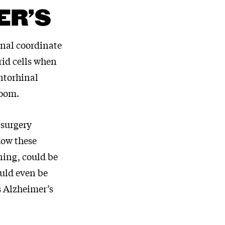
ER’S
rnal coordinate
rid cells when
entorhinal
room.
 surgery
how these
oning, could be
uld even be
s Alzheimer’s