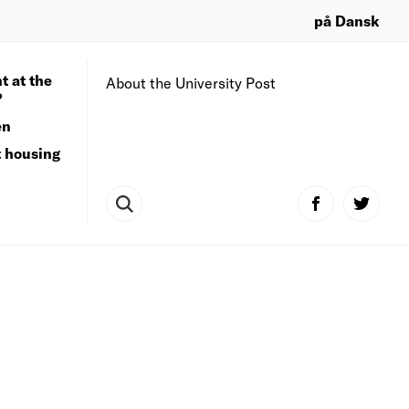
på Dansk
t at the
About the University Post
?
en
t housing