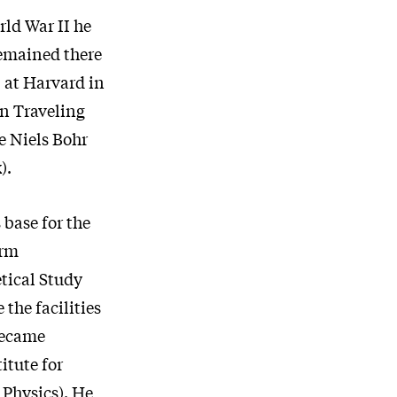
rld War II he
remained there
D at Harvard in
on Traveling
e Niels Bohr
).
base for the
erm
tical Study
the facilities
became
itute for
 Physics). He