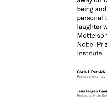
being and
personali
laughter w
Mottelson'
Nobel Pri
Institute.
Chris J. Pethick
Professor emeritus
Jens Jørgen Gaa
Professor, Niels Boh