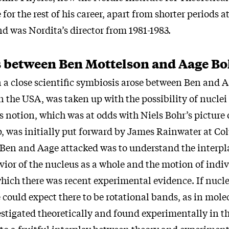
for the rest of his career, apart from shorter periods a
nd was Nordita’s director from 1981-1983.
 between Ben Mottelson and Aage Bo
a close scientific symbiosis arose between Ben and 
in the USA, was taken up with the possibility of nuclei
s notion, which was at odds with Niels Bohr’s picture 
op, was initially put forward by James Rainwater at C
 Ben and Aage attacked was to understand the interp
vior of the nucleus as a whole and the motion of indi
which there was recent experimental evidence. If nucle
 could expect there to be rotational bands, as in mole
stigated theoretically and found experimentally in th
 to a fruitful interplay between theory and experiment