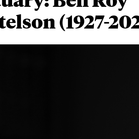
telson
(1927-20