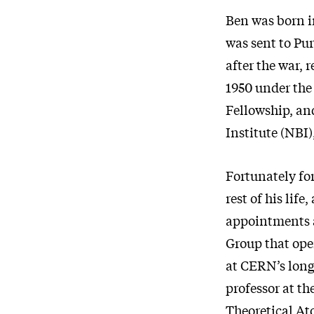
Ben was born i
was sent to Pur
after the war, 
1950 under the
Fellowship, an
Institute (NBI)
Fortunately fo
rest of his lif
appointments a
Group that oper
at CERN’s long
professor at th
Theoretical Ato