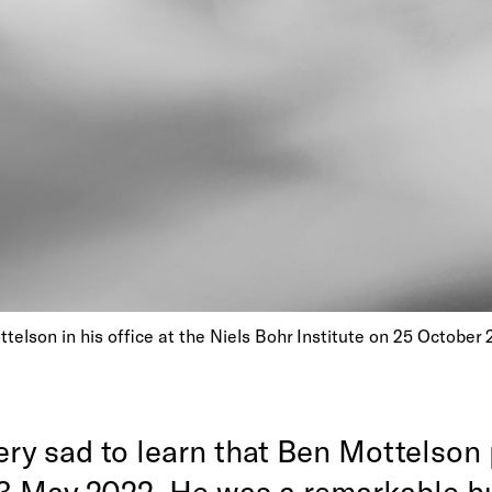
elson in his office at the Niels Bohr Institute on 25 October 
ery sad to learn that Ben Mottelson
3 May 2022. He was a remarkable 