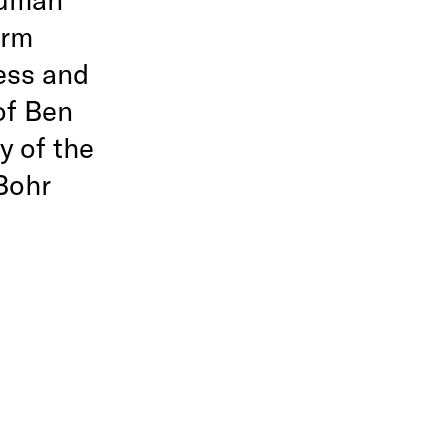
arm
ess and
of Ben
y of the
Bohr