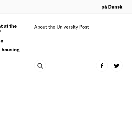
på Dansk
t at the
About the University Post
?
en
t housing