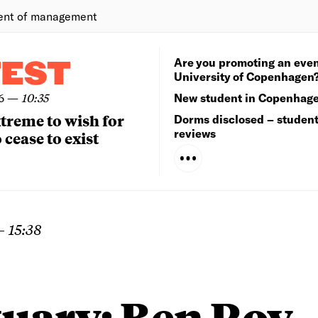
ent of management
Are you promoting an even
TEST
University of Copenhagen
6
—
10:35
New student in Copenhag
extreme to wish for
Dorms disclosed – studen
reviews
 cease to exist
—
15:38
tuary: Ben Roy