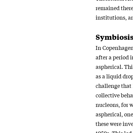
remained there 
institutions, a
Symbiosis
In Copenhagen 
after a period 
aspherical. Thi
as a liquid dr
challenge that
collective beha
nucleons, for 
aspherical, one
these were inve
1950s. This led