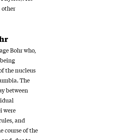
t other
hr
Aage Bohr who,
 being
of the nucleus
olumbia. The
lay between
vidual
i were
cules, and
e course of the
 and, due to