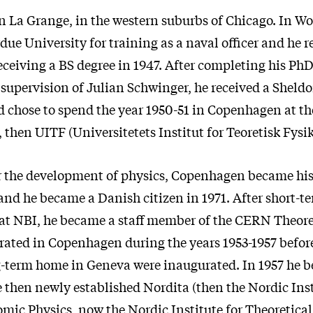
n La Grange, in the western suburbs of Chicago. In Wo
due University for training as a naval officer and he 
receiving a BS degree in 1947. After completing his Ph
 supervision of Julian Schwinger, he received a Sheld
d chose to spend the year 1950-51 in Copenhagen at th
, then UITF (Universitetets Institut for Teoretisk Fysik
r the development of physics, Copenhagen became his 
e, and he became a Danish citizen in 1971. After short-t
t NBI, he became a staff member of the CERN Theore
ated in Copenhagen during the years 1953-1957 before 
-term home in Geneva were inaugurated. In 1957 he 
e then newly established Nordita (then the Nordic Inst
mic Physics, now the Nordic Institute for Theoretical