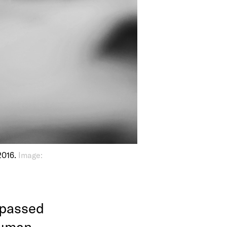
2016.
Image:
 passed
human