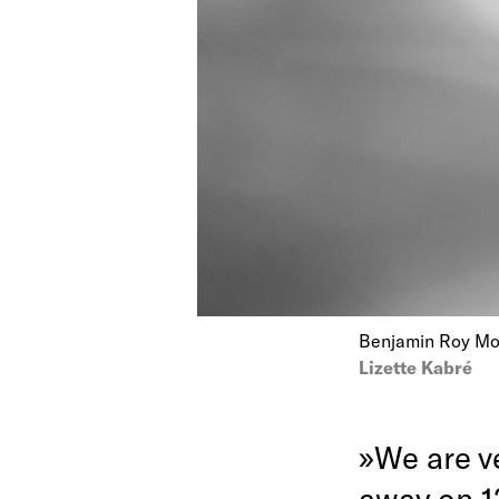
Benjamin Roy Mott
Lizette Kabré
»We are v
away on 1