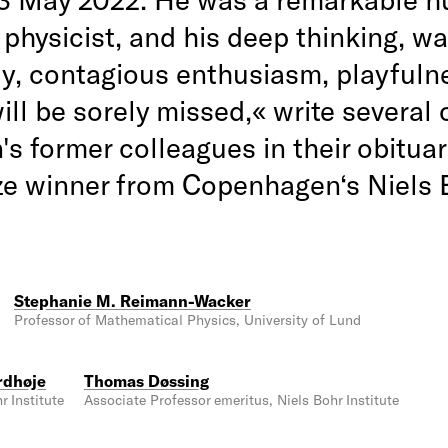
 physicist, and his deep thinking, w
ty, contagious enthusiasm, playfuln
ill be sorely missed,« write several 
s former colleagues in their obituar
ze winner from Copenhagen‘s Niels 
Stephanie M. Reimann-Wacker
Professor of Mathematical Physics, University of Lund
rdhøje
Thomas Døssing
r Institute
Associate Professor emeritus, Niels Bohr Institute