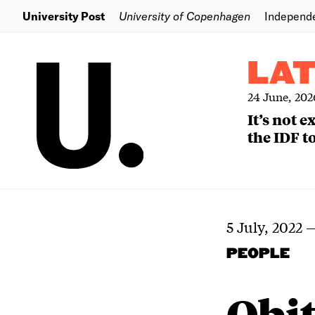
University Post
University of Copenhagen
Independ
LA
24 June, 202
It’s not 
the IDF to
5 July, 2022
PEOPLE
Obi