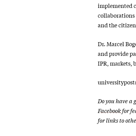
implemented cau
collaborations
and the citizen
Dr. Marcel Bog
and provide par
IPR, markets, 
universitypos
Do you have a g
Facebook
for fe
for links to o