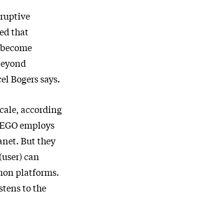
sruptive
ed that
s become
 beyond
el Bogers says.
cale, according
“LEGO employs
anet. But they
(user) can
mon platforms.
stens to the