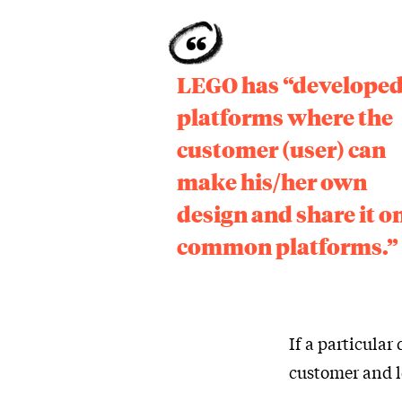
LEGO has “develope
platforms where the
customer (user) can
make his/her own
design and share it o
common platforms.”
If a particular
customer and le