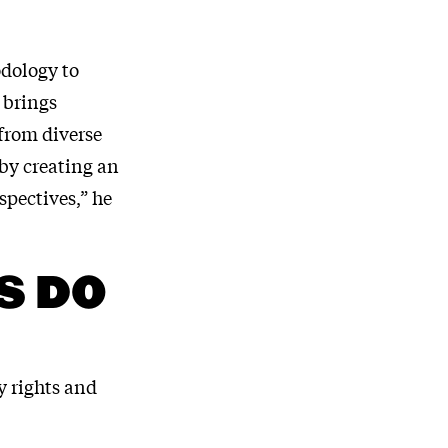
odology to
 brings
 from diverse
eby creating an
spectives,” he
S DO
y rights and