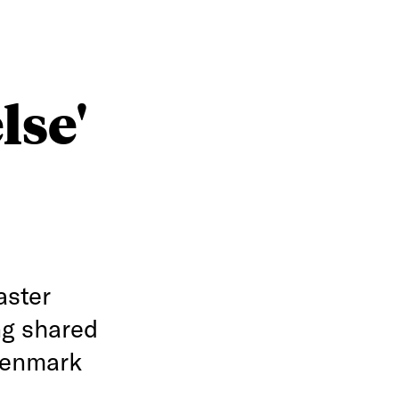
lse'
aster
ng shared
Denmark