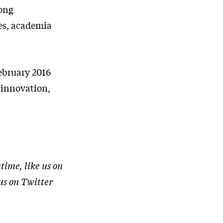
rong
es, academia
ebruary 2016
s innovation,
time, like us on
 us on
Twitter