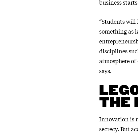
business starts
“Students will 
something as la
entrepreneurshi
disciplines su
atmosphere of c
says.
LEGO
THE 
Innovation is n
secrecy. But ac