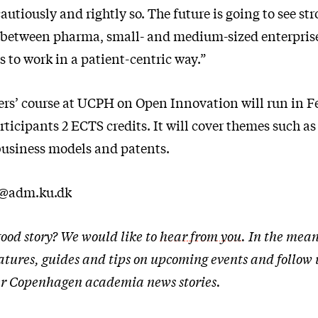
tiously and rightly so. The future is going to see st
 between pharma, small- and medium-sized enterpris
s to work in a patient-centric way.”
ers’ course at UCPH on Open Innovation will run in F
ticipants 2 ECTS credits. It will cover themes such a
business models and patents.
t@adm.ku.dk
ood story? We would like to
hear from you
. In the mean
atures, guides and tips on upcoming events and follow
ther Copenhagen academia news stories.