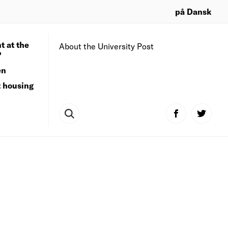
på Dansk
t at the
About the University Post
?
en
t housing