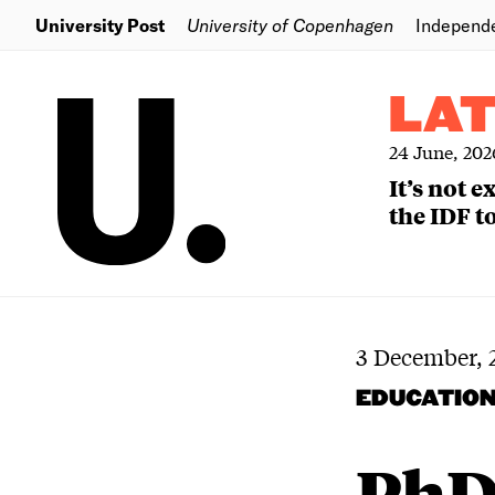
University Post
University of Copenhagen
Independ
LA
24 June, 202
It’s not 
the IDF to
3 December, 
EDUCATIO
PhD 