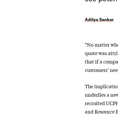
Aditya Sankar
“No matter who
quote was attri
that if a compa
customers’ nee
The implicatio
underlies a ne
recruited UCPH
and Resource E