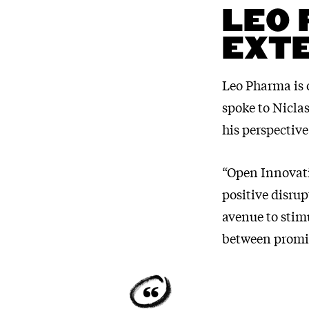
LEO 
EXTE
Leo Pharma is 
spoke to Nicla
his perspective
“Open Innovati
positive disrup
avenue to stim
between promis