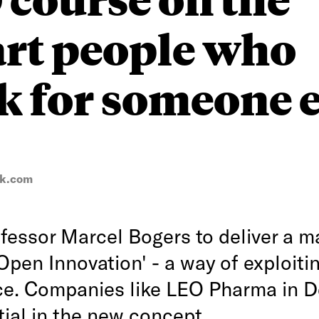
art people who
 for someone e
ck.com
essor Marcel Bogers to deliver a m
Open Innovation' - a way of exploiti
nce. Companies like LEO Pharma in 
tial in the new concept