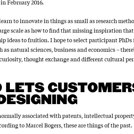
 in February 2016.
learn to innovate in things as small as research meth
rge scale as how to find that missing inspiration that
p ideas to fruition. I hope to select participant PhDs
ch as natural sciences, business and economics – ther
uriosity, thought exchange and different cultural per
 LETS CUSTOMER
DESIGNING
ormally associated with patents, intellectual propert
cording to Marcel Bogers, these are things of the past.