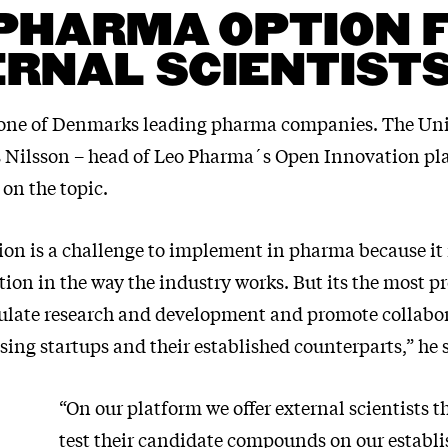
PHARMA OPTION 
RNAL SCIENTIST
one of Denmarks leading pharma companies. The Uni
s Nilsson – head of Leo Pharma´s Open Innovation pla
 on the topic.
on is a challenge to implement in pharma because it 
tion in the way the industry works. But its the most 
ulate research and development and promote collabo
ing startups and their established counterparts,” he 
“On our platform we offer external scientists t
test their candidate compounds on our establi