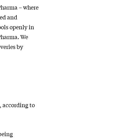
 Pharma – where
ted and
ools openly in
 Pharma. We
overies by
, according to
being