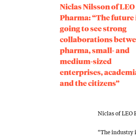
Niclas Nilsson of LEO
Pharma: “The future 
going to see strong
collaborations betw
pharma, small- and
medium-sized
enterprises, academi
and the citizens”
Niclas of LEO
“The industry 