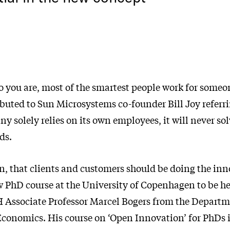
 you are, most of the smartest people work for someon
buted to Sun Microsystems co-founder Bill Joy referri
ny solely relies on its own employees, it will never sol
ds.
n, that clients and customers should be doing the inn
w PhD course at the University of Copenhagen to be h
 Associate Professor Marcel Bogers from the Departm
conomics. His course on ‘Open Innovation’ for PhDs 