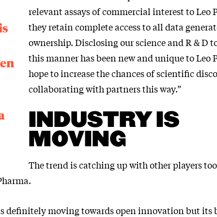
relevant assays of commercial interest to Leo
is
they retain complete access to all data genera
ownership. Disclosing our science and R & D t
this manner has been new and unique to Leo
een
hope to increase the chances of scientific disc
collaborating with partners this way.”
a
INDUSTRY IS
MOVING
The trend is catching up with other players too
 Pharma.
is definitely moving towards open innovation but its 