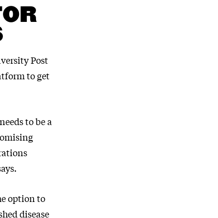
FOR
S
versity Post
tform to get
needs to be a
promising
rations
says.
he option to
shed disease