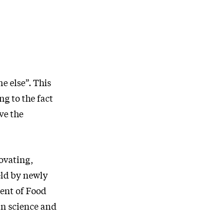
e else”. This
ng to the fact
ve the
ovating,
eld by newly
ent of Food
in science and