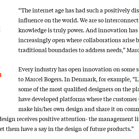
“The internet age has had such a positively di
influence on the world. We are so interconnect
d
knowledge is truly power. And innovation ha
increasingly open where collaborations arise
traditional boundaries to address needs,” Marc
Every industry has open innovation on some s
n
to Marcel Bogers. In Denmark, for example, 
some of the most qualified designers on the pl
have developed platforms where the customer 
make his/her own design and share it on com
 design receives positive attention- the management li
t them have a say in the design of future products.”