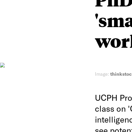
'sm
work
Image:
thinksto
UCPH Prof
class on '
intellige
see poten