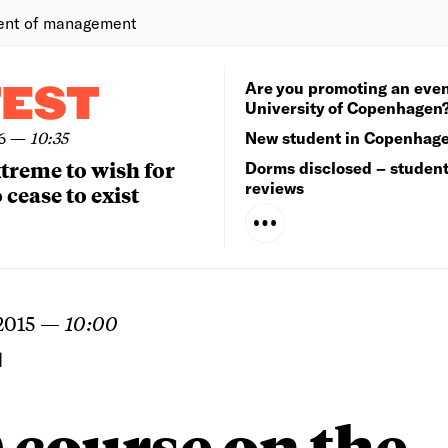
ent of management
Are you promoting an even
TEST
University of Copenhagen
6
—
10:35
New student in Copenhag
extreme to wish for
Dorms disclosed – studen
reviews
 cease to exist
2015
—
10:00
N
course on the