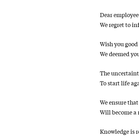
Dear employee
We regret to in
Wish you good 
We deemed your
The uncertainty
To start life ag
We ensure that
Will become a 
Knowledge is re