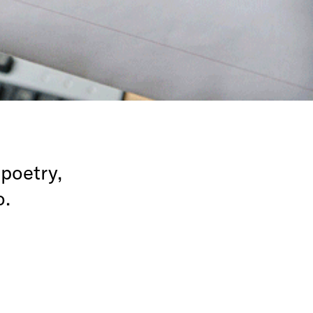
poetry,
o.