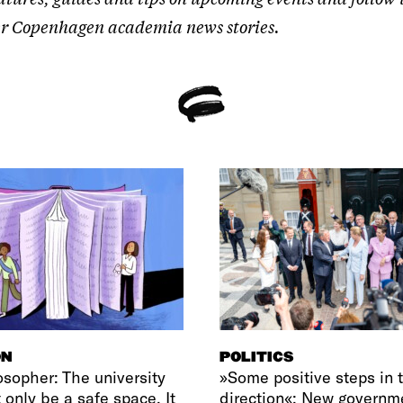
ther Copenhagen academia news stories.
ON
POLITICS
osopher: The university
»Some positive steps in t
 only be a safe space. It
direction«: New governm