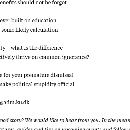
enefits should not be forgot
ever built on education
 some likely calculation
ty – what is the difference
ctively thrive on common ignorance?
e for your premature dismissal
ake political stupidity official
t@adm.ku.dk
ood story? We would like to
hear from you
. In the mean
eatures, guides and tips on upcoming events and follow