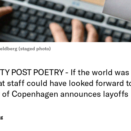
eldberg (staged photo)
Y POST POETRY - If the world was 
at staff could have looked forward t
y of Copenhagen announces layoffs
ng