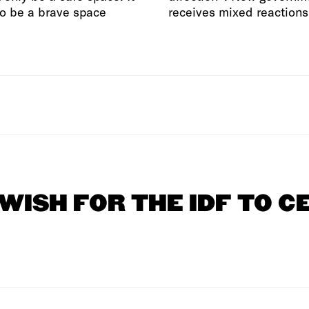
o be a brave space
receives mixed reactions
 WISH FOR THE IDF TO C