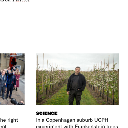
SCIENCE
he right
In a Copenhagen suburb UCPH
ent
experiment with Frankenstein trees