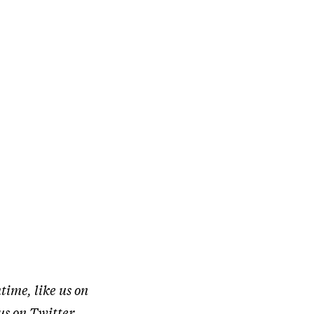
time, like us on
 us on
Twitter