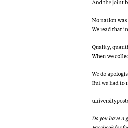
And the joint b
No nation was 
We read that in
Quality, quanti
When we colle
We do apologis
But we had to m
universitypos
Do you have a g
Facebook
for f