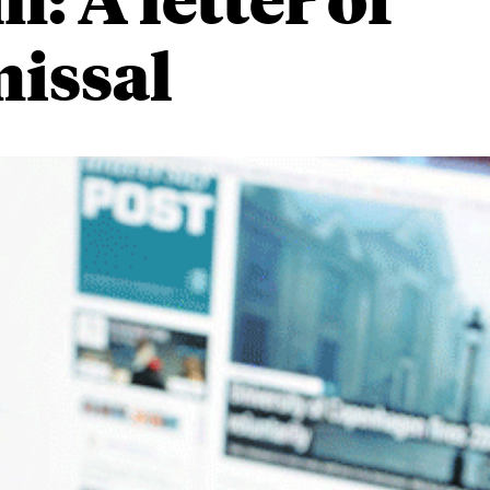
missal