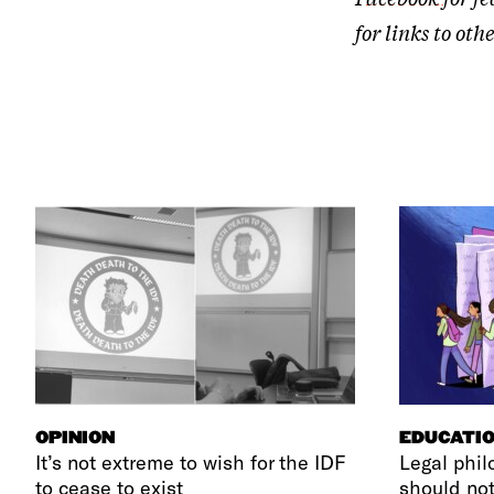
for links to o
OPINION
EDUCATI
It’s not extreme to wish for the IDF
Legal phil
to cease to exist
should not