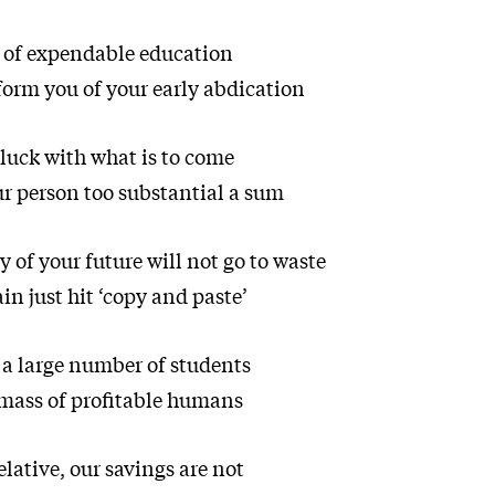
 of expendable education
form you of your early abdication
luck with what is to come
 person too substantial a sum
 of your future will not go to waste
ain just hit ‘copy and paste’
 a large number of students
mass of profitable humans
lative, our savings are not