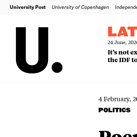
University Post
University of Copenhagen
Independ
LA
24 June, 202
It’s not 
the IDF to
4 February, 2
POLITICS
Poem