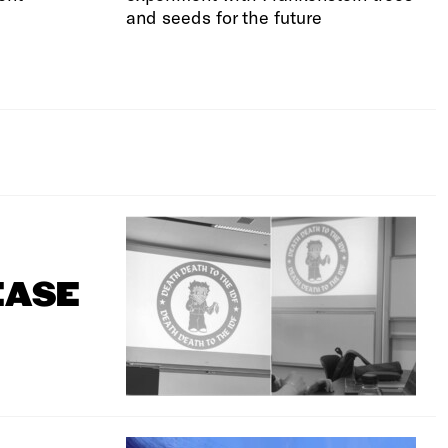
and seeds for the future
EASE