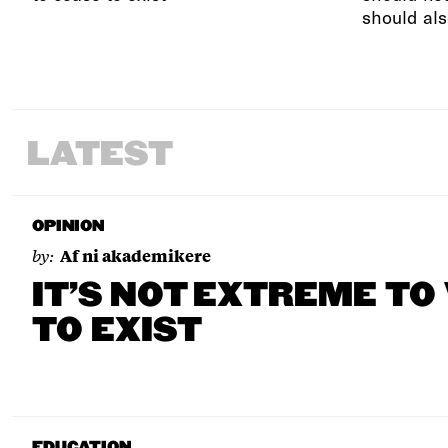
should als
LATEST
OPINION
by:
Af ni akademikere
IT’S NOT EXTREME TO
TO EXIST
EDUCATION