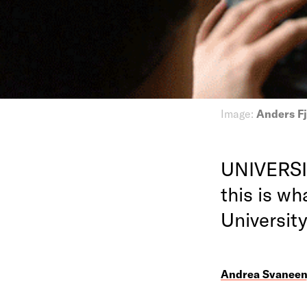
Image:
Anders Fj
UNIVERSIT
this is wh
Universit
Andrea Svanee