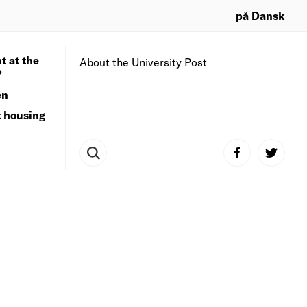
på Dansk
t at the
About the University Post
?
en
t housing