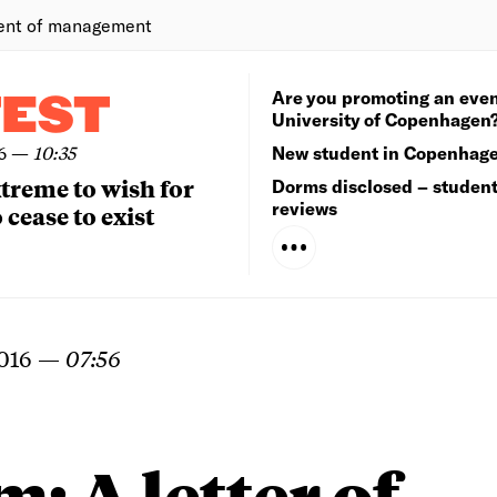
ent of management
Are you promoting an even
TEST
University of Copenhagen
6
—
10:35
New student in Copenhag
extreme to wish for
Dorms disclosed – studen
reviews
 cease to exist
016
—
07:56
: A letter of