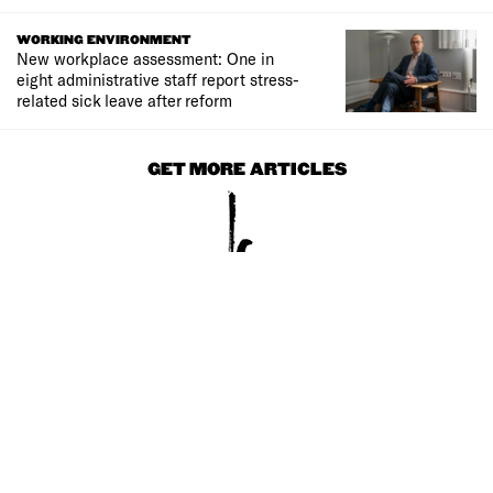
WORKING ENVIRONMENT
New workplace assessment: One in
eight administrative staff report stress-
related sick leave after reform
GET MORE ARTICLES