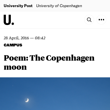
University Post
University of Copenhagen
28 April, 2016
—
08:42
CAMPUS
Poem: The Copenhagen
moon