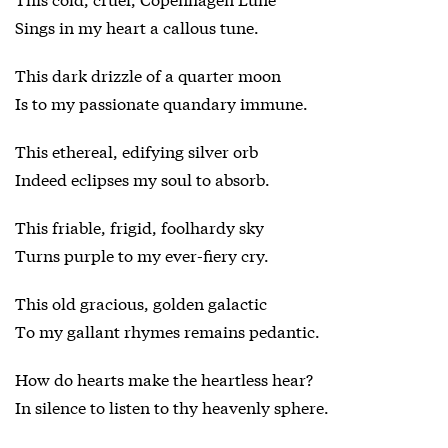
Sings in my heart a callous tune.
This dark drizzle of a quarter moon
Is to my passionate quandary immune.
This ethereal, edifying silver orb
Indeed eclipses my soul to absorb.
This friable, frigid, foolhardy sky
Turns purple to my ever-fiery cry.
This old gracious, golden galactic
To my gallant rhymes remains pedantic.
How do hearts make the heartless hear?
In silence to listen to thy heavenly sphere.