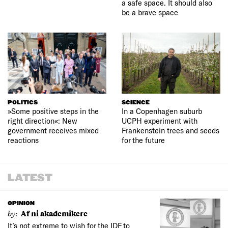
a safe space. It should also
be a brave space
POLITICS
SCIENCE
»Some positive steps in the
In a Copenhagen suburb
right direction«: New
UCPH experiment with
government receives mixed
Frankenstein trees and seeds
reactions
for the future
LATEST
OPINION
by:
Af ni akademikere
It’s not extreme to wish for the IDF to