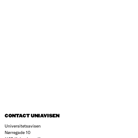
CONTACT UNIAVISEN
Universitetsavisen
Nørregade 10