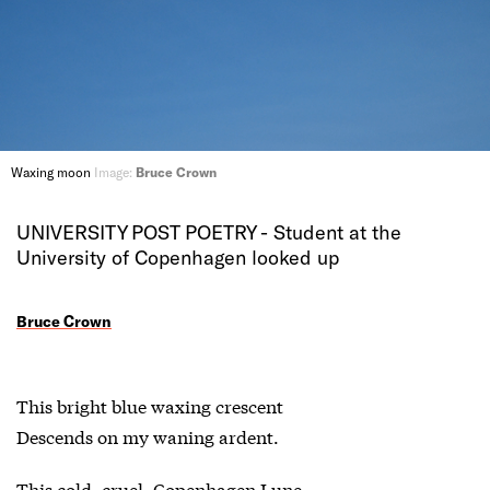
Waxing moon
Image:
Bruce Crown
UNIVERSITY POST POETRY - Student at the
University of Copenhagen looked up
Bruce Crown
This bright blue waxing crescent
Descends on my waning ardent.
This cold, cruel, Copenhagen Lune