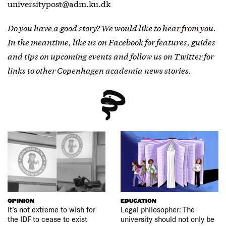
universitypost@adm.ku.dk
Do you have a good story? We would like to
hear from you
.
In the meantime, like us on
Facebook
for features, guides
and tips on upcoming events and follow us on
Twitter
for
links to other Copenhagen academia news stories.
OPINION
EDUCATION
It’s not extreme to wish for
Legal philosopher: The
the IDF to cease to exist
university should not only be