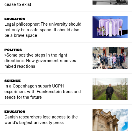
cease to exist
EDUCATION
Legal philosopher: The university should
not only be a safe space. It should also
be a brave space
POLITICS
»Some positive steps in the right
direction«: New government receives
mixed reactions
SCIENCE
In a Copenhagen suburb UCPH
experiment with Frankenstein trees and
seeds for the future
EDUCATION
Danish researchers lose access to the
world’s largest university press