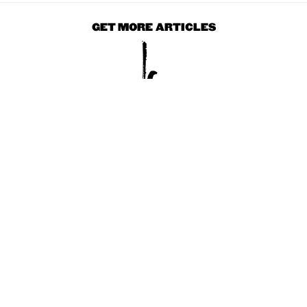
GET MORE ARTICLES