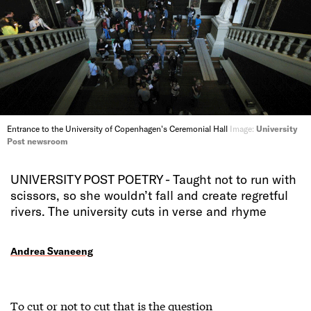
Entrance to the University of Copenhagen's Ceremonial Hall
Image:
University
Post newsroom
UNIVERSITY POST POETRY - Taught not to run with
scissors, so she wouldn’t fall and create regretful
rivers. The university cuts in verse and rhyme
Andrea Svaneeng
To cut or not to cut that is the question