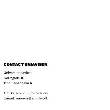
CONTACT UNIAVISEN
Universitetsavisen
Nørregade 10
1165 København K
Tlf: 35 32 28 98 (mon-thurs)
E-mail: uni-avis@adm.ku.dk