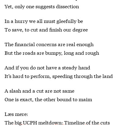
Yet, only one suggests dissection
In a hurry we all must gleefully be
To save, to cut and finish our degree
The financial concerns are real enough
But the roads are bumpy, long and rough
And if you do not have a steady hand
It’s hard to perform, speeding through the land
A slash and a cut are not same
One is exact, the other bound to maim
Læs mere:
The big UCPH meltdown: Timeline of the cuts