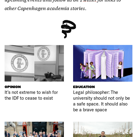
other Copenhagen academia stories.
OPINION
EDUCATION
It’s not extreme to wish for
Legal philosopher: The
the IDF to cease to exist
university should not only be
a safe space. It should also
be a brave space