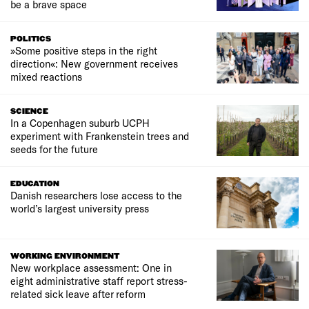
be a brave space
POLITICS
»Some positive steps in the right
direction«: New government receives
mixed reactions
SCIENCE
In a Copenhagen suburb UCPH
experiment with Frankenstein trees and
seeds for the future
EDUCATION
Danish researchers lose access to the
world’s largest university press
WORKING ENVIRONMENT
New workplace assessment: One in
eight administrative staff report stress-
related sick leave after reform