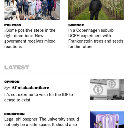
POLITICS
SCIENCE
»Some positive steps in the
In a Copenhagen suburb
right direction«: New
UCPH experiment with
government receives mixed
Frankenstein trees and seeds
reactions
for the future
LATEST
OPINION
by:
Af ni akademikere
It’s not extreme to wish for the IDF to
cease to exist
EDUCATION
Legal philosopher: The university should
not only be a safe space. It should also