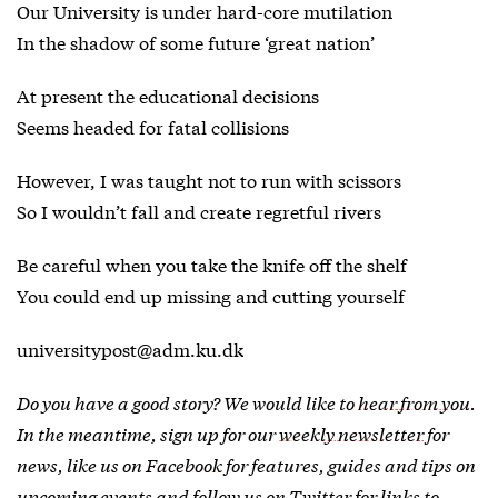
Our University is under hard-core mutilation
In the shadow of some future ‘great nation’
At present the educational decisions
Seems headed for fatal collisions
However, I was taught not to run with scissors
So I wouldn’t fall and create regretful rivers
Be careful when you take the knife off the shelf
You could end up missing and cutting yourself
universitypost@adm.ku.dk
Do you have a good story? We would like to
hear from you
.
In the meantime, sign up for our
weekly newsletter
for
news, like us on
Facebook
for features, guides and tips on
upcoming events and follow us on
Twitter
for links to