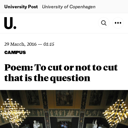
University Post
University of Copenhagen
29 March, 2016
—
01:15
CAMPUS
Poem: To cut or not to cut
that is the question