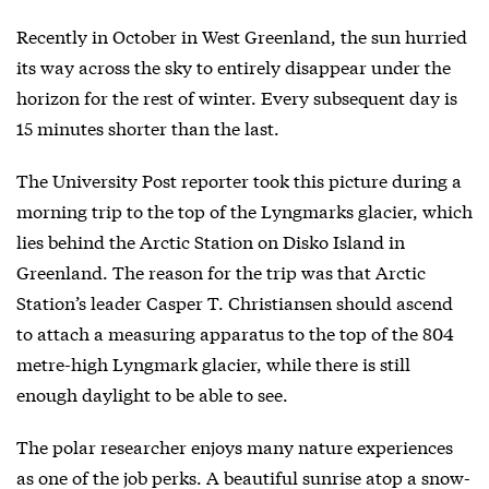
Recently in October in West Greenland, the sun hurried
its way across the sky to entirely disappear under the
horizon for the rest of winter. Every subsequent day is
15 minutes shorter than the last.
The University Post reporter took this picture during a
morning trip to the top of the Lyngmarks glacier, which
lies behind the Arctic Station on Disko Island in
Greenland. The reason for the trip was that Arctic
Station’s leader Casper T. Christiansen should ascend
to attach a measuring apparatus to the top of the 804
metre-high Lyngmark glacier, while there is still
enough daylight to be able to see.
The polar researcher enjoys many nature experiences
as one of the job perks. A beautiful sunrise atop a snow-