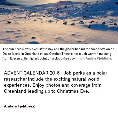
The sun rises slowly over Baffin Bay and the glacier behind the Arctic Station on
Disko Island in Greenland in late October. There is not much warmth radiating
from it, even at its highest point on a cloud-free day
Image:
Anders Fjeldberg
ADVENT CALENDAR 2016 – Job perks as a polar
researcher include the exciting natural world
experiences. Enjoy photos and coverage from
Greenland leading up to Christmas Eve.
Anders Fjeldberg