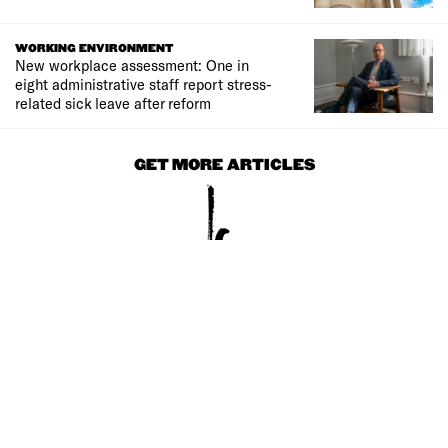
WORKING ENVIRONMENT
New workplace assessment: One in
eight administrative staff report stress-
related sick leave after reform
GET MORE ARTICLES