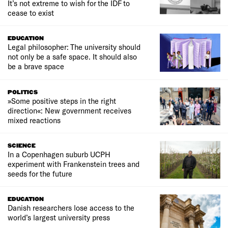
It’s not extreme to wish for the IDF to
cease to exist
EDUCATION
Legal philosopher: The university should
not only be a safe space. It should also
be a brave space
POLITICS
»Some positive steps in the right
direction«: New government receives
mixed reactions
SCIENCE
In a Copenhagen suburb UCPH
experiment with Frankenstein trees and
seeds for the future
EDUCATION
Danish researchers lose access to the
world’s largest university press