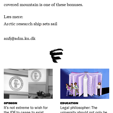
covered mountain is one of these bonuses.
Læs mere:
Arctic research ship sets sail
anfj@adm.ku.dk
OPINION
EDUCATION
It’s not extreme to wish for
Legal philosopher: The
the IDF to cease to exist
university should not only be