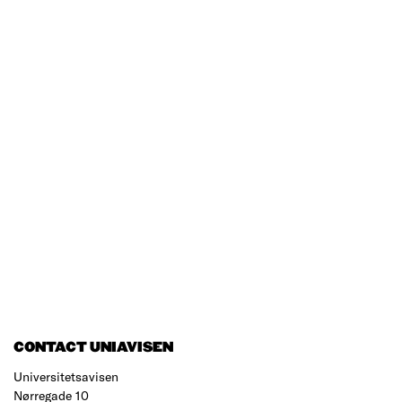
CONTACT UNIAVISEN
Universitetsavisen
Nørregade 10