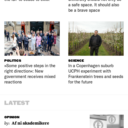
a safe space. It should also
be a brave space
POLITICS
SCIENCE
»Some positive steps in the
In a Copenhagen suburb
right direction«: New
UCPH experiment with
government receives mixed
Frankenstein trees and seeds
reactions
for the future
LATEST
OPINION
by:
Af ni akademikere