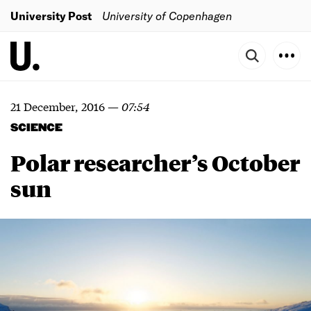
University Post
University of Copenhagen
21 December, 2016
—
07:54
SCIENCE
Polar researcher’s October
sun