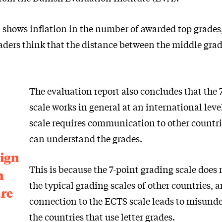
 shows inflation in the number of awarded top grades
aders think that the distance between the middle grade
The evaluation report also concludes that the 
scale works in general at an international level
scale requires communication to other countri
can understand the grades.
eign
This is because the 7-point grading scale does
h
the typical grading scales of other countries, a
are
connection to the ECTS scale leads to misund
the countries that use letter grades.