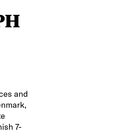
CPH
rces and
enmark,
te
ish 7-