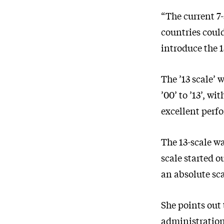
“The current 7-
countries could
introduce the 1
The ’13 scale’
’00’ to ’13’, w
excellent perf
The 13-scale wa
scale started o
an absolute sca
She points out 
administration 