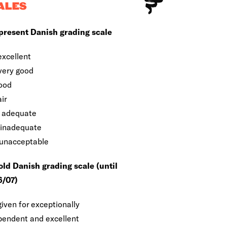
ALES
present Danish grading scale
excellent
 very good
good
air
 adequate
 inadequate
 unacceptable
old Danish grading scale (until
/07)
given for exceptionally
pendent and excellent