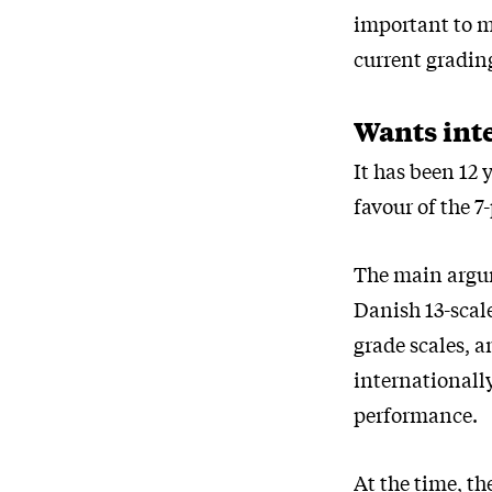
important to m
current grading
Wants int
It has been 12 
favour of the 
The main argum
Danish 13-scal
grade scales, a
internationally
performance.
At the time, th