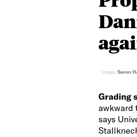
Dan
agai
Image:
Søren H
Grading 
awkward t
says Univ
Stallknec