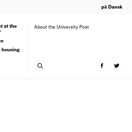
på Dansk
t at the
About the University Post
?
en
t housing