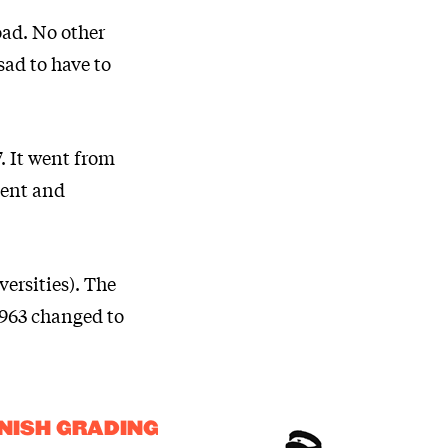
oad. No other
sad to have to
. It went from
dent and
ersities). The
 1963 changed to
NISH GRADING