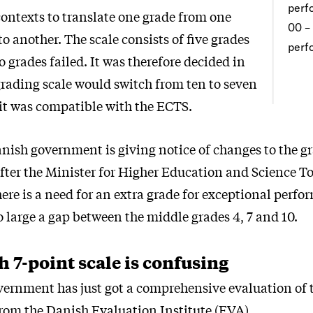
perf
contexts to translate one grade from one
00 –
to another. The scale consists of five grades
perf
 grades failed. It was therefore decided in
grading scale would switch from ten to seven
 it was compatible with the ECTS.
nish government is giving notice of changes to the gr
 after the Minister for Higher Education and Science
here is a need for an extra grade for exceptional perf
oo large a gap between the middle grades 4, 7 and 10.
 7-point scale is confusing
ernment has just got a comprehensive evaluation of t
from the Danish Evaluation Institute (EVA).