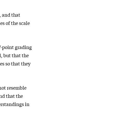
, and that
s of the scale
7-point grading
, but that the
es so that they
 not resemble
nd that the
erstandings in