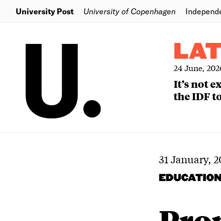
University Post
University of Copenhagen
Independ
LA
24 June, 202
It’s not 
the IDF to
31 January, 2
EDUCATIO
Pro