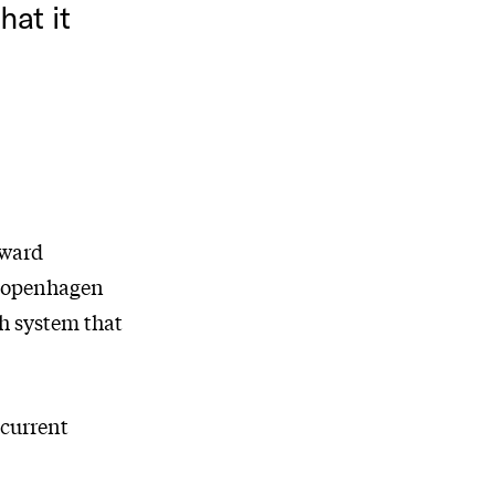
hat it
eward
 Copenhagen
h system that
 current