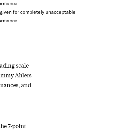
ormance
 given for completely unacceptable
ormance
ading scale
 Tommy Ahlers
ormances, and
he 7-point