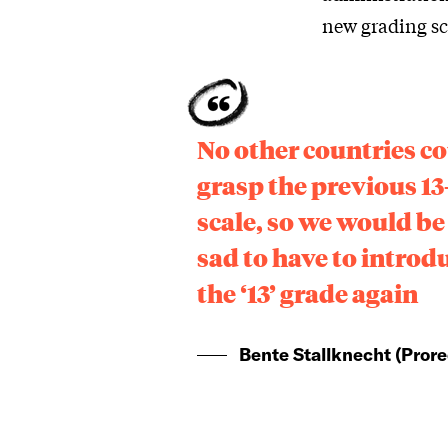
new grading sc
No other countries c
grasp the previous 13
scale, so we would be
sad to have to introd
the ‘13’ grade again
Bente Stallknecht (Prore