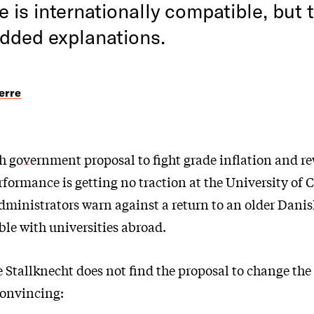
e is internationally compatible, but t
added explanations.
erre
h
government proposal to
fight grade inflation and r
rformance is getting no traction at the University of
ministrators warn against a return to an older Danis
le with universities abroad.
 Stallknecht does not find the proposal to change the
convincing: