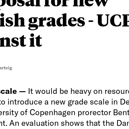
ish grades - U
nst it
artvig
scale —
It would be heavy on resou
o introduce a new grade scale in D
ersity of Copenhagen prorector Ben
ht. An evaluation shows that the Dan