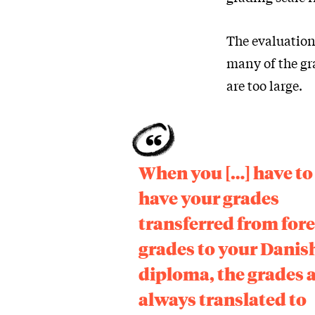
The evaluation
many of the gr
are too large.
When you […] have to
have your grades
transferred from for
grades to your Danis
diploma, the grades 
always translated to