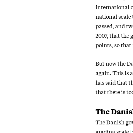
international 
national scale 
passed, and two
2007, that the 
points, so that
But now the Da
again. This is
has said that t
that there is t
The Danish
The Danish gov
grading scale 