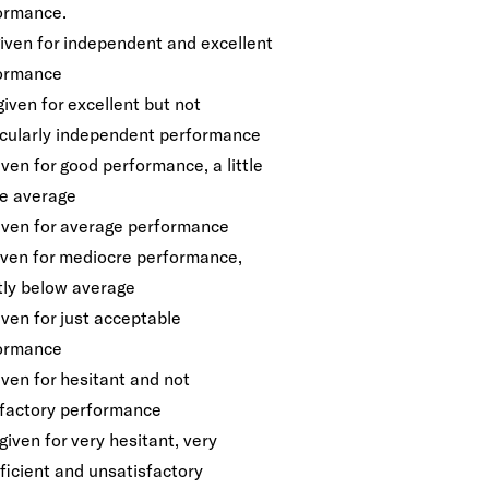
ormance.
given for independent and excellent
ormance
given for excellent but not
icularly independent performance
iven for good performance, a little
e average
given for average performance
given for mediocre performance,
htly below average
iven for just acceptable
ormance
iven for hesitant and not
sfactory performance
given for very hesitant, very
ficient and unsatisfactory