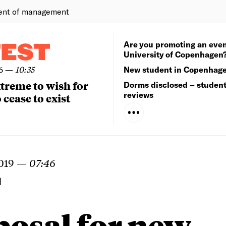
ent of management
Are you promoting an even
TEST
University of Copenhagen
6
—
10:35
New student in Copenhag
extreme to wish for
Dorms disclosed – studen
reviews
 cease to exist
019
—
07:46
N
posal for new