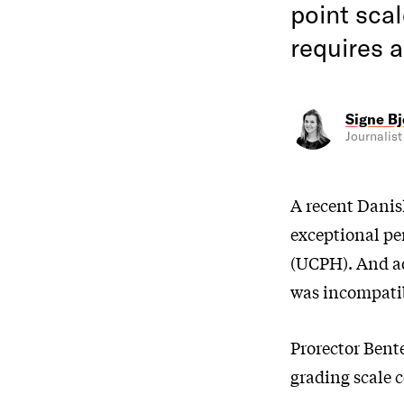
point scal
requires 
Signe Bj
Journalist
A recent Danis
exceptional pe
(UCPH). And ad
was incompatib
Prorector Bente
grading scale 