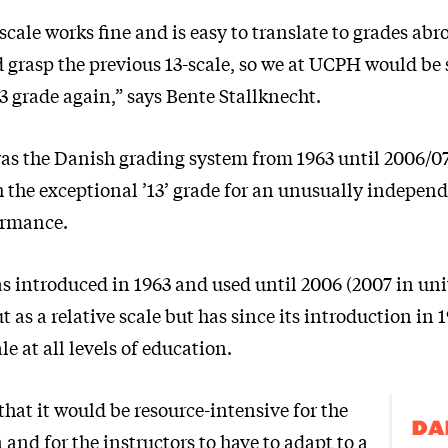
scale works fine and is easy to translate to grades abr
 grasp the previous 13-scale, so we at UCPH would be 
3 grade again,” says Bente Stallknecht.
 was the Danish grading system from 1963 until 2006/07
ith the exceptional ’13’ grade for an unusually indepen
ormance.
s introduced in 1963 and used until 2006 (2007 in univ
ut as a relative scale but has since its introduction in
le at all levels of education.
that it would be resource-intensive for the
DA
and for the instructors to have to adapt to a