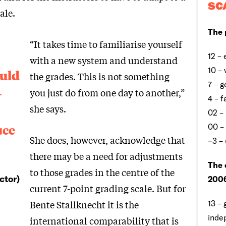
SC
ale.
The 
“It takes time to familiarise yourself
12 – 
with a new system and understand
10 –
ould
the grades. This is not something
7 – 
-
you just do from one day to another,”
4 – f
she says.
02 –
uce
00 –
She does, however, acknowledge that
−3 –
there may be a need for adjustments
The 
to those grades in the centre of the
ctor)
2006
current 7-point grading scale. But for
Bente Stallknecht it is the
13 – 
inde
international comparability that is