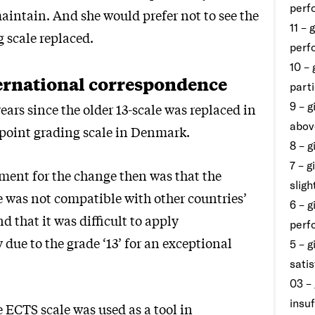
perf
aintain. And she would prefer not to see the
11 – 
 scale replaced.
perf
10 – 
ernational correspondence
part
9 – g
years since the older 13-scale was replaced in
abov
7-point grading scale in Denmark.
8 – 
7 – 
ent for the change then was that the
slig
e was not compatible with other countries’
6 – g
nd that it was difficult to apply
perf
 due to the grade ‘13’ for an exceptional
5 – g
sati
03 – 
insuf
e ECTS scale was used as a tool in