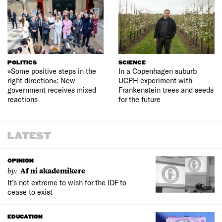
POLITICS
SCIENCE
»Some positive steps in the
In a Copenhagen suburb
right direction«: New
UCPH experiment with
government receives mixed
Frankenstein trees and seeds
reactions
for the future
LATEST
OPINION
by:
Af ni akademikere
It’s not extreme to wish for the IDF to
cease to exist
EDUCATION