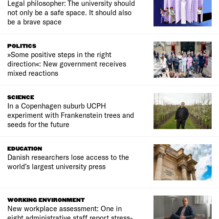
Legal philosopher: The university should
not only be a safe space. It should also
be a brave space
POLITICS
»Some positive steps in the right
direction«: New government receives
mixed reactions
SCIENCE
In a Copenhagen suburb UCPH
experiment with Frankenstein trees and
seeds for the future
EDUCATION
Danish researchers lose access to the
world’s largest university press
WORKING ENVIRONMENT
New workplace assessment: One in
eight administrative staff report stress-