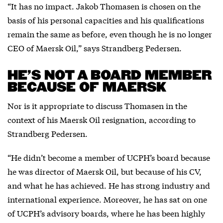
“It has no impact. Jakob Thomasen is chosen on the
basis of his personal capacities and his qualifications
remain the same as before, even though he is no longer
CEO of Maersk Oil,” says Strandberg Pedersen.
HE’S NOT A BOARD MEMBER
BECAUSE OF MAERSK
Nor is it appropriate to discuss Thomasen in the
context of his Maersk Oil resignation, according to
Strandberg Pedersen.
“He didn’t become a member of UCPH’s board because
he was director of Maersk Oil, but because of his CV,
and what he has achieved. He has strong industry and
international experience. Moreover, he has sat on one
of UCPH’s advisory boards, where he has been highly