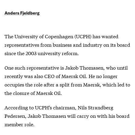
Anders Fjeldberg
The University of Copenhagen (UCPH) has wanted
representatives from business and industry on its board
since the 2003 university reform.
One such representative is Jakob Thomasen, who until
recently was also CEO of Maersk Oil. He no longer
occupies the role after a split from Maersk, which led to
the closure of Maersk Oil.
According to UCPH’s chairman, Nils Strandberg
Pedersen, Jakob Thomasen will carry on with his board
member role.