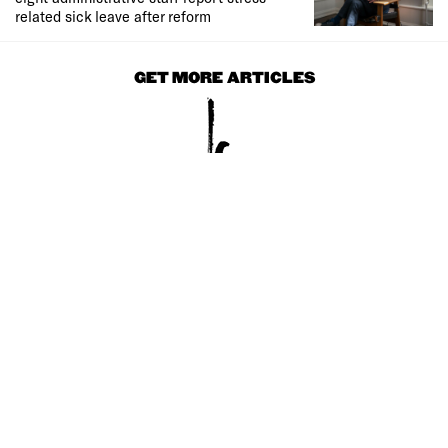
related sick leave after reform
GET MORE ARTICLES