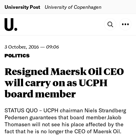
University Post
University of Copenhagen
3 October, 2016
—
09:06
POLITICS
Resigned Maersk Oil CEO
will carry on as UCPH
board member
STATUS QUO – UCPH chairman Niels Strandberg
Pedersen guarantees that board member Jakob
Thomasen will not see his place affected by the
fact that he is no longer the CEO of Maersk Oil.