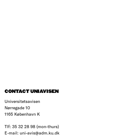
CONTACT UNIAVISEN
Universitetsavisen
Nørregade 10
1165 København K
Tlf: 35 32 28 98 (mon-thurs)
E-mail: uni-avis@adm.ku.dk