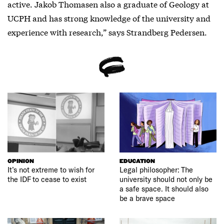
active. Jakob Thomasen also a graduate of Geology at
UCPH and has strong knowledge of the university and
experience with research,” says Strandberg Pedersen.
OPINION
EDUCATION
It’s not extreme to wish for
Legal philosopher: The
the IDF to cease to exist
university should not only be
a safe space. It should also
be a brave space