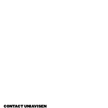
CONTACT UNIAVISEN