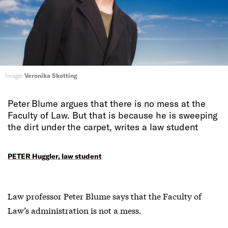
Image:
Veronika Skotting
Peter Blume argues that there is no mess at the
Faculty of Law. But that is because he is sweeping
the dirt under the carpet, writes a law student
PETER Huggler, law student
Law professor Peter Blume says that the Faculty of
Law’s administration is not a mess.