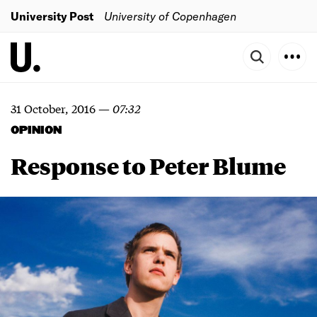
University Post
University of Copenhagen
31 October, 2016
—
07:32
OPINION
Response to Peter Blume