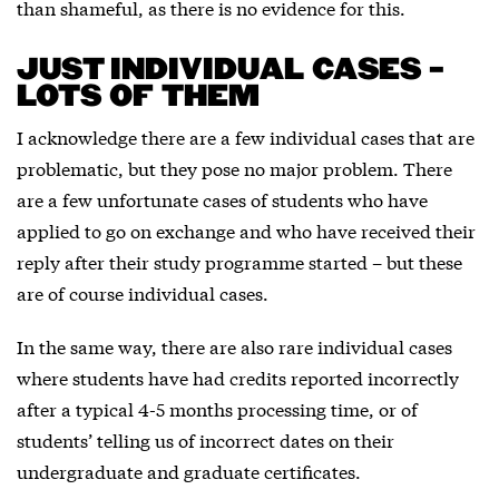
than shameful, as there is no evidence for this.
JUST INDIVIDUAL CASES –
LOTS OF THEM
I acknowledge there are a few individual cases that are
problematic, but they pose no major problem. There
are a few unfortunate cases of students who have
applied to go on exchange and who have received their
reply after their study programme started – but these
are of course individual cases.
In the same way, there are also rare individual cases
where students have had credits reported incorrectly
after a typical 4-5 months processing time, or of
students’ telling us of incorrect dates on their
undergraduate and graduate certificates.