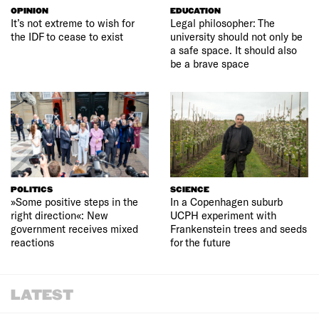
OPINION
EDUCATION
It’s not extreme to wish for
Legal philosopher: The
the IDF to cease to exist
university should not only be
a safe space. It should also
be a brave space
POLITICS
SCIENCE
»Some positive steps in the
In a Copenhagen suburb
right direction«: New
UCPH experiment with
government receives mixed
Frankenstein trees and seeds
reactions
for the future
LATEST