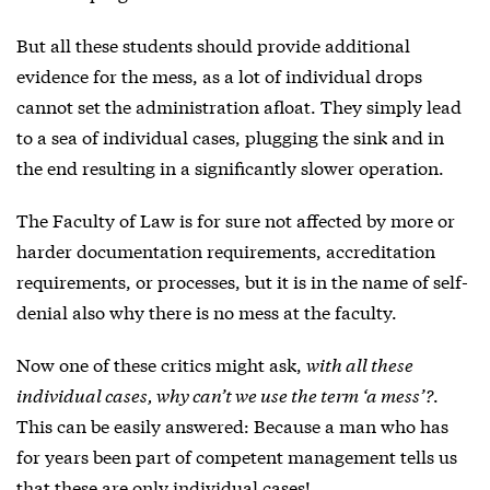
But all these students should provide additional
evidence for the mess, as a lot of individual drops
cannot set the administration afloat. They simply lead
to a sea of individual cases, plugging the sink and in
the end resulting in a significantly slower operation.
The Faculty of Law is for sure not affected by more or
harder documentation requirements, accreditation
requirements, or processes, but it is in the name of self-
denial also why there is no mess at the faculty.
Now one of these critics might ask,
with all these
individual cases, why can’t we use the term ‘a mess’?
.
This can be easily answered: Because a man who has
for years been part of competent management tells us
that these are only individual cases!