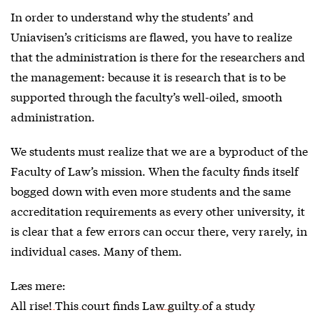
In order to understand why the students’ and
Uniavisen’s criticisms are flawed, you have to realize
that the administration is there for the researchers and
the management: because it is research that is to be
supported through the faculty’s well-oiled, smooth
administration.
We students must realize that we are a byproduct of the
Faculty of Law’s mission. When the faculty finds itself
bogged down with even more students and the same
accreditation requirements as every other university, it
is clear that a few errors can occur there, very rarely, in
individual cases. Many of them.
Læs mere:
All rise! This court finds Law guilty of a study