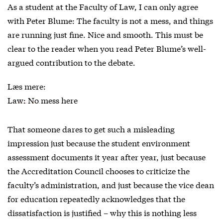
As a student at the Faculty of Law, I can only agree
with Peter Blume: The faculty is not a mess, and things
are running just fine. Nice and smooth. This must be
clear to the reader when you read Peter Blume’s well-
argued contribution to the debate.
Læs mere:
Law: No mess here
That someone dares to get such a misleading
impression just because the student environment
assessment documents it year after year, just because
the Accreditation Council chooses to criticize the
faculty’s administration, and just because the vice dean
for education repeatedly acknowledges that the
dissatisfaction is justified – why this is nothing less