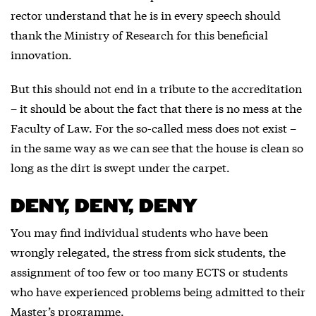
rector understand that he is in every speech should
thank the Ministry of Research for this beneficial
innovation.
But this should not end in a tribute to the accreditation
– it should be about the fact that there is no mess at the
Faculty of Law. For the so-called mess does not exist –
in the same way as we can see that the house is clean so
long as the dirt is swept under the carpet.
DENY, DENY, DENY
You may find individual students who have been
wrongly relegated, the stress from sick students, the
assignment of too few or too many ECTS or students
who have experienced problems being admitted to their
Master’s programme.