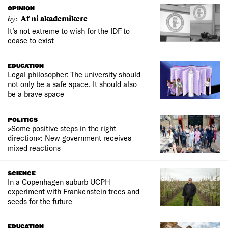
OPINION
by:
Af ni akademikere
It’s not extreme to wish for the IDF to
cease to exist
EDUCATION
Legal philosopher: The university should
not only be a safe space. It should also
be a brave space
POLITICS
»Some positive steps in the right
direction«: New government receives
mixed reactions
SCIENCE
In a Copenhagen suburb UCPH
experiment with Frankenstein trees and
seeds for the future
EDUCATION