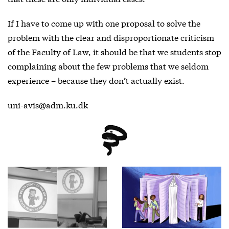
If I have to come up with one proposal to solve the
problem with the clear and disproportionate criticism
of the Faculty of Law, it should be that we students stop
complaining about the few problems that we seldom
experience – because they don’t actually exist.
uni-avis@adm.ku.dk