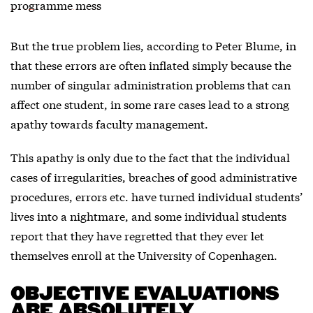
programme mess
But the true problem lies, according to Peter Blume, in
that these errors are often inflated simply because the
number of singular administration problems that can
affect one student, in some rare cases lead to a strong
apathy towards faculty management.
This apathy is only due to the fact that the individual
cases of irregularities, breaches of good administrative
procedures, errors etc. have turned individual students’
lives into a nightmare, and some individual students
report that they have regretted that they ever let
themselves enroll at the University of Copenhagen.
OBJECTIVE EVALUATIONS
ARE ABSOLUTELY