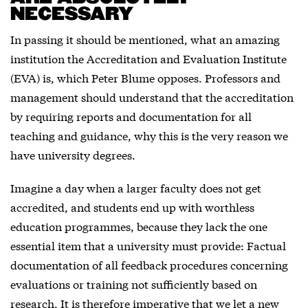
NECESSARY
In passing it should be mentioned, what an amazing
institution the Accreditation and Evaluation Institute
(EVA) is, which Peter Blume opposes. Professors and
management should understand that the accreditation
by requiring reports and documentation for all
teaching and guidance, why this is the very reason we
have university degrees.
Imagine a day when a larger faculty does not get
accredited, and students end up with worthless
education programmes, because they lack the one
essential item that a university must provide: Factual
documentation of all feedback procedures concerning
evaluations or training not sufficiently based on
research. It is therefore imperative that we let a new