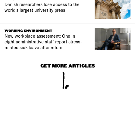
Danish researchers lose access to the
world’s largest university press
WORKING ENVIRONMENT
New workplace assessment: One in
eight administrative staff report stress-
related sick leave after reform
GET MORE ARTICLES